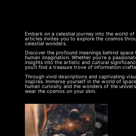
Embark on a celestial journey into the world of
articles invites you to explore the cosmos thro
celestial wonders.
Discover the profound meanings behind space t
human imagination. Whether you’re a passionate 
insights into the artistic and cultural significan
you’ll find a treasure trove of information cra
Through vivid descriptions and captivating visu
inspires. Immerse yourself in the world of spac
human curiosity and the wonders of the universe
wear the cosmos on your skin.