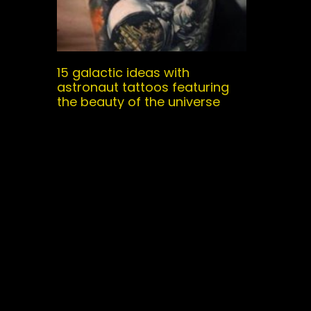
15 galactic ideas with
astronaut tattoos featuring
the beauty of the universe