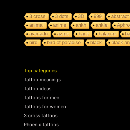
3 cross
3 dots
3D
999
abstract
animal
anime
ankh
ankle
Aphro
avocado
aztec
back
balance
ba
bird
bird of paradise
black
black an
Top categories
Tattoo meanings
Tattoo ideas
Tattoos for men
Tattoos for women
3 cross tattoos
Phoenix tattoos