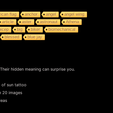
ican flag
anchor
angel
angel wing
article
aster
astronaut
Athena
bicep
big
biker
biomechanical
blessed
blue jay
 Their hidden meaning can surprise you.
 of sun tattoo
in 20 images
deas