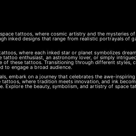
 space tattoos, where cosmic artistry and the mysteries of
ugh inked designs that range from realistic portrayals of g
attoos, where each inked star or planet symbolizes dream
tattoo enthusiast, an astronomy lover, or simply intrigued 
ce of these tattoos. Transitioning through different styles, c
fted to engage a broad audience.
als, embark on a journey that celebrates the awe-inspiring
e tattoos, where tradition meets innovation, and ink beco
. Explore the beauty, symbolism, and artistry of space tatt