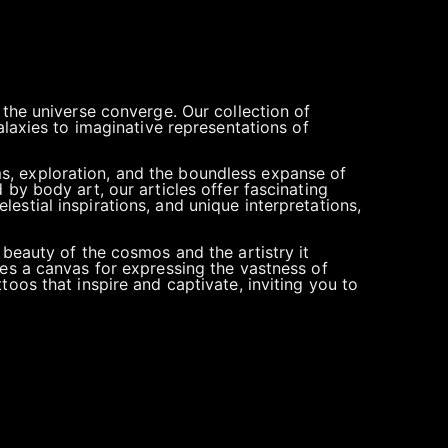
 the universe converge. Our collection of
alaxies to imaginative representations of
s, exploration, and the boundless expanse of
by body art, our articles offer fascinating
elestial inspirations, and unique interpretations,
 beauty of the cosmos and the artistry it
mes a canvas for expressing the vastness of
oos that inspire and captivate, inviting you to