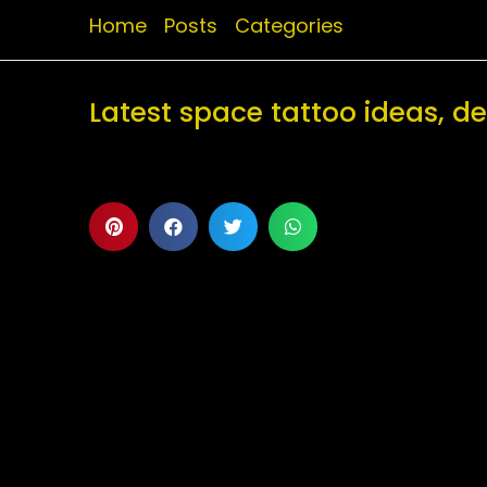
Home
Posts
Categories
Latest space tattoo ideas, 