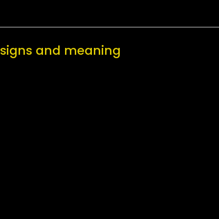
designs and meaning