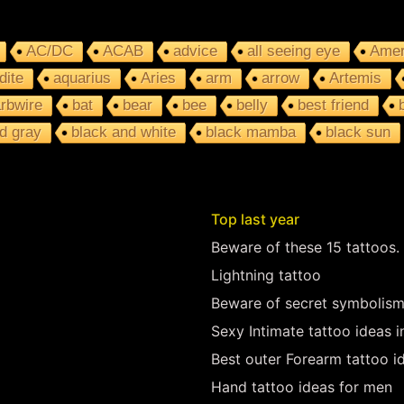
AC/DC
ACAB
advice
all seeing eye
Amer
dite
aquarius
Aries
arm
arrow
Artemis
rbwire
bat
bear
bee
belly
best friend
d gray
black and white
black mamba
black sun
Top last year
Beware of these 15 tattoos.
Lightning tattoo
Beware of secret symbolism
Sexy Intimate tattoo ideas 
Best outer Forearm tattoo i
Hand tattoo ideas for men