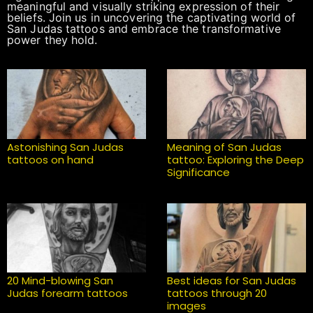
meaningful and visually striking expression of their
beliefs. Join us in uncovering the captivating world of
San Judas tattoos and embrace the transformative
power they hold.
Astonishing San Judas
Meaning of San Judas
tattoos on hand
tattoo: Exploring the Deep
Significance
20 Mind-blowing San
Best ideas for San Judas
Judas forearm tattoos
tattoos through 20
images