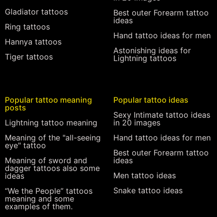
Gladiator tattoos
Best outer Forearm tattoo
ideas
Ring tattoos
Hand tattoo ideas for men
Hannya tattoos
Astonishing ideas for
Tiger tattoos
Lightning tattoos
Popular tattoo meaning
Popular tattoo ideas
posts
Sexy Intimate tattoo ideas
Lightning tattoo meaning
in 20 images
Meaning of the "all-seeing
Hand tattoo ideas for men
eye" tattoo
Best outer Forearm tattoo
Meaning of sword and
ideas
dagger tattoos also some
Men tattoo ideas
ideas
Snake tattoo ideas
“We the People” tattoos
meaning and some
examples of them.