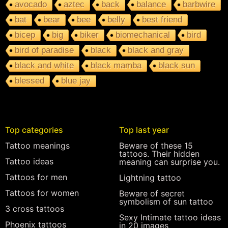
avocado
aztec
back
balance
barbwire
bat
bear
bee
belly
best friend
bicep
big
biker
biomechanical
bird
bird of paradise
black
black and gray
black and white
black mamba
black sun
blessed
blue jay
Top categories
Top last year
Tattoo meanings
Beware of these 15
tattoos. Their hidden
Tattoo ideas
meaning can surprise you.
Tattoos for men
Lightning tattoo
Tattoos for women
Beware of secret
symbolism of sun tattoo
3 cross tattoos
Sexy Intimate tattoo ideas
Phoenix tattoos
in 20 images