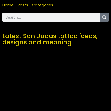
Home
Posts
Categories
Latest San Judas tattoo ideas,
designs and meaning