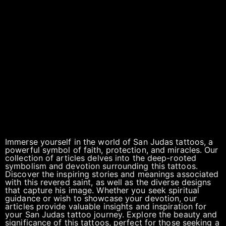
Immerse yourself in the world of San Judas tattoos, a
powerful symbol of faith, protection, and miracles. Our
collection of articles delves into the deep-rooted
symbolism and devotion surrounding this tattoos.
Discover the inspiring stories and meanings associated
with this revered saint, as well as the diverse designs
that capture his image. Whether you seek spiritual
guidance or wish to showcase your devotion, our
articles provide valuable insights and inspiration for
your San Judas tattoo journey. Explore the beauty and
significance of this tattoos, perfect for those seeking a