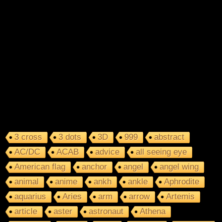
3 cross
3 dots
3D
999
abstract
AC/DC
ACAB
advice
all seeing eye
American flag
anchor
angel
angel wing
animal
anime
ankh
ankle
Aphrodite
aquarius
Aries
arm
arrow
Artemis
article
aster
astronaut
Athena