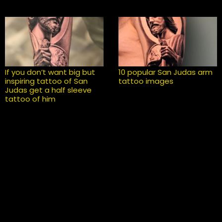
If you don’t want big but
10 popular San Judas arm
inspiring tattoo of San
tattoo images
Judas get a half sleeve
tattoo of him