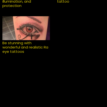
illumination, and
tattoo
protection
Be stunning with
wonderful and realistic Ra
eye tattoos