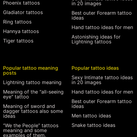
Phoenix tattoos
in 20 images
Gladiator tattoos
Best outer Forearm tattoo
ideas
Ring tattoos
Hand tattoo ideas for men
Hannya tattoos
Astonishing ideas for
Tiger tattoos
Lightning tattoos
Popular tattoo meaning
Popular tattoo ideas
posts
Sexy Intimate tattoo ideas
Lightning tattoo meaning
in 20 images
Meaning of the "all-seeing
Hand tattoo ideas for men
eye" tattoo
Best outer Forearm tattoo
Meaning of sword and
ideas
dagger tattoos also some
Men tattoo ideas
ideas
Snake tattoo ideas
“We the People” tattoos
meaning and some
examples of them.