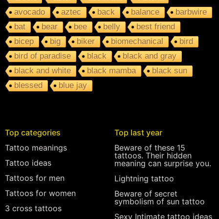
avocado
aztec
back
balance
barbwire
bat
bear
bee
belly
best friend
bicep
big
biker
biomechanical
bird
bird of paradise
black
black and gray
black and white
black mamba
black sun
blessed
blue jay
Top categories
Top last year
Tattoo meanings
Beware of these 15
tattoos. Their hidden
Tattoo ideas
meaning can surprise you.
Tattoos for men
Lightning tattoo
Tattoos for women
Beware of secret
symbolism of sun tattoo
3 cross tattoos
Sexy Intimate tattoo ideas