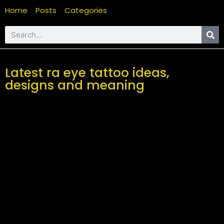
Home
Posts
Categories
Latest ra eye tattoo ideas,
designs and meaning