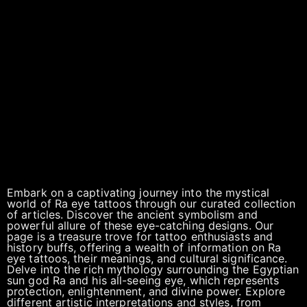
Embark on a captivating journey into the mystical
world of Ra eye tattoos through our curated collection
of articles. Discover the ancient symbolism and
powerful allure of these eye-catching designs. Our
page is a treasure trove for tattoo enthusiasts and
history buffs, offering a wealth of information on Ra
eye tattoos, their meanings, and cultural significance.
Delve into the rich mythology surrounding the Egyptian
sun god Ra and his all-seeing eye, which represents
protection, enlightenment, and divine power. Explore
different artistic interpretations and styles, from