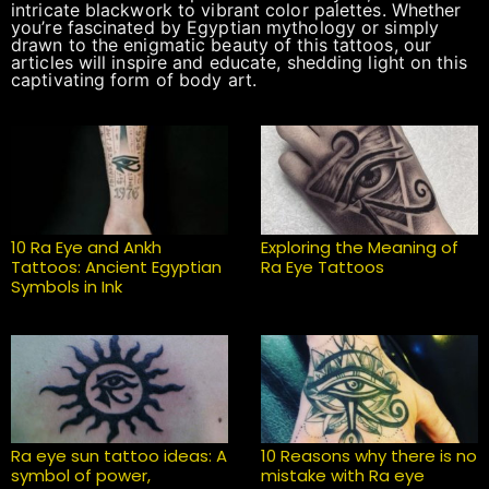
intricate blackwork to vibrant color palettes. Whether
you’re fascinated by Egyptian mythology or simply
drawn to the enigmatic beauty of this tattoos, our
articles will inspire and educate, shedding light on this
captivating form of body art.
10 Ra Eye and Ankh
Exploring the Meaning of
Tattoos: Ancient Egyptian
Ra Eye Tattoos
Symbols in Ink
Ra eye sun tattoo ideas: A
10 Reasons why there is no
symbol of power,
mistake with Ra eye