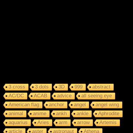
3 cross
3 dots
3D
999
abstract
AC/DC
ACAB
advice
all seeing eye
American flag
anchor
angel
angel wing
animal
anime
ankh
ankle
Aphrodite
aquarius
Aries
arm
arrow
Artemis
article
aster
astronaut
Athena