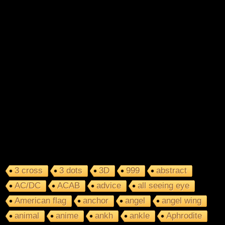
3 cross
3 dots
3D
999
abstract
AC/DC
ACAB
advice
all seeing eye
American flag
anchor
angel
angel wing
animal
anime
ankh
ankle
Aphrodite