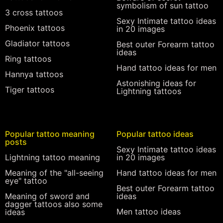
symbolism of sun tattoo
3 cross tattoos
Sexy Intimate tattoo ideas
Phoenix tattoos
in 20 images
Gladiator tattoos
Best outer Forearm tattoo
ideas
Ring tattoos
Hand tattoo ideas for men
Hannya tattoos
Astonishing ideas for
Tiger tattoos
Lightning tattoos
Popular tattoo meaning
Popular tattoo ideas
posts
Sexy Intimate tattoo ideas
Lightning tattoo meaning
in 20 images
Meaning of the "all-seeing
Hand tattoo ideas for men
eye" tattoo
Best outer Forearm tattoo
Meaning of sword and
ideas
dagger tattoos also some
Men tattoo ideas
ideas