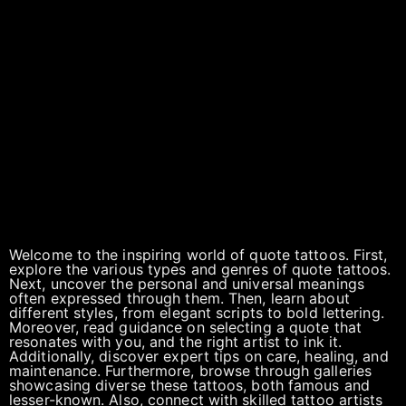
Welcome to the inspiring world of quote tattoos. First,
explore the various types and genres of quote tattoos.
Next, uncover the personal and universal meanings
often expressed through them. Then, learn about
different styles, from elegant scripts to bold lettering.
Moreover, read guidance on selecting a quote that
resonates with you, and the right artist to ink it.
Additionally, discover expert tips on care, healing, and
maintenance. Furthermore, browse through galleries
showcasing diverse these tattoos, both famous and
lesser-known. Also, connect with skilled tattoo artists