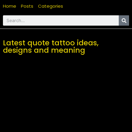
Home
Posts
Categories
Latest quote tattoo ideas,
designs and meaning