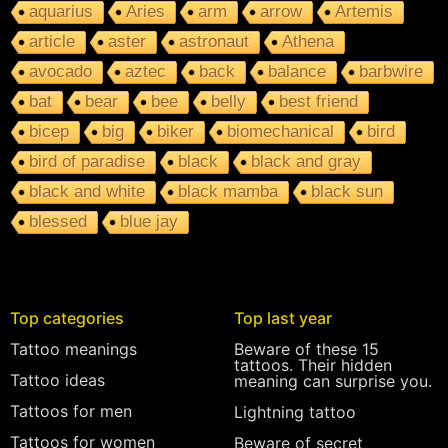
aquarius
Aries
arm
arrow
Artemis
article
aster
astronaut
Athena
avocado
aztec
back
balance
barbwire
bat
bear
bee
belly
best friend
bicep
big
biker
biomechanical
bird
bird of paradise
black
black and gray
black and white
black mamba
black sun
blessed
blue jay
Top categories
Top last year
Tattoo meanings
Beware of these 15
tattoos. Their hidden
Tattoo ideas
meaning can surprise you.
Tattoos for men
Lightning tattoo
Tattoos for women
Beware of secret