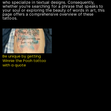
who specialize in textual designs. Consequently,
whether you’re searching for a phrase that speaks to
your soul or exploring the beauty of words in art, this
page offers a comprehensive overview of these
tattoos.
Be unique by getting
Winnie the Pooh tattoo
with a quote