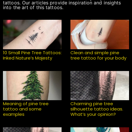
tattoos. Our articles provide inspiration and insights
into the art of this tattoos.
10 Small Pine Tree Tattoos:
Clean and simple pine
Inked Nature’s Majesty
tree tattoo for your body
Meaning of pine tree
Charming pine tree
tattoo and some
silhouette tattoo ideas.
examples
What’s your opinion?