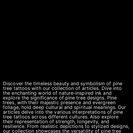
Discover the timeless beauty and symbolism of pine
tree tattoos with our collection of articles. Dive into
the enchanting world of nature-inspired ink and
explore the significance of pine tree designs. Pine
trees, with their majestic presence and evergreen
foliage, hold deep cultural and spiritual meanings. Our
articles delve into the various interpretations of pine
tree tattoos across different cultures. Also explore
their representation of strength, longevity, and
resilience. From realistic depictions to stylized designs,
our collection showcases the versatility of pine tree