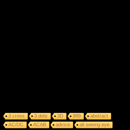
3 cross
3 dots
3D
999
abstract
AC/DC
ACAB
advice
all seeing eye