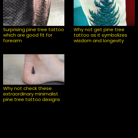
Surprising pine tree tattoo
Why not get pine tree
which are good fit for
tattoo as it symbolizes
forearm
wisdom and longevity
Why not check these
extraordinary minimalist
pine tree tattoo designs