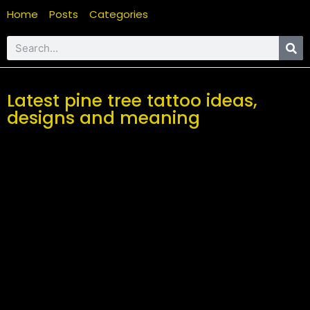
Home
Posts
Categories
Latest pine tree tattoo ideas,
designs and meaning