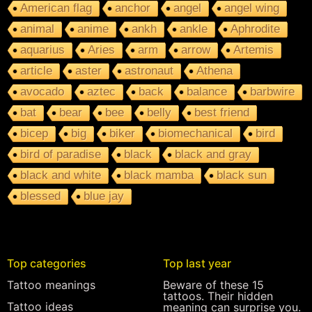
American flag
anchor
angel
angel wing
animal
anime
ankh
ankle
Aphrodite
aquarius
Aries
arm
arrow
Artemis
article
aster
astronaut
Athena
avocado
aztec
back
balance
barbwire
bat
bear
bee
belly
best friend
bicep
big
biker
biomechanical
bird
bird of paradise
black
black and gray
black and white
black mamba
black sun
blessed
blue jay
Top categories
Top last year
Tattoo meanings
Beware of these 15
tattoos. Their hidden
Tattoo ideas
meaning can surprise you.