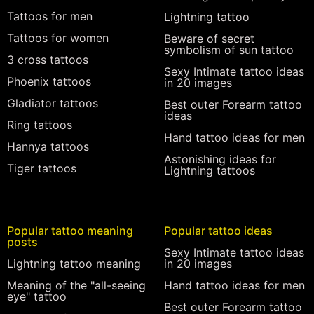
Tattoos for men
Lightning tattoo
Tattoos for women
Beware of secret
symbolism of sun tattoo
3 cross tattoos
Sexy Intimate tattoo ideas
Phoenix tattoos
in 20 images
Gladiator tattoos
Best outer Forearm tattoo
ideas
Ring tattoos
Hand tattoo ideas for men
Hannya tattoos
Astonishing ideas for
Tiger tattoos
Lightning tattoos
Popular tattoo meaning
Popular tattoo ideas
posts
Sexy Intimate tattoo ideas
Lightning tattoo meaning
in 20 images
Meaning of the "all-seeing
Hand tattoo ideas for men
eye" tattoo
Best outer Forearm tattoo