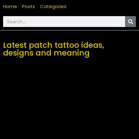
Home
Posts
Categories
Latest patch tattoo ideas,
designs and meaning