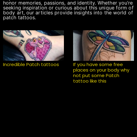
honor memories, passions, and identity. Whether you’re
seeking inspiration or curious about this unique form of
body art, our articles provide insights into the world of
patch tattoos.
Incredible Patch tattoos
If you have some free
places on your body why
not put some Patch
tattoo like this