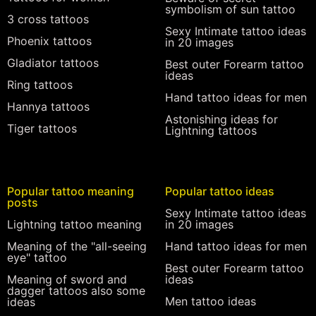
symbolism of sun tattoo
3 cross tattoos
Sexy Intimate tattoo ideas
Phoenix tattoos
in 20 images
Gladiator tattoos
Best outer Forearm tattoo
ideas
Ring tattoos
Hand tattoo ideas for men
Hannya tattoos
Astonishing ideas for
Tiger tattoos
Lightning tattoos
Popular tattoo meaning
Popular tattoo ideas
posts
Sexy Intimate tattoo ideas
Lightning tattoo meaning
in 20 images
Meaning of the "all-seeing
Hand tattoo ideas for men
eye" tattoo
Best outer Forearm tattoo
Meaning of sword and
ideas
dagger tattoos also some
Men tattoo ideas
ideas