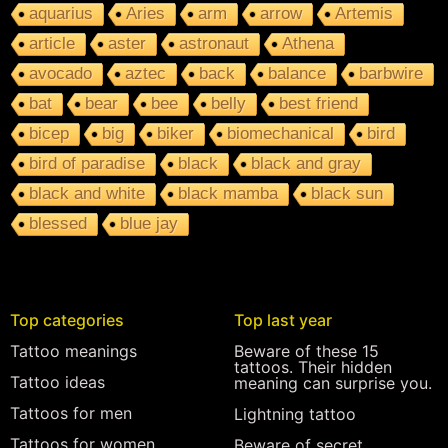
aquarius
Aries
arm
arrow
Artemis
article
aster
astronaut
Athena
avocado
aztec
back
balance
barbwire
bat
bear
bee
belly
best friend
bicep
big
biker
biomechanical
bird
bird of paradise
black
black and gray
black and white
black mamba
black sun
blessed
blue jay
Top categories
Top last year
Tattoo meanings
Beware of these 15
tattoos. Their hidden
Tattoo ideas
meaning can surprise you.
Tattoos for men
Lightning tattoo
Tattoos for women
Beware of secret