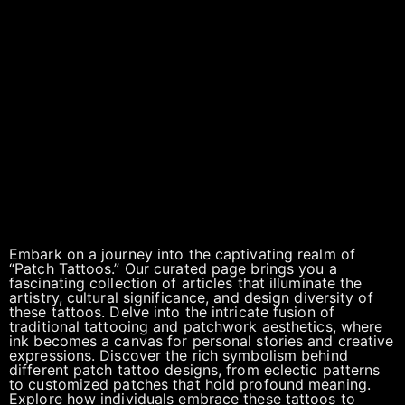
Embark on a journey into the captivating realm of
“Patch Tattoos.” Our curated page brings you a
fascinating collection of articles that illuminate the
artistry, cultural significance, and design diversity of
these tattoos. Delve into the intricate fusion of
traditional tattooing and patchwork aesthetics, where
ink becomes a canvas for personal stories and creative
expressions. Discover the rich symbolism behind
different patch tattoo designs, from eclectic patterns
to customized patches that hold profound meaning.
Explore how individuals embrace these tattoos to