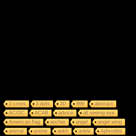
3 cross
3 dots
3D
999
abstract
AC/DC
ACAB
advice
all seeing eye
American flag
anchor
angel
angel wing
animal
anime
ankh
ankle
Aphrodite