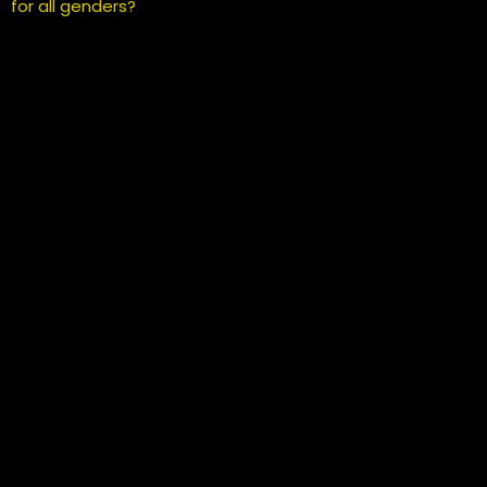
for all genders?