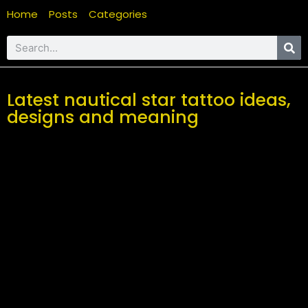
Home
Posts
Categories
Latest nautical star tattoo ideas,
designs and meaning