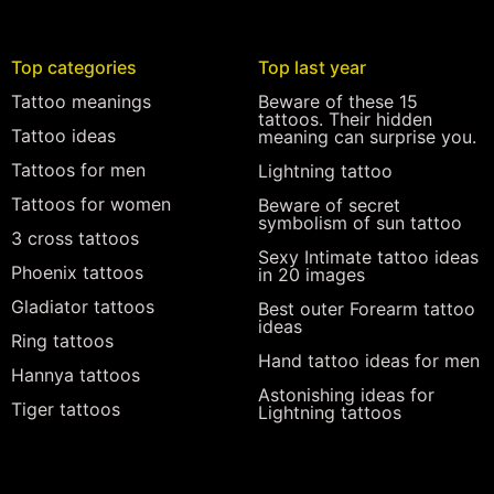
Top categories
Top last year
Tattoo meanings
Beware of these 15
tattoos. Their hidden
Tattoo ideas
meaning can surprise you.
Tattoos for men
Lightning tattoo
Tattoos for women
Beware of secret
symbolism of sun tattoo
3 cross tattoos
Sexy Intimate tattoo ideas
Phoenix tattoos
in 20 images
Gladiator tattoos
Best outer Forearm tattoo
ideas
Ring tattoos
Hand tattoo ideas for men
Hannya tattoos
Astonishing ideas for
Tiger tattoos
Lightning tattoos