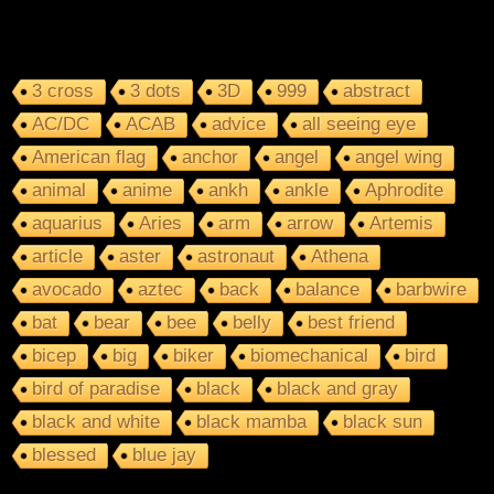
3 cross
3 dots
3D
999
abstract
AC/DC
ACAB
advice
all seeing eye
American flag
anchor
angel
angel wing
animal
anime
ankh
ankle
Aphrodite
aquarius
Aries
arm
arrow
Artemis
article
aster
astronaut
Athena
avocado
aztec
back
balance
barbwire
bat
bear
bee
belly
best friend
bicep
big
biker
biomechanical
bird
bird of paradise
black
black and gray
black and white
black mamba
black sun
blessed
blue jay