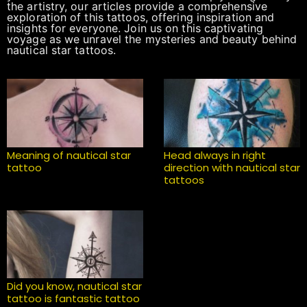
the artistry, our articles provide a comprehensive
exploration of this tattoos, offering inspiration and
insights for everyone. Join us on this captivating
voyage as we unravel the mysteries and beauty behind
nautical star tattoos.
Meaning of nautical star
Head always in right
tattoo
direction with nautical star
tattoos
Did you know, nautical star
tattoo is fantastic tattoo