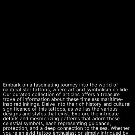
Embark on a fascinating journey into the world of
nautical star tattoos, where art and symbolism collide.
Our curated collection of articles offers a treasure
trove of information about these timeless maritime-
inspired inkings. Delve into the rich history and cultural
significance of this tattoos, as well as the various
designs and styles that exist. Explore the intricate
details and mesmerizing patterns that adorn these
celestial symbols, each representing guidance,
protection, and a deep connection to the sea. Whether
you’re an avid tattoo enthusiast or simply intrigued by