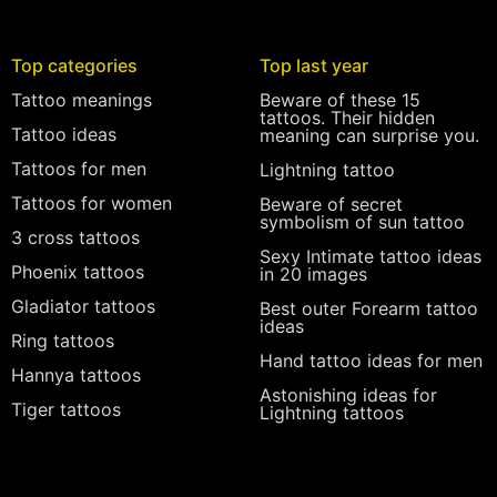
Top categories
Top last year
Tattoo meanings
Beware of these 15
tattoos. Their hidden
Tattoo ideas
meaning can surprise you.
Tattoos for men
Lightning tattoo
Tattoos for women
Beware of secret
symbolism of sun tattoo
3 cross tattoos
Sexy Intimate tattoo ideas
Phoenix tattoos
in 20 images
Gladiator tattoos
Best outer Forearm tattoo
ideas
Ring tattoos
Hand tattoo ideas for men
Hannya tattoos
Astonishing ideas for
Tiger tattoos
Lightning tattoos