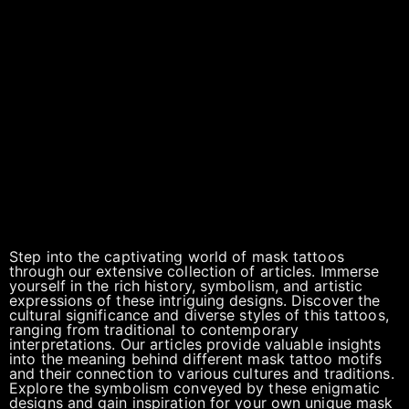
Step into the captivating world of mask tattoos
through our extensive collection of articles. Immerse
yourself in the rich history, symbolism, and artistic
expressions of these intriguing designs. Discover the
cultural significance and diverse styles of this tattoos,
ranging from traditional to contemporary
interpretations. Our articles provide valuable insights
into the meaning behind different mask tattoo motifs
and their connection to various cultures and traditions.
Explore the symbolism conveyed by these enigmatic
designs and gain inspiration for your own unique mask