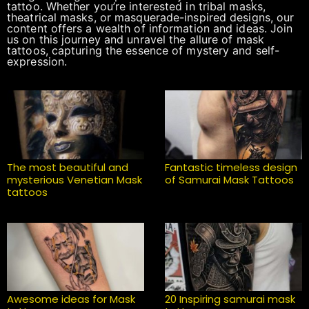
tattoo. Whether you’re interested in tribal masks,
theatrical masks, or masquerade-inspired designs, our
content offers a wealth of information and ideas. Join
us on this journey and unravel the allure of mask
tattoos, capturing the essence of mystery and self-
expression.
The most beautiful and
Fantastic timeless design
mysterious Venetian Mask
of Samurai Mask Tattoos
tattoos
Awesome ideas for Mask
20 Inspiring samurai mask