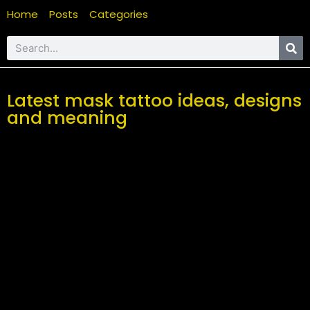
Home
Posts
Categories
Latest mask tattoo ideas, designs
and meaning