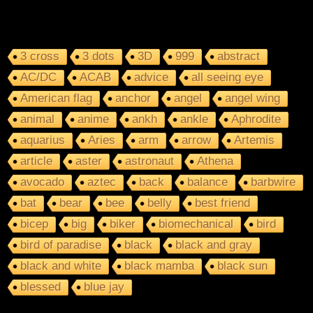
3 cross
3 dots
3D
999
abstract
AC/DC
ACAB
advice
all seeing eye
American flag
anchor
angel
angel wing
animal
anime
ankh
ankle
Aphrodite
aquarius
Aries
arm
arrow
Artemis
article
aster
astronaut
Athena
avocado
aztec
back
balance
barbwire
bat
bear
bee
belly
best friend
bicep
big
biker
biomechanical
bird
bird of paradise
black
black and gray
black and white
black mamba
black sun
blessed
blue jay