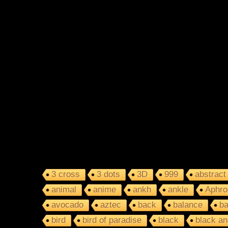
3 cross
3 dots
3D
999
abstract
animal
anime
ankh
ankle
Aphro
avocado
aztec
back
balance
ba
bird
bird of paradise
black
black an