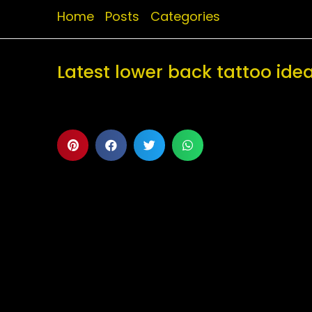
Home
Posts
Categories
Latest lower back tattoo id