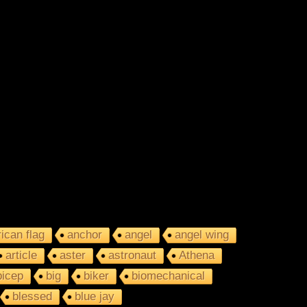
ican flag
anchor
angel
angel wing
article
aster
astronaut
Athena
bicep
big
biker
biomechanical
blessed
blue jay