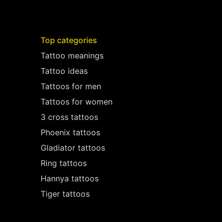
Top categories
Tattoo meanings
Tattoo ideas
Tattoos for men
Tattoos for women
3 cross tattoos
Phoenix tattoos
Gladiator tattoos
Ring tattoos
Hannya tattoos
Tiger tattoos