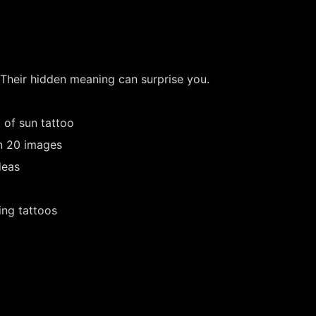
 Their hidden meaning can surprise you.
 of sun tattoo
in 20 images
deas
ing tattoos