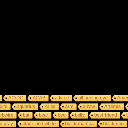
AC/DC
ACAB
advice
all seeing eye
Amer
dite
aquarius
Aries
arm
arrow
Artemis
rbwire
bat
bear
bee
belly
best friend
d gray
black and white
black mamba
black sun