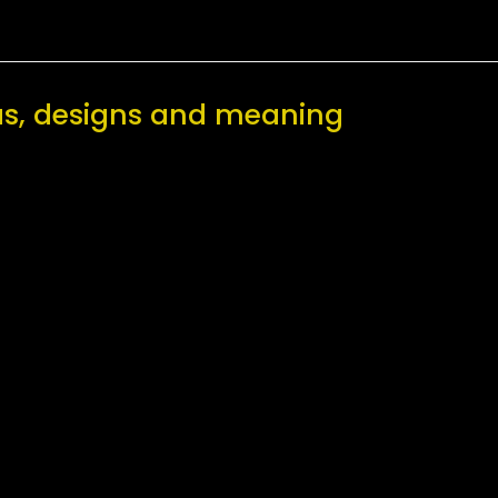
eas, designs and meaning