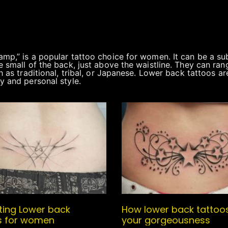
mp,” is a popular tattoo choice for women. It can be a su
 small of the back, just above the waistline. They can ran
h as traditional, tribal, or Japanese. Lower back tattoos a
y and personal style.
sting Lower back
How lower back tattoo
s for women
your gorgeousness