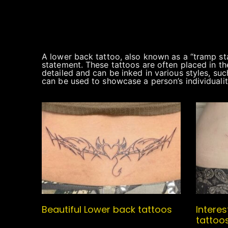
A lower back tattoo, also known as a “tramp sta
statement. These tattoos are often placed in the
detailed and can be inked in various styles, suc
can be used to showcase a person’s individualit
Beautiful Lower back tattoos
Intere
tattoo