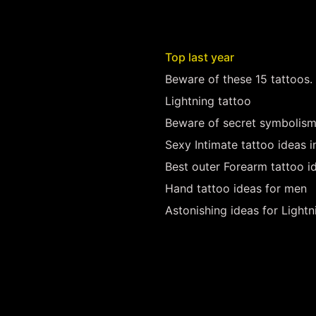
Top last year
Beware of these 15 tattoos.
Lightning tattoo
Beware of secret symbolism
Sexy Intimate tattoo ideas 
Best outer Forearm tattoo i
Hand tattoo ideas for men
Astonishing ideas for Lightn