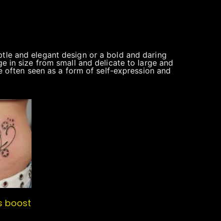
btle and elegant design or a bold and daring
ge in size from small and delicate to large and
re often seen as a form of self-expression and
s boost