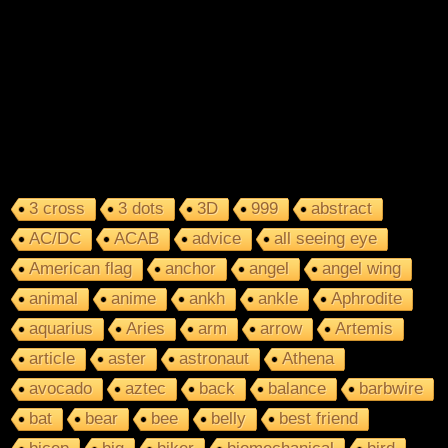
3 cross
3 dots
3D
999
abstract
AC/DC
ACAB
advice
all seeing eye
American flag
anchor
angel
angel wing
animal
anime
ankh
ankle
Aphrodite
aquarius
Aries
arm
arrow
Artemis
article
aster
astronaut
Athena
avocado
aztec
back
balance
barbwire
bat
bear
bee
belly
best friend