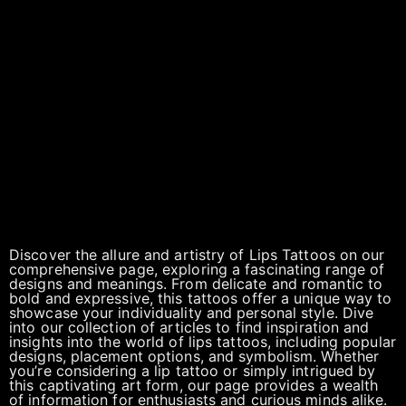
Discover the allure and artistry of Lips Tattoos on our
comprehensive page, exploring a fascinating range of
designs and meanings. From delicate and romantic to
bold and expressive, this tattoos offer a unique way to
showcase your individuality and personal style. Dive
into our collection of articles to find inspiration and
insights into the world of lips tattoos, including popular
designs, placement options, and symbolism. Whether
you’re considering a lip tattoo or simply intrigued by
this captivating art form, our page provides a wealth
of information for enthusiasts and curious minds alike.