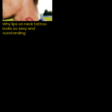
Why lips on neck tattoo
looks so sexy and
outstanding