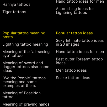
Hand tattoo ideas for men
Hannya tattoos
Astonishing ideas for
Tiger tattoos
Lightning tattoos
Popular tattoo meaning
Popular tattoo ideas
posts
Sexy Intimate tattoo ideas
Lightning tattoo meaning
in 20 images
Meaning of the "all-seeing
Hand tattoo ideas for men
eye" tattoo
Best outer Forearm tattoo
Meaning of sword and
ideas
dagger tattoos also some
Men tattoo ideas
ideas
Snake tattoo ideas
“We the People” tattoos
meaning and some
examples of them.
Meaning of Poseidon
tattoo
Meaning of praying hands