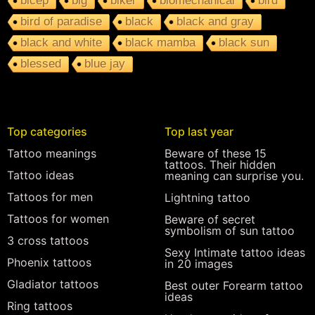
bicep
big
biker
biomechanical
bird
bird of paradise
black
black and gray
black and white
black mamba
black sun
blessed
blue jay
Top categories
Top last year
Tattoo meanings
Beware of these 15
tattoos. Their hidden
Tattoo ideas
meaning can surprise you.
Tattoos for men
Lightning tattoo
Tattoos for women
Beware of secret
symbolism of sun tattoo
3 cross tattoos
Sexy Intimate tattoo ideas
Phoenix tattoos
in 20 images
Gladiator tattoos
Best outer Forearm tattoo
ideas
Ring tattoos