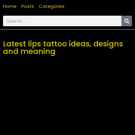
Home
Posts
Categories
Latest lips tattoo ideas, designs
and meaning