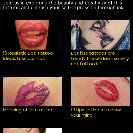
Join us in exploring the beauty and creativity of this
tattoos and unleash your self-expression through ink.
10 Realistic Lips Tattoo
Lips kiss tattoos are
Ideas: Luscious Lips
trendy these days, so why
not tattoo it?
Meaning of lips tattoo
10 Lips tattoos to blow
your mind