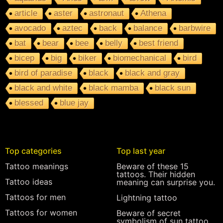
article
aster
astronaut
Athena
avocado
aztec
back
balance
barbwire
bat
bear
bee
belly
best friend
bicep
big
biker
biomechanical
bird
bird of paradise
black
black and gray
black and white
black mamba
black sun
blessed
blue jay
Top categories
Top last year
Tattoo meanings
Beware of these 15
tattoos. Their hidden
Tattoo ideas
meaning can surprise you.
Tattoos for men
Lightning tattoo
Tattoos for women
Beware of secret
symbolism of sun tattoo