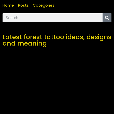
Home
Posts
Categories
Latest forest tattoo ideas, designs
and meaning