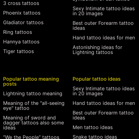
3 cross tattoos
Sexy Intimate tattoo ideas
Phoenix tattoos
in 20 images
Gladiator tattoos
Best outer Forearm tattoo
ideas
Ring tattoos
Hand tattoo ideas for men
Hannya tattoos
Astonishing ideas for
Tiger tattoos
Lightning tattoos
Popular tattoo meaning
Popular tattoo ideas
posts
Sexy Intimate tattoo ideas
Lightning tattoo meaning
in 20 images
Meaning of the "all-seeing
Hand tattoo ideas for men
eye" tattoo
Best outer Forearm tattoo
Meaning of sword and
ideas
dagger tattoos also some
Men tattoo ideas
ideas
Snake tattoo ideas
“We the People” tattoos