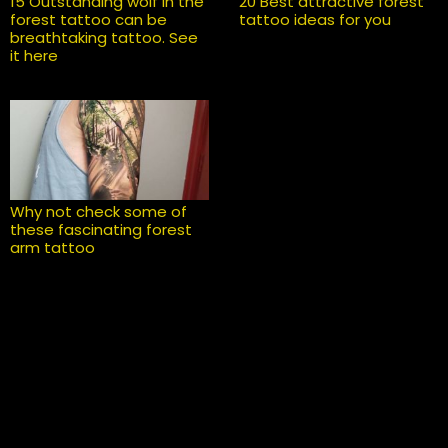
15 Outstanding wolf in the
20 Best attractive forest
forest tattoo can be
tattoo ideas for you
breathtaking tattoo. See
it here
Why not check some of
these fascinating forest
arm tattoo