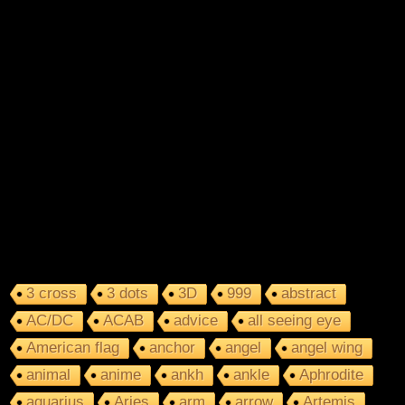
3 cross
3 dots
3D
999
abstract
AC/DC
ACAB
advice
all seeing eye
American flag
anchor
angel
angel wing
animal
anime
ankh
ankle
Aphrodite
aquarius
Aries
arm
arrow
Artemis