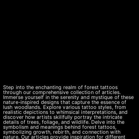
Step into the enchanting realm of forest tattoos
through our comprehensive collection of articles.
Immerse yourself in the serenity and mystique of these
nature-inspired designs that capture the essence of
lush woodlands. Explore various tattoo styles, from
realistic depictions to whimsical interpretations, and
discover how artists skillfully portray the intricate
details of trees, foliage, and wildlife. Delve into the
symbolism and meanings behind forest tattoos,
symbolizing growth, rebirth, and connection with
nature. Our articles provide inspiration for different