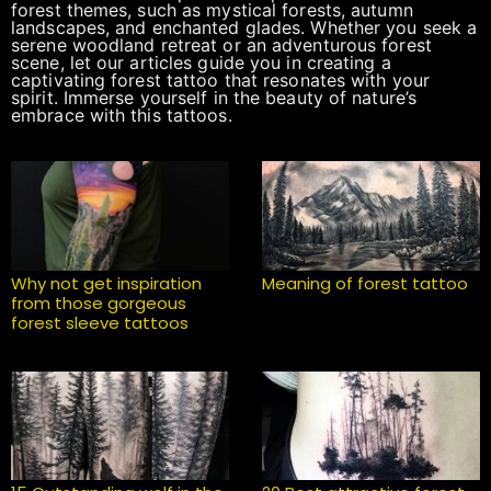
forest themes, such as mystical forests, autumn
landscapes, and enchanted glades. Whether you seek a
serene woodland retreat or an adventurous forest
scene, let our articles guide you in creating a
captivating forest tattoo that resonates with your
spirit. Immerse yourself in the beauty of nature’s
embrace with this tattoos.
Why not get inspiration
Meaning of forest tattoo
from those gorgeous
forest sleeve tattoos