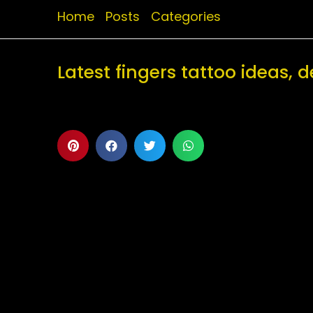
Home
Posts
Categories
Latest fingers tattoo ideas,