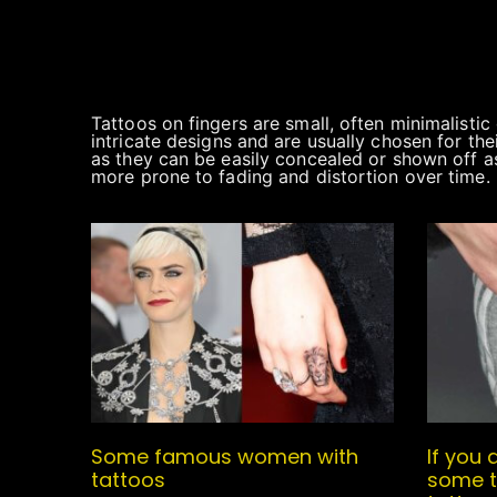
Tattoos on fingers are small, often minimalisti
intricate designs and are usually chosen for the
as they can be easily concealed or shown off a
more prone to fading and distortion over time.
Some famous women with
If you 
tattoos
some t