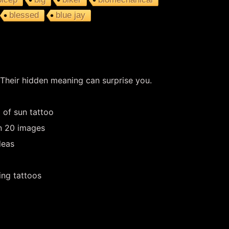
blessed
blue jay
 Their hidden meaning can surprise you.
 of sun tattoo
in 20 images
deas
ing tattoos