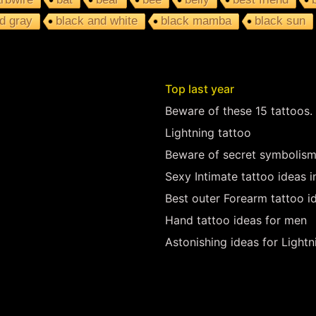
d gray
black and white
black mamba
black sun
Top last year
Beware of these 15 tattoos.
Lightning tattoo
Beware of secret symbolism
Sexy Intimate tattoo ideas 
Best outer Forearm tattoo i
Hand tattoo ideas for men
Astonishing ideas for Lightn