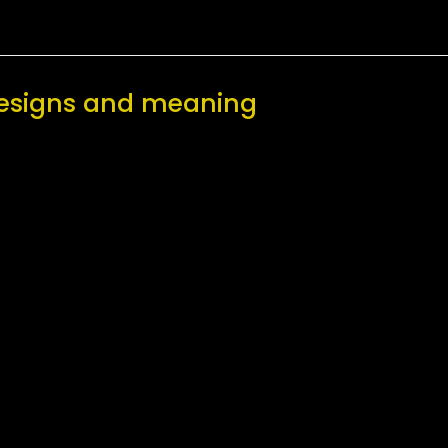
 designs and meaning