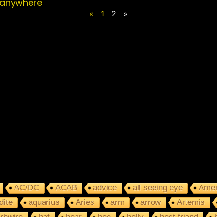
 anywhere
«
1
2
»
AC/DC
ACAB
advice
all seeing eye
Amer
dite
aquarius
Aries
arm
arrow
Artemis
rbwire
bat
bear
bee
belly
best friend