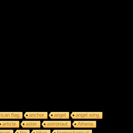
ican flag
anchor
angel
angel wing
article
aster
astronaut
Athena
bicep
big
biker
biomechanical