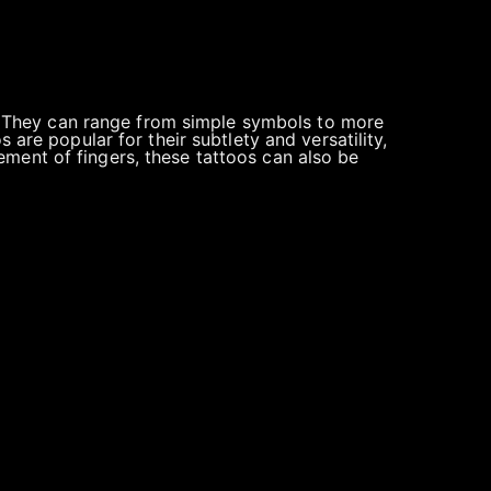
s). They can range from simple symbols to more
 are popular for their subtlety and versatility,
ment of fingers, these tattoos can also be