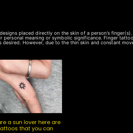
c designs placed directly on the skin of a person’s finger(
ir personal meaning or symbolic significance. Finger tattoos
s desired. However, due to the thin skin and constant move
are a sun lover here are
attoos that you can