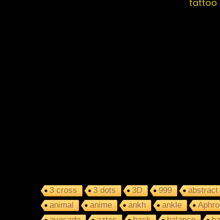
tattoo
3 cross
3 dots
3D
999
abstract
animal
anime
ankh
ankle
Aphro
avocado
aztec
back
balance
ba