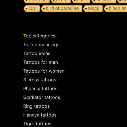
bird
bird of paradise
black
black an
Top categories
Tattoo meanings
Tattoo ideas
Tattoos for men
Tattoos for women
3 cross tattoos
Phoenix tattoos
Gladiator tattoos
Ring tattoos
Hannya tattoos
Tiger tattoos