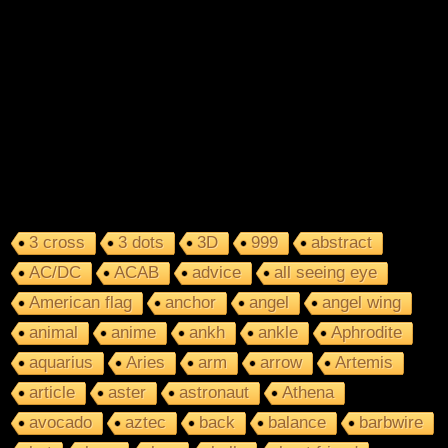
3 cross
3 dots
3D
999
abstract
AC/DC
ACAB
advice
all seeing eye
American flag
anchor
angel
angel wing
animal
anime
ankh
ankle
Aphrodite
aquarius
Aries
arm
arrow
Artemis
article
aster
astronaut
Athena
avocado
aztec
back
balance
barbwire