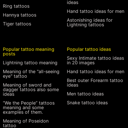
ideas
Ring tattoos
Hand tattoo ideas for men
Hannya tattoos
Astonishing ideas for
Tiger tattoos
Lightning tattoos
Popular tattoo meaning
Popular tattoo ideas
posts
Sexy Intimate tattoo ideas
Lightning tattoo meaning
in 20 images
Meaning of the "all-seeing
Hand tattoo ideas for men
eye" tattoo
Best outer Forearm tattoo
Meaning of sword and
ideas
dagger tattoos also some
Men tattoo ideas
ideas
Snake tattoo ideas
“We the People” tattoos
meaning and some
examples of them.
Meaning of Poseidon
tattoo