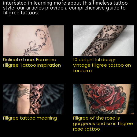
interested in learning more about this timeless tattoo
style, our articles provide a comprehensive guide to
filigree tattoos.
Delicate Lace: Feminine
10 delightful design
Filigree Tattoo Inspiration
vintage filigree tattoo on
forearm
Filigree tattoo meaning
Filigree of the rose is
gorgeous and so is filigree
rose tattoo