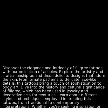
Discover the elegance and intricacy of filigree tattoos
with our collection of articles. Explore the artistry and
craftsmanship behind these delicate designs that adorn
the skin. From ornate patterns to delicate lace-like
details, this tattoos bring a touch of sophistication to
body art. Dive into the history and cultural significance
of filigree, which has been used in jewelry and
decorative arts for centuries. Learn about different
styles and techniques employed in creating this
tattoos, from traditional to contemporary
interpretations. Whether you’re seeking inspiration or