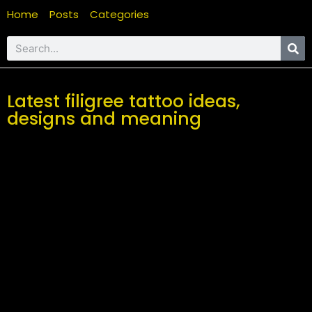
Home
Posts
Categories
Latest filigree tattoo ideas,
designs and meaning