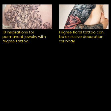
10 Inspirations for
Filigree floral tattoo can
permanent jewelry with
be exclusive decoration
filigree tattoo
for body