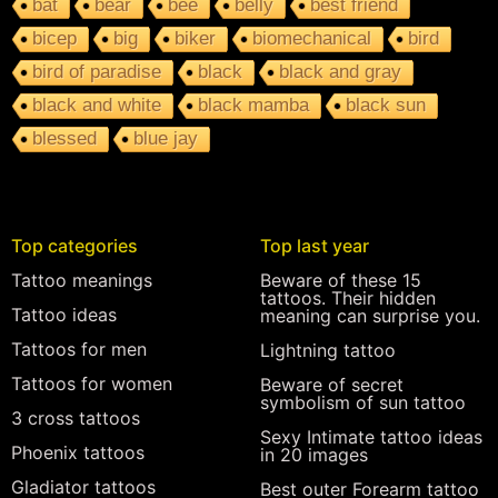
bat
bear
bee
belly
best friend
bicep
big
biker
biomechanical
bird
bird of paradise
black
black and gray
black and white
black mamba
black sun
blessed
blue jay
Top categories
Top last year
Tattoo meanings
Beware of these 15
tattoos. Their hidden
Tattoo ideas
meaning can surprise you.
Tattoos for men
Lightning tattoo
Tattoos for women
Beware of secret
symbolism of sun tattoo
3 cross tattoos
Sexy Intimate tattoo ideas
Phoenix tattoos
in 20 images
Gladiator tattoos
Best outer Forearm tattoo