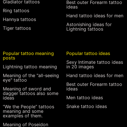
Gladiator tattoos
Best outer Forearm tattoo
ideas
Ring tattoos
Hand tattoo ideas for men
Hannya tattoos
Astonishing ideas for
Tiger tattoos
Lightning tattoos
Popular tattoo meaning
Popular tattoo ideas
posts
Sexy Intimate tattoo ideas
Lightning tattoo meaning
in 20 images
Meaning of the "all-seeing
Hand tattoo ideas for men
eye" tattoo
Best outer Forearm tattoo
Meaning of sword and
ideas
dagger tattoos also some
Men tattoo ideas
ideas
Snake tattoo ideas
“We the People” tattoos
meaning and some
examples of them.
Meaning of Poseidon