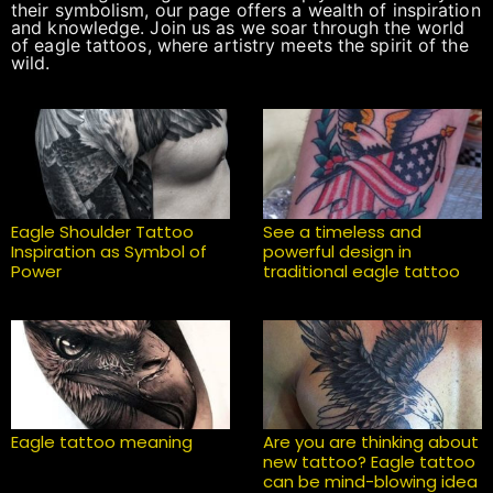
their symbolism, our page offers a wealth of inspiration
and knowledge. Join us as we soar through the world
of eagle tattoos, where artistry meets the spirit of the
wild.
Eagle Shoulder Tattoo
See a timeless and
Inspiration as Symbol of
powerful design in
Power
traditional eagle tattoo
Eagle tattoo meaning
Are you are thinking about
new tattoo? Eagle tattoo
can be mind-blowing idea