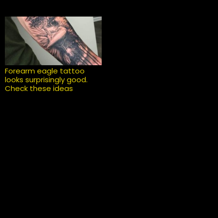
Forearm eagle tattoo
looks surprisingly good.
Check these ideas