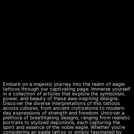
Embark on a majestic journey into the realm of eagle
tattoos through our captivating page. Immerse yourself
in a collection of articles that explore the symbolism,
power, and beauty of these awe-inspiring designs.
Discover the diverse interpretations of this tattoos
across cultures, from ancient civilizations to modern-
day expressions of strength and freedom. Uncover a
plethora of breathtaking designs, ranging from realistic
portraits to stylized depictions, each capturing the
spirit and essence of the noble eagle. Whether you’re
considering an eagle tattoo or simply fascinated by