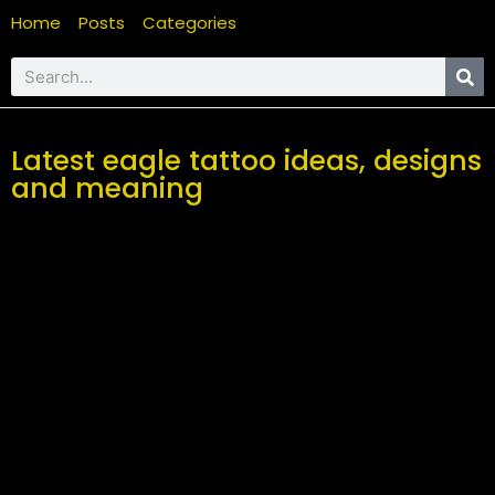
Home
Posts
Categories
Latest eagle tattoo ideas, designs
and meaning