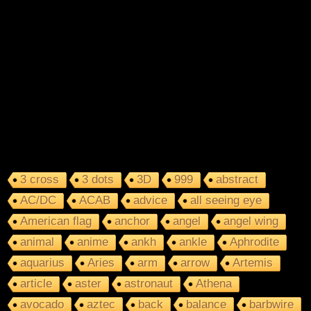
3 cross
3 dots
3D
999
abstract
AC/DC
ACAB
advice
all seeing eye
American flag
anchor
angel
angel wing
animal
anime
ankh
ankle
Aphrodite
aquarius
Aries
arm
arrow
Artemis
article
aster
astronaut
Athena
avocado
aztec
back
balance
barbwire