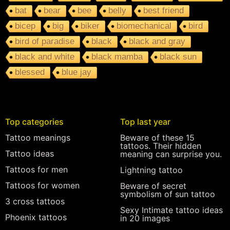
bat
bear
bee
belly
best friend
bicep
big
biker
biomechanical
bird
bird of paradise
black
black and gray
black and white
black mamba
black sun
blessed
blue jay
Top categories
Top last year
Tattoo meanings
Beware of these 15
tattoos. Their hidden
Tattoo ideas
meaning can surprise you.
Tattoos for men
Lightning tattoo
Tattoos for women
Beware of secret
symbolism of sun tattoo
3 cross tattoos
Sexy Intimate tattoo ideas
Phoenix tattoos
in 20 images