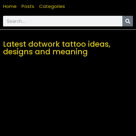
Home
Posts
Categories
Latest dotwork tattoo ideas,
designs and meaning