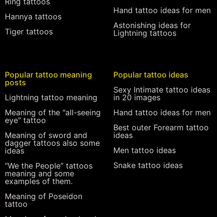
Ring tattoos
Hand tattoo ideas for men
Hannya tattoos
Astonishing ideas for
Tiger tattoos
Lightning tattoos
Popular tattoo meaning
Popular tattoo ideas
posts
Sexy Intimate tattoo ideas
Lightning tattoo meaning
in 20 images
Meaning of the "all-seeing
Hand tattoo ideas for men
eye" tattoo
Best outer Forearm tattoo
Meaning of sword and
ideas
dagger tattoos also some
Men tattoo ideas
ideas
Snake tattoo ideas
“We the People” tattoos
meaning and some
examples of them.
Meaning of Poseidon
tattoo