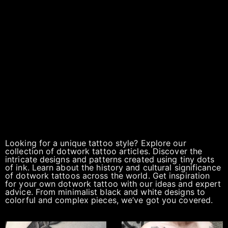
Looking for a unique tattoo style? Explore our
collection of dotwork tattoo articles. Discover the
intricate designs and patterns created using tiny dots
of ink. Learn about the history and cultural significance
of dotwork tattoos across the world. Get inspiration
for your own dotwork tattoo with our ideas and expert
advice. From minimalist black and white designs to
colorful and complex pieces, we’ve got you covered.