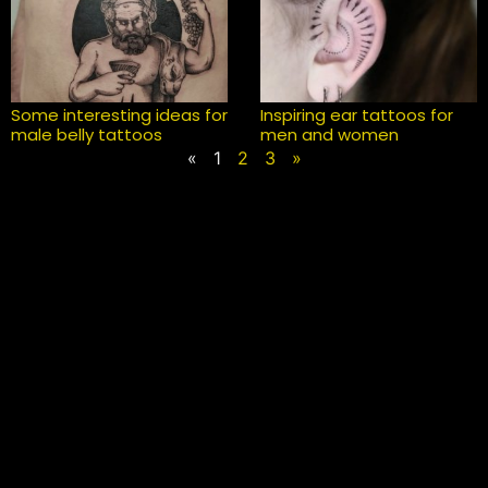
Some interesting ideas for
Inspiring ear tattoos for
male belly tattoos
men and women
«
1
2
3
»