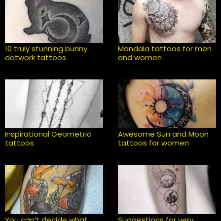
10 truly stunning bunny
Mandala tattoos for men
dotwork tattoos
and women
Inspirational Geometric
Awesome Sun and Moon
tattoos
tattoos for women
You can’t decide what
Suggestions for very