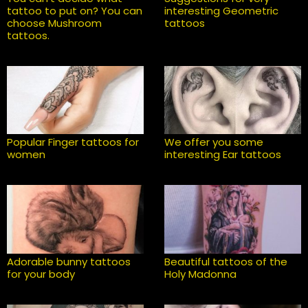
tattoo to put on? You can
interesting Geometric
choose Mushroom
tattoos
tattoos.
Popular Finger tattoos for
We offer you some
women
interesting Ear tattoos
Adorable bunny tattoos
Beautiful tattoos of the
for your body
Holy Madonna