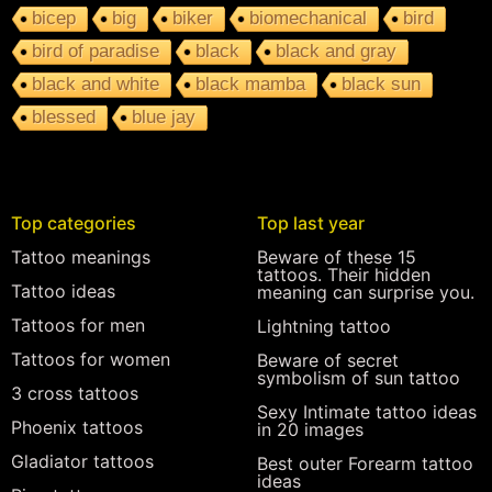
bicep
big
biker
biomechanical
bird
bird of paradise
black
black and gray
black and white
black mamba
black sun
blessed
blue jay
Top categories
Top last year
Tattoo meanings
Beware of these 15
tattoos. Their hidden
Tattoo ideas
meaning can surprise you.
Tattoos for men
Lightning tattoo
Tattoos for women
Beware of secret
symbolism of sun tattoo
3 cross tattoos
Sexy Intimate tattoo ideas
Phoenix tattoos
in 20 images
Gladiator tattoos
Best outer Forearm tattoo
ideas