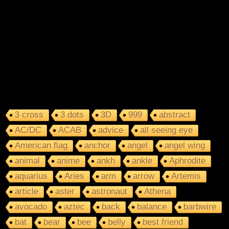
3 cross
3 dots
3D
999
abstract
AC/DC
ACAB
advice
all seeing eye
American flag
anchor
angel
angel wing
animal
anime
ankh
ankle
Aphrodite
aquarius
Aries
arm
arrow
Artemis
article
aster
astronaut
Athena
avocado
aztec
back
balance
barbwire
bat
bear
bee
belly
best friend