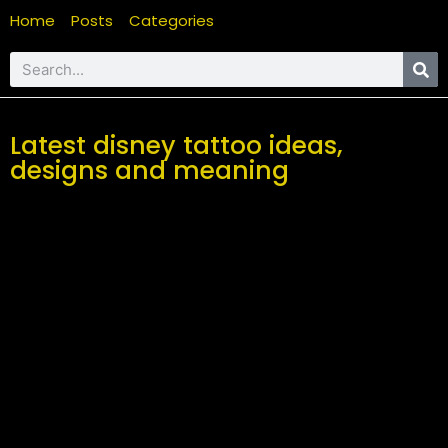
Home
Posts
Categories
Latest disney tattoo ideas,
designs and meaning