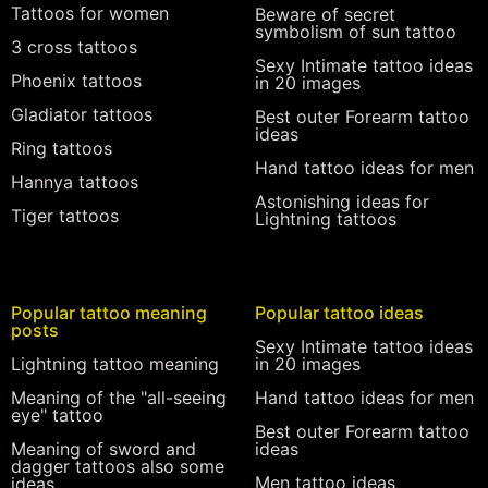
Tattoos for women
Beware of secret
symbolism of sun tattoo
3 cross tattoos
Sexy Intimate tattoo ideas
Phoenix tattoos
in 20 images
Gladiator tattoos
Best outer Forearm tattoo
ideas
Ring tattoos
Hand tattoo ideas for men
Hannya tattoos
Astonishing ideas for
Tiger tattoos
Lightning tattoos
Popular tattoo meaning
Popular tattoo ideas
posts
Sexy Intimate tattoo ideas
Lightning tattoo meaning
in 20 images
Meaning of the "all-seeing
Hand tattoo ideas for men
eye" tattoo
Best outer Forearm tattoo
Meaning of sword and
ideas
dagger tattoos also some
Men tattoo ideas
ideas