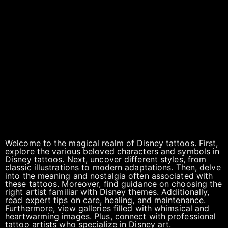
Welcome to the magical realm of Disney tattoos. First,
explore the various beloved characters and symbols in
Disney tattoos. Next, uncover different styles, from
classic illustrations to modern adaptations. Then, delve
into the meaning and nostalgia often associated with
these tattoos. Moreover, find guidance on choosing the
right artist familiar with Disney themes. Additionally,
read expert tips on care, healing, and maintenance.
Furthermore, view galleries filled with whimsical and
heartwarming images. Plus, connect with professional
tattoo artists who specialize in Disney art.