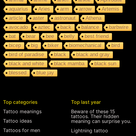
aquarius
Aries
arm
arrow
Artemis
article
aster
astronaut
Athena
avocado
aztec
back
balance
barbwire
bat
bear
bee
belly
best friend
bicep
big
biker
biomechanical
bird
bird of paradise
black
black and gray
black and white
black mamba
black sun
blessed
blue jay
Top categories
Top last year
Tattoo meanings
Beware of these 15
tattoos. Their hidden
Tattoo ideas
meaning can surprise you.
Tattoos for men
Lightning tattoo