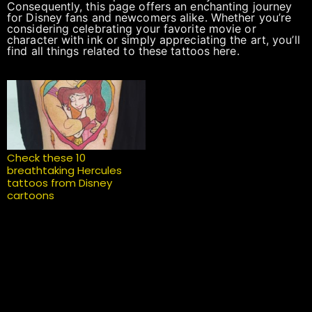
Consequently, this page offers an enchanting journey
for Disney fans and newcomers alike. Whether you’re
considering celebrating your favorite movie or
character with ink or simply appreciating the art, you’ll
find all things related to these tattoos here.
Check these 10
breathtaking Hercules
tattoos from Disney
cartoons