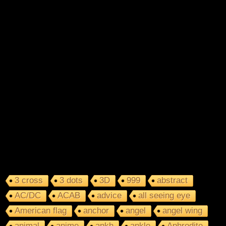
3 cross
3 dots
3D
999
abstract
AC/DC
ACAB
advice
all seeing eye
American flag
anchor
angel
angel wing
animal
anime
ankh
ankle
Aphrodite