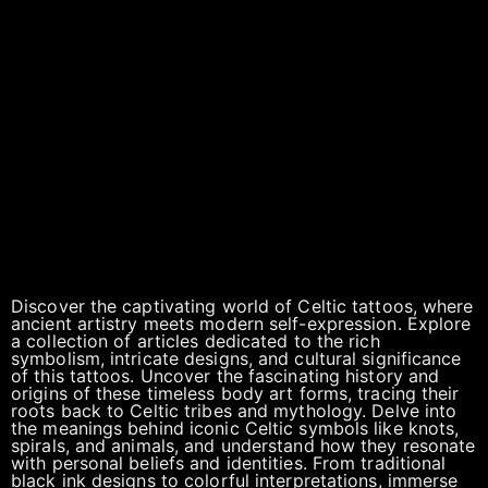
Discover the captivating world of Celtic tattoos, where
ancient artistry meets modern self-expression. Explore
a collection of articles dedicated to the rich
symbolism, intricate designs, and cultural significance
of this tattoos. Uncover the fascinating history and
origins of these timeless body art forms, tracing their
roots back to Celtic tribes and mythology. Delve into
the meanings behind iconic Celtic symbols like knots,
spirals, and animals, and understand how they resonate
with personal beliefs and identities. From traditional
black ink designs to colorful interpretations, immerse