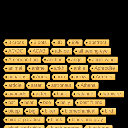
3 cross
3 dots
3D
999
abstract
AC/DC
ACAB
advice
all seeing eye
American flag
anchor
angel
angel wing
animal
anime
ankh
ankle
Aphrodite
aquarius
Aries
arm
arrow
Artemis
article
aster
astronaut
Athena
avocado
aztec
back
balance
barbwire
bat
bear
bee
belly
best friend
bicep
big
biker
biomechanical
bird
bird of paradise
black
black and gray