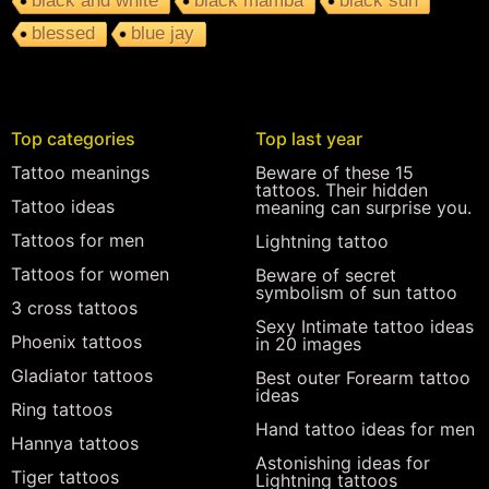
black and white
black mamba
black sun
blessed
blue jay
Top categories
Top last year
Tattoo meanings
Beware of these 15
tattoos. Their hidden
Tattoo ideas
meaning can surprise you.
Tattoos for men
Lightning tattoo
Tattoos for women
Beware of secret
symbolism of sun tattoo
3 cross tattoos
Sexy Intimate tattoo ideas
Phoenix tattoos
in 20 images
Gladiator tattoos
Best outer Forearm tattoo
ideas
Ring tattoos
Hand tattoo ideas for men
Hannya tattoos
Astonishing ideas for
Tiger tattoos
Lightning tattoos