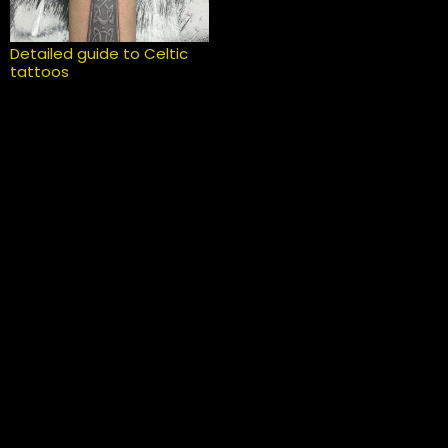
Detailed guide to Celtic
tattoos