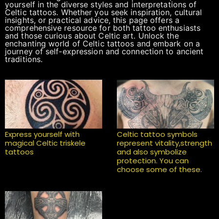
yourself in the diverse styles and interpretations of
Celtic tattoos. Whether you seek inspiration, cultural
insights, or practical advice, this page offers a
comprehensive resource for both tattoo enthusiasts
and those curious about Celtic art. Unlock the
enchanting world of Celtic tattoos and embark on a
journey of self-expression and connection to ancient
traditions.
Express yourself with
Celtic tattoo symbols
magical Celtic triskele
represent vitality,strength
tattoos
and also symbolize
protection. You can
choose some of these.