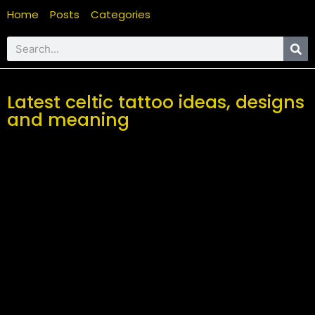
Home
Posts
Categories
Latest celtic tattoo ideas, designs
and meaning