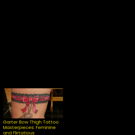
Garter Bow Thigh Tattoo
Masterpieces: Feminine
and Flirtatious