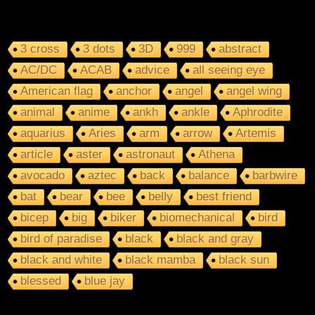
3 cross
3 dots
3D
999
abstract
AC/DC
ACAB
advice
all seeing eye
American flag
anchor
angel
angel wing
animal
anime
ankh
ankle
Aphrodite
aquarius
Aries
arm
arrow
Artemis
article
aster
astronaut
Athena
avocado
aztec
back
balance
barbwire
bat
bear
bee
belly
best friend
bicep
big
biker
biomechanical
bird
bird of paradise
black
black and gray
black and white
black mamba
black sun
blessed
blue jay