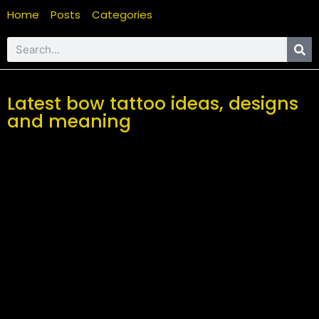
Home
Posts
Categories
Latest bow tattoo ideas, designs
and meaning