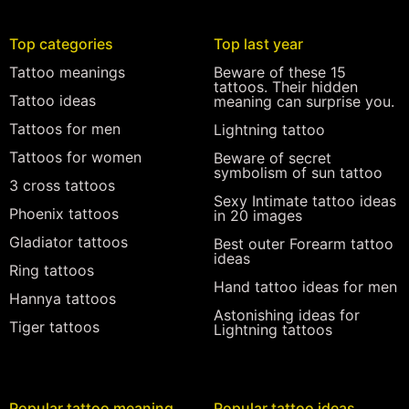
Top categories
Top last year
Tattoo meanings
Beware of these 15
tattoos. Their hidden
Tattoo ideas
meaning can surprise you.
Tattoos for men
Lightning tattoo
Tattoos for women
Beware of secret
symbolism of sun tattoo
3 cross tattoos
Sexy Intimate tattoo ideas
Phoenix tattoos
in 20 images
Gladiator tattoos
Best outer Forearm tattoo
ideas
Ring tattoos
Hand tattoo ideas for men
Hannya tattoos
Astonishing ideas for
Tiger tattoos
Lightning tattoos
Popular tattoo meaning
Popular tattoo ideas