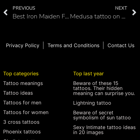
PREVIOUS
NEXT
Best Iron Maiden Fan Tattoos
Medusa tattoo on hand for men and women
Privacy Policy
Terms and Conditions
Contact Us
Top categories
Top last year
Tattoo meanings
Beware of these 15
tattoos. Their hidden
Tattoo ideas
meaning can surprise you.
Tattoos for men
Lightning tattoo
Tattoos for women
Beware of secret
symbolism of sun tattoo
3 cross tattoos
Sexy Intimate tattoo ideas
Phoenix tattoos
in 20 images