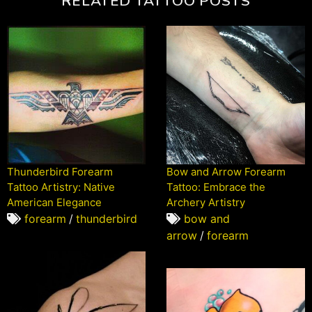
RELATED TATTOO POSTS
Thunderbird Forearm
Bow and Arrow Forearm
Tattoo Artistry: Native
Tattoo: Embrace the
American Elegance
Archery Artistry
forearm
/
thunderbird
bow and
arrow
/
forearm