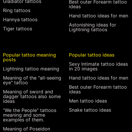
Gladiator tattoos
Best outer Forearm tattoo
ideas
Ring tattoos
Hand tattoo ideas for men
Hannya tattoos
Astonishing ideas for
Tiger tattoos
Lightning tattoos
Popular tattoo meaning
Popular tattoo ideas
posts
Sexy Intimate tattoo ideas
Lightning tattoo meaning
in 20 images
Meaning of the "all-seeing
Hand tattoo ideas for men
eye" tattoo
Best outer Forearm tattoo
Meaning of sword and
ideas
dagger tattoos also some
Men tattoo ideas
ideas
Snake tattoo ideas
“We the People” tattoos
meaning and some
examples of them.
Meaning of Poseidon