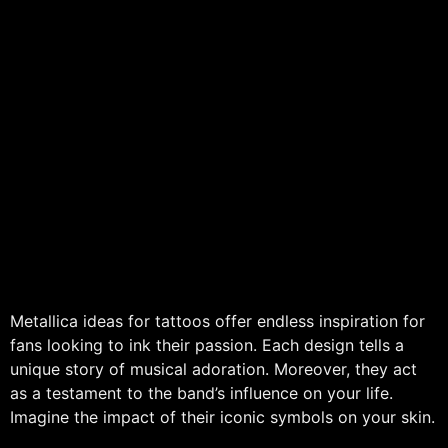
Metallica ideas for tattoos offer endless inspiration for
fans looking to ink their passion. Each design tells a
unique story of musical adoration. Moreover, they act
as a testament to the band’s influence on your life.
Imagine the impact of their iconic symbols on your skin.