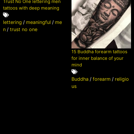
Trust No One lettering men
tattoos with deep meaning
lettering
/
meaningful
/
me
n
/
trust no one
15 Buddha forearm tattoos
for inner balance of your
mind
Buddha
/
forearm
/
religio
us