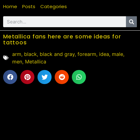
Home
Posts
Categories
Metallica fans here are some ideas for
tattoos
arm
,
black
,
black and gray
,
forearm
,
idea
,
male
,
men
,
Metallica