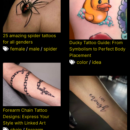
25 amazing spider tattoos
for all genders
Ducky Tattoo Guide: From
female
/
male
/
spider
Symbolism to Perfect Body
Placement
color
/
idea
Forearm Chain Tattoo
Designs: Express Your
Style with Linked Art
chain
/
forearm