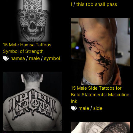
l
/
this too shall pass
15 Male Hamsa Tattoos:
Symbol of Strength
hamsa
/
male
/
symbol
15 Male Side Tattoos for
Bold Statements: Masculine
Ink
male
/
side