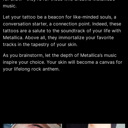
music.
Let your tattoo be a beacon for like-minded souls, a
conversation starter, a connection point. Indeed, these
tattoos are a salute to the soundtrack of your life with
Metallica. Above all, they immortalize your favorite
tracks in the tapestry of your skin.
As you brainstorm, let the depth of Metallica’s music
inspire your choice. Your skin will become a canvas for
your lifelong rock anthem.