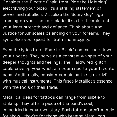
Consider the ‘Electric Chair’ from ‘Ride the Lightning’
electrifying your bicep. It’s a striking statement of
power and rebellion. Visualize the ‘Scary Guy’ logo
looming on your shoulder blade. It’s a bold emblem of
your inner strength and defiance. Think about ‘And
Justice for All’ scales balancing on your forearm. They
symbolize your quest for truth and integrity.
Even the lyrics from “Fade to Black” can cascade down
your ribcage. They serve as a constant whisper of your
deeper thoughts and feelings. The ‘Hardwired’ glitch
could envelop your wrist, a modern nod to your favorite
band. Additionally, consider combining the iconic ‘M’
with musical instruments. This fuses Metallica’s essence
with the tools of their trade.
Metallica ideas for tattoos can range from subtle to
striking. They offer a piece of the band’s soul,
embedded in your own story. Such tattoos aren’t merely
for show—they’re for those who breathe Metallica’s