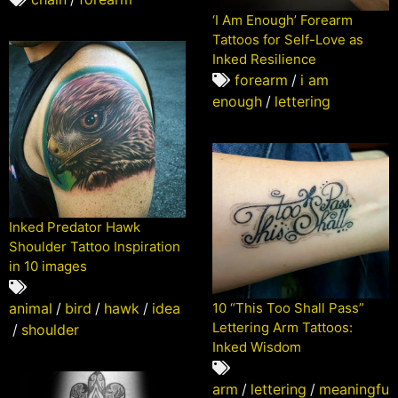
‘I Am Enough’ Forearm
Tattoos for Self-Love as
Inked Resilience
forearm
/
i am
enough
/
lettering
Inked Predator Hawk
Shoulder Tattoo Inspiration
in 10 images
animal
/
bird
/
hawk
/
idea
10 “This Too Shall Pass”
Lettering Arm Tattoos:
/
shoulder
Inked Wisdom
arm
/
lettering
/
meaningfu