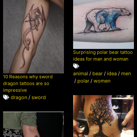
Surprising polar bear tattoo
ideas for man and woman
animal
/
bear
/
idea
/
men
10 Reasons why sword
/
polar
/
women
dragon tattoos are so
impressive
dragon
/
sword