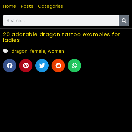
Home
Posts
Categories
20 adorable dragon tattoo examples for
ladies
dragon
,
female
,
women