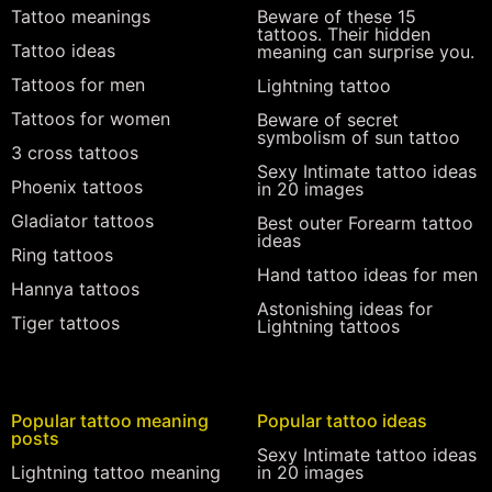
Tattoo meanings
Beware of these 15
tattoos. Their hidden
Tattoo ideas
meaning can surprise you.
Tattoos for men
Lightning tattoo
Tattoos for women
Beware of secret
symbolism of sun tattoo
3 cross tattoos
Sexy Intimate tattoo ideas
Phoenix tattoos
in 20 images
Gladiator tattoos
Best outer Forearm tattoo
ideas
Ring tattoos
Hand tattoo ideas for men
Hannya tattoos
Astonishing ideas for
Tiger tattoos
Lightning tattoos
Popular tattoo meaning
Popular tattoo ideas
posts
Sexy Intimate tattoo ideas
Lightning tattoo meaning
in 20 images