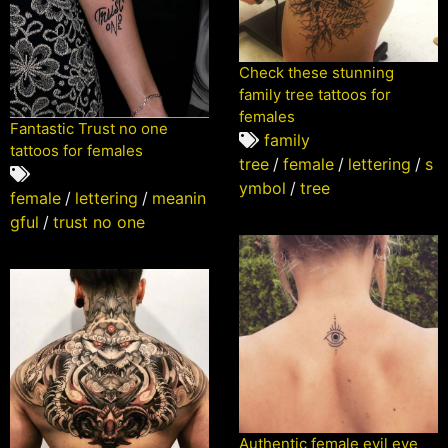
Check these stunning
family tree tattoos for
females
Fantastic Trust no one
family
tattoos for females
tree
/
female
/
lettering
/
s
ymbol
/
tree
female
/
lettering
/
meanin
gful
/
trust no one
Authentic female evil eye