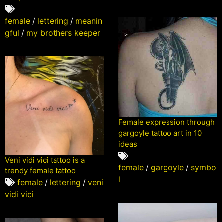
female
/
lettering
/
meanin
gful
/
my brothers keeper
Female expression through
gargoyle tattoo art in 10
ideas
Veni vidi vici tattoo is a
female
/
gargoyle
/
symbo
trendy female tattoo
l
female
/
lettering
/
veni
vidi vici