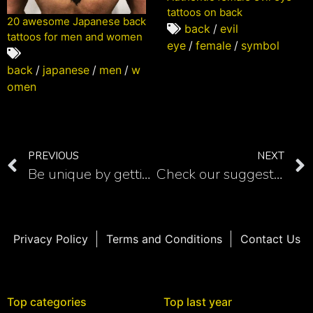
tattoos on back
20 awesome Japanese back
back
/
evil
tattoos for men and women
eye
/
female
/
symbol
back
/
japanese
/
men
/
w
omen
PREVIOUS
NEXT
Be unique by getting Winnie the Pooh tattoo with a quote
Check our suggestions for realistic chameleon tattoos
Privacy Policy
Terms and Conditions
Contact Us
Top categories
Top last year