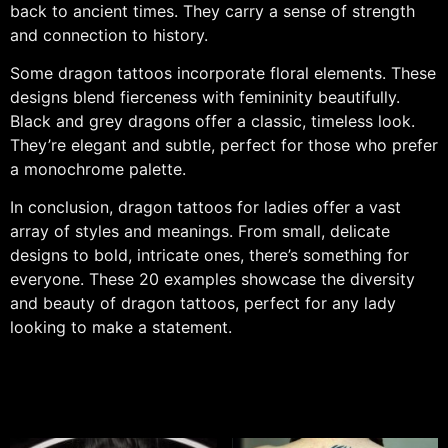
back to ancient times. They carry a sense of strength
and connection to history.
Some dragon tattoos incorporate floral elements. These
designs blend fierceness with femininity beautifully.
Black and grey dragons offer a classic, timeless look.
They’re elegant and subtle, perfect for those who prefer
a monochrome palette.
In conclusion, dragon tattoos for ladies offer a vast
array of styles and meanings. From small, delicate
designs to bold, intricate ones, there’s something for
everyone. These 20 examples showcase the diversity
and beauty of dragon tattoos, perfect for any lady
looking to make a statement.