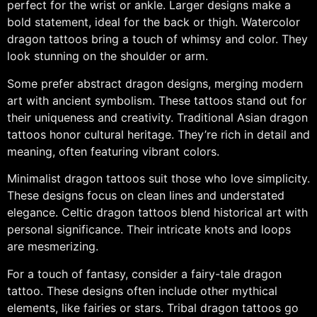
perfect for the wrist or ankle. Larger designs make a
bold statement, ideal for the back or thigh. Watercolor
dragon tattoos bring a touch of whimsy and color. They
look stunning on the shoulder or arm.
Some prefer abstract dragon designs, merging modern
art with ancient symbolism. These tattoos stand out for
their uniqueness and creativity. Traditional Asian dragon
tattoos honor cultural heritage. They’re rich in detail and
meaning, often featuring vibrant colors.
Minimalist dragon tattoos suit those who love simplicity.
These designs focus on clean lines and understated
elegance. Celtic dragon tattoos blend historical art with
personal significance. Their intricate knots and loops
are mesmerizing.
For a touch of fantasy, consider a fairy-tale dragon
tattoo. These designs often include other mythical
elements, like fairies or stars. Tribal dragon tattoos go