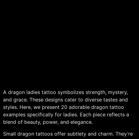
A dragon ladies tattoo symbolizes strength, mystery,
and grace. These designs cater to diverse tastes and
styles. Here, we present 20 adorable dragon tattoo
examples specifically for ladies. Each piece reflects a
blend of beauty, power, and elegance.
Small dragon tattoos offer subtlety and charm. They’re