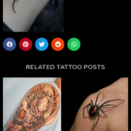
RELATED TATTOO POSTS