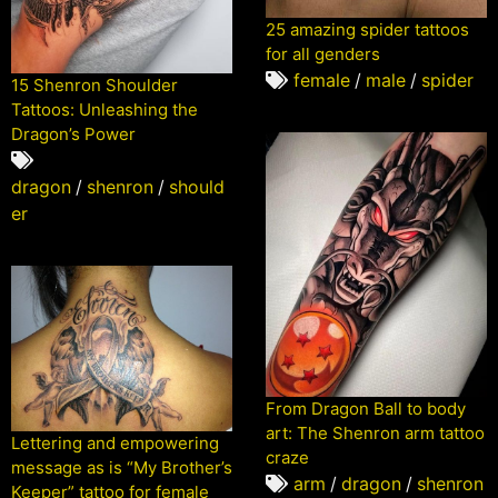
25 amazing spider tattoos
for all genders
female
/
male
/
spider
15 Shenron Shoulder
Tattoos: Unleashing the
Dragon’s Power
dragon
/
shenron
/
should
er
From Dragon Ball to body
art: The Shenron arm tattoo
Lettering and empowering
craze
message as is “My Brother’s
arm
/
dragon
/
shenron
Keeper” tattoo for female