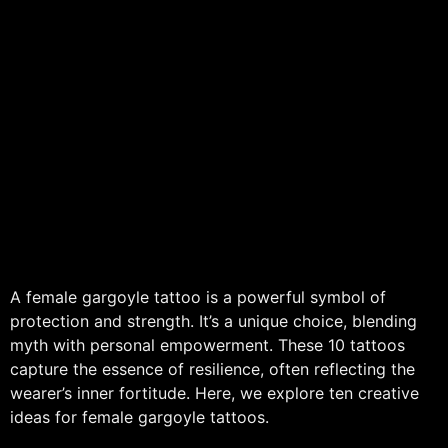
A female gargoyle tattoo is a powerful symbol of
protection and strength. It’s a unique choice, blending
myth with personal empowerment. These 10 tattoos
capture the essence of resilience, often reflecting the
wearer’s inner fortitude. Here, we explore ten creative
ideas for female gargoyle tattoos.