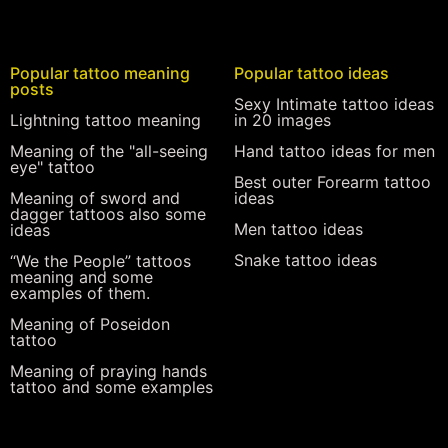
Popular tattoo meaning
Popular tattoo ideas
posts
Sexy Intimate tattoo ideas
Lightning tattoo meaning
in 20 images
Meaning of the "all-seeing
Hand tattoo ideas for men
eye" tattoo
Best outer Forearm tattoo
Meaning of sword and
ideas
dagger tattoos also some
Men tattoo ideas
ideas
Snake tattoo ideas
“We the People” tattoos
meaning and some
examples of them.
Meaning of Poseidon
tattoo
Meaning of praying hands
tattoo and some examples