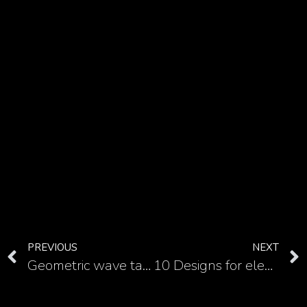
PREVIOUS
NEXT
Geometric wave tattoo and a modern take on a classic symbol
10 Designs for elegant Fleur de Lis tattoo on the neck