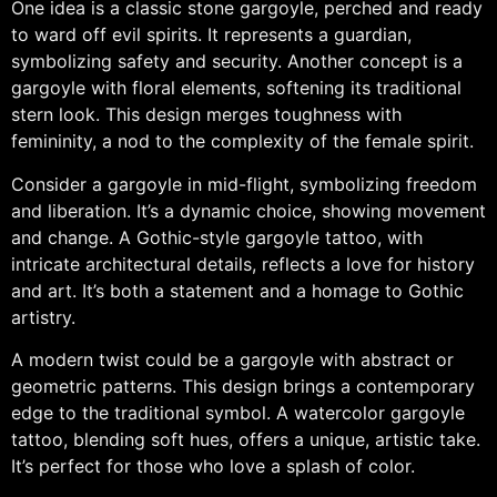
One idea is a classic stone gargoyle, perched and ready
to ward off evil spirits. It represents a guardian,
symbolizing safety and security. Another concept is a
gargoyle with floral elements, softening its traditional
stern look. This design merges toughness with
femininity, a nod to the complexity of the female spirit.
Consider a gargoyle in mid-flight, symbolizing freedom
and liberation. It’s a dynamic choice, showing movement
and change. A Gothic-style gargoyle tattoo, with
intricate architectural details, reflects a love for history
and art. It’s both a statement and a homage to Gothic
artistry.
A modern twist could be a gargoyle with abstract or
geometric patterns. This design brings a contemporary
edge to the traditional symbol. A watercolor gargoyle
tattoo, blending soft hues, offers a unique, artistic take.
It’s perfect for those who love a splash of color.