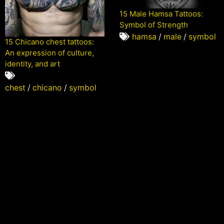
15 Male Hamsa Tattoos:
Symbol of Strength
hamsa
/
male
/
symbol
15 Chicano chest tattoos:
An expression of culture,
identity, and art
chest
/
chicano
/
symbol