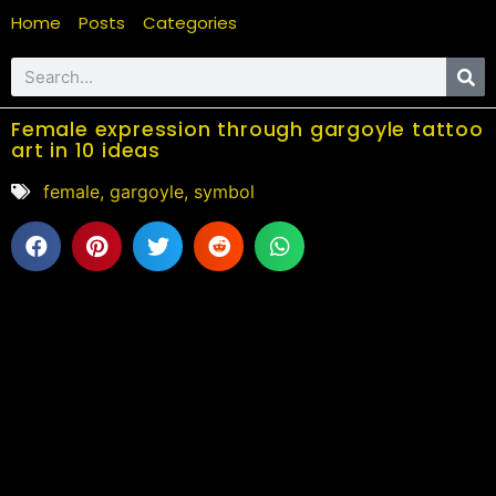
Home
Posts
Categories
Female expression through gargoyle tattoo
art in 10 ideas
female
,
gargoyle
,
symbol