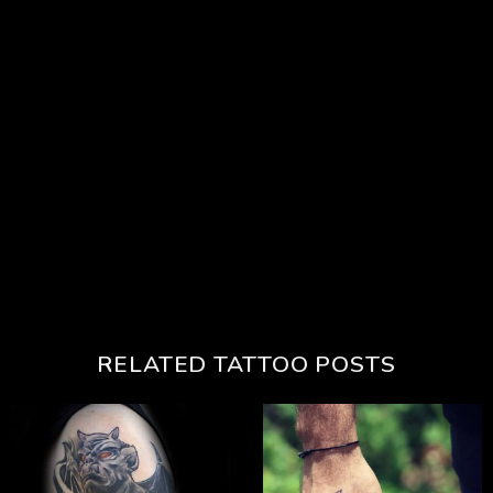
RELATED TATTOO POSTS