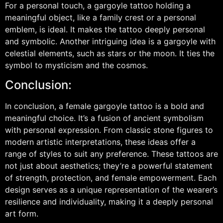
For a personal touch, a gargoyle tattoo holding a
meaningful object, like a family crest or a personal
emblem, is ideal. It makes the tattoo deeply personal
and symbolic. Another intriguing idea is a gargoyle with
celestial elements, such as stars or the moon. It ties the
symbol to mysticism and the cosmos.
Conclusion:
In conclusion, a female gargoyle tattoo is a bold and
meaningful choice. It’s a fusion of ancient symbolism
with personal expression. From classic stone figures to
modern artistic interpretations, these ideas offer a
range of styles to suit any preference. These tattoos are
not just about aesthetics; they’re a powerful statement
of strength, protection, and female empowerment. Each
design serves as a unique representation of the wearer’s
resilience and individuality, making it a deeply personal
art form.