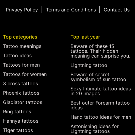
Privacy Policy
Terms and Conditions
Contact Us
Top categories
Top last year
Tattoo meanings
Beware of these 15
tattoos. Their hidden
Tattoo ideas
meaning can surprise you.
Tattoos for men
Lightning tattoo
Tattoos for women
Beware of secret
symbolism of sun tattoo
3 cross tattoos
Sexy Intimate tattoo ideas
Phoenix tattoos
in 20 images
Gladiator tattoos
Best outer Forearm tattoo
ideas
Ring tattoos
Hand tattoo ideas for men
Hannya tattoos
Astonishing ideas for
Tiger tattoos
Lightning tattoos