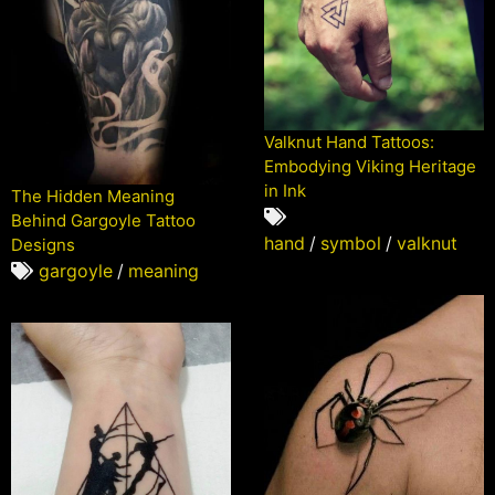
Valknut Hand Tattoos:
Embodying Viking Heritage
in Ink
The Hidden Meaning
Behind Gargoyle Tattoo
hand
/
symbol
/
valknut
Designs
gargoyle
/
meaning