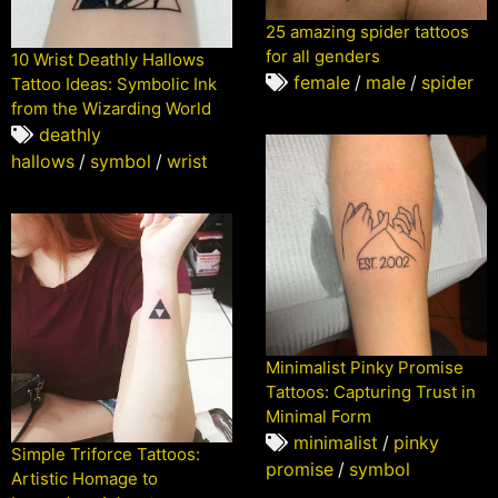
25 amazing spider tattoos
for all genders
10 Wrist Deathly Hallows
female
/
male
/
spider
Tattoo Ideas: Symbolic Ink
from the Wizarding World
deathly
hallows
/
symbol
/
wrist
Minimalist Pinky Promise
Tattoos: Capturing Trust in
Minimal Form
minimalist
/
pinky
Simple Triforce Tattoos:
promise
/
symbol
Artistic Homage to