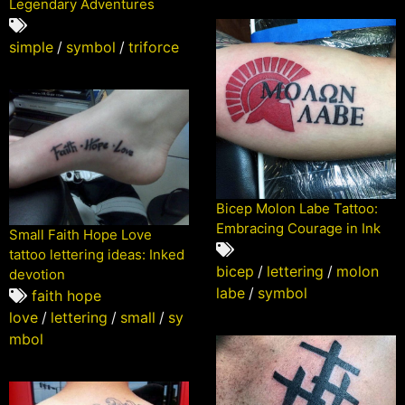
Legendary Adventures
simple
/
symbol
/
triforce
Bicep Molon Labe Tattoo:
Embracing Courage in Ink
Small Faith Hope Love
tattoo lettering ideas: Inked
bicep
/
lettering
/
molon
devotion
labe
/
symbol
faith hope
love
/
lettering
/
small
/
sy
mbol