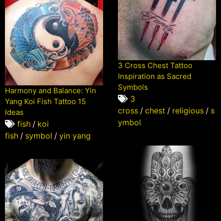
3 Cross Chest Tattoo
Inspiration as Sacred
Symbols
Harmony and Balance: Yin
3
Yang Koi Fish Tattoo 15
cross
/
chest
/
religious
/
s
Ideas
ymbol
fish
/
koi
fish
/
symbol
/
yin yang