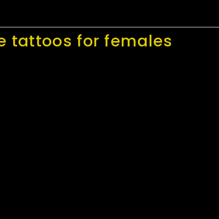
e tattoos for females