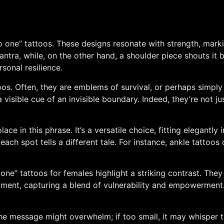
 one” tattoos. These designs resonate with strength, marki
s mantra, while, on the other hand, a shoulder piece shouts it
rsonal resilience.
oos. Often, they are emblems of survival, or perhaps simply
 visible cue of an invisible boundary. Indeed, they’re not j
ace in this phrase. It’s a versatile choice, fitting elegantly 
each spot tells a different tale. For instance, ankle tattoo
one” tattoos for females highlight a striking contrast. The
timent, capturing a blend of vulnerability and empowerment.
the message might overwhelm; if too small, it may whisper too