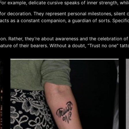
 For example, delicate cursive speaks of inner strength, wh
for decoration. They represent personal milestones, silent c
cts as a constant companion, a guardian of sorts. Specificall
tion. Rather, they’re about awareness and the celebration o
ature of their bearers. Without a doubt, “Trust no one” tatt