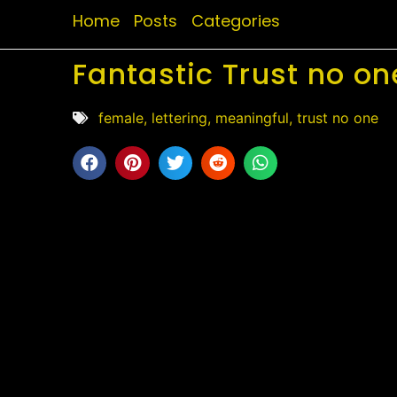
Home
Posts
Categories
Fantastic Trust no on
female
,
lettering
,
meaningful
,
trust no one