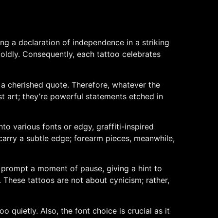
ng a declaration of independence in a striking
 boldly. Consequently, each tattoo celebrates
 a cherished quote. Therefore, whatever the
ust art; they’re powerful statements etched in
into various fonts or edgy, graffiti-inspired
s carry a subtle edge; forearm pieces, meanwhile,
y prompt a moment of pause, giving a hint to
 These tattoos are not about cynicism; rather,
 quietly. Also, the font choice is crucial as it