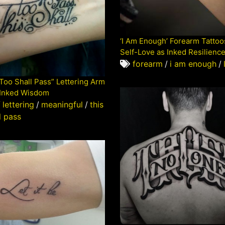
‘I Am Enough’ Forearm Tattoo
Self-Love as Inked Resilienc
forearm
/
i am enough
/
 Too Shall Pass” Lettering Arm
 Inked Wisdom
/
lettering
/
meaningful
/
this
l pass