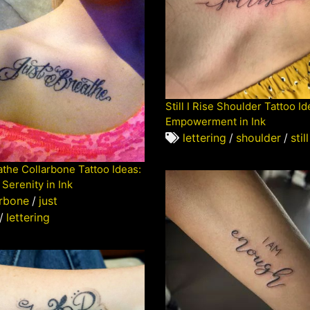
Still I Rise Shoulder Tattoo Id
Empowerment in Ink
lettering
/
shoulder
/
still
athe Collarbone Tattoo Ideas:
Serenity in Ink
arbone
/
just
/
lettering