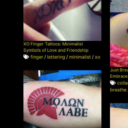
XO Finger Tattoos: Minimalist
Symbols of Love and Friendship
finger
/
lettering
/
minimalist
/
xo
Just Bre
Embrace 
coll
breathe