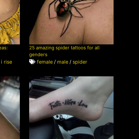
eas:
25 amazing spider tattoos for all
genders
 i rise
female
/
male
/
spider