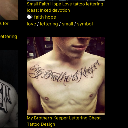
Small Faith Hope Love tattoo lettering
ideas: Inked devotion
faith hope
s for
love
/
lettering
/
small
/
symbol
e
lettering
My Brother’s Keeper Lettering Chest
Tattoo Design