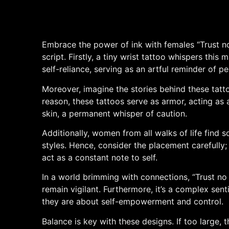
Embrace the power of ink with females “Trust no
script. Firstly, a tiny wrist tattoo whispers thi
self-reliance, serving as an artful reminder of pe
Moreover, imagine the stories behind these tatt
reason, these tattoos serve as armor, acting as a
skin, a permanent whisper of caution.
Additionally, women from all walks of life find sol
styles. Hence, consider the placement carefully; 
act as a constant note to self.
In a world brimming with connections, “Trust no 
remain vigilant. Furthermore, it’s a complex sen
they are about self-empowerment and control.
Balance is key with these designs. If too large, 