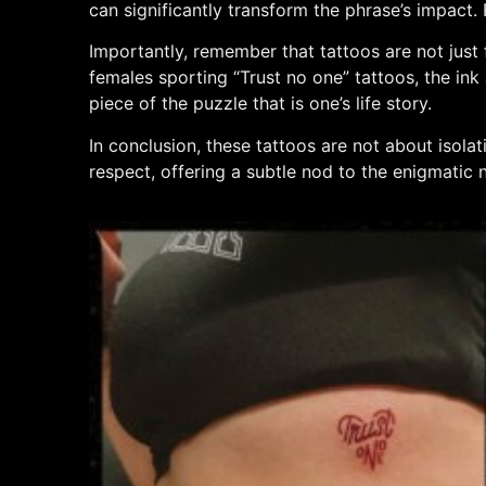
can significantly transform the phrase’s impact.
Importantly, remember that tattoos are not just 
females sporting “Trust no one” tattoos, the ink a
piece of the puzzle that is one’s life story.
In conclusion, these tattoos are not about isola
respect, offering a subtle nod to the enigmatic n