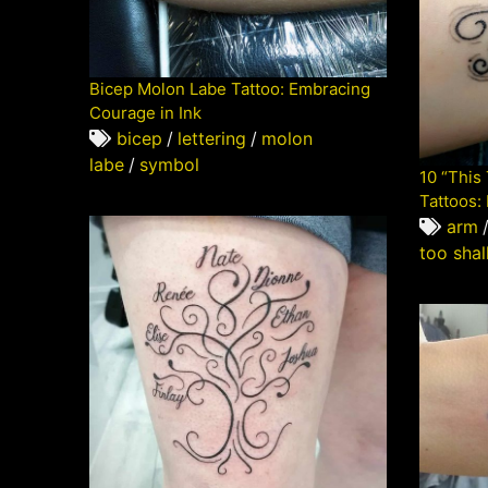
Bicep Molon Labe Tattoo: Embracing
Courage in Ink
bicep
/
lettering
/
molon
labe
/
symbol
10 “This
Tattoos:
arm
too shal