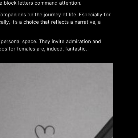
ile block letters command attention.
ompanions on the journey of life. Especially for
y, it’s a choice that reflects a narrative, a
f personal space. They invite admiration and
oos for females are, indeed, fantastic.