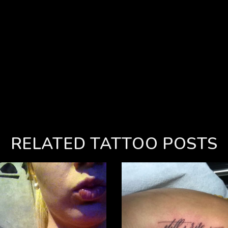
RELATED TATTOO POSTS