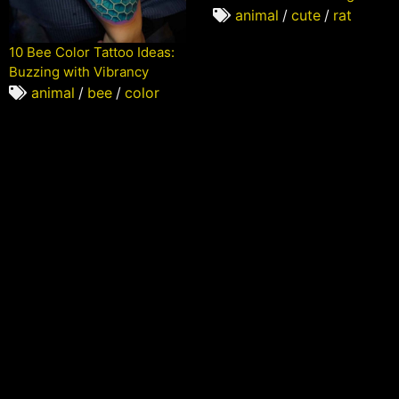
animal
/
cute
/
rat
10 Bee Color Tattoo Ideas:
Buzzing with Vibrancy
animal
/
bee
/
color