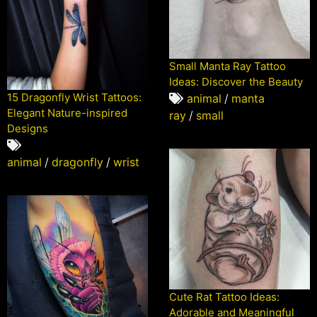
Small Manta Ray Tattoo
Ideas: Discover the Beauty
15 Dragonfly Wrist Tattoos:
animal
/
manta
Elegant Nature-inspired
ray
/
small
Designs
animal
/
dragonfly
/
wrist
Cute Rat Tattoo Ideas:
Adorable and Meaningful