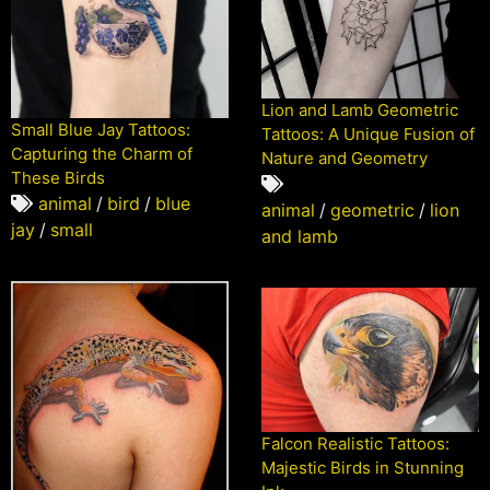
Lion and Lamb Geometric
Small Blue Jay Tattoos:
Tattoos: A Unique Fusion of
Capturing the Charm of
Nature and Geometry
These Birds
animal
/
bird
/
blue
animal
/
geometric
/
lion
jay
/
small
and lamb
Falcon Realistic Tattoos:
Majestic Birds in Stunning