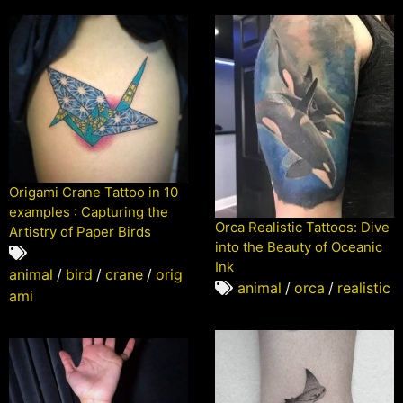
Origami Crane Tattoo in 10
examples : Capturing the
Orca Realistic Tattoos: Dive
Artistry of Paper Birds
into the Beauty of Oceanic
Ink
animal
/
bird
/
crane
/
orig
animal
/
orca
/
realistic
ami