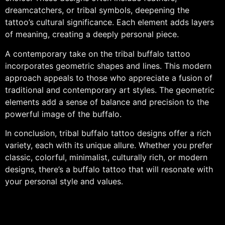
dreamcatchers, or tribal symbols, deepening the
tattoo’s cultural significance. Each element adds layers
of meaning, creating a deeply personal piece.
A contemporary take on the tribal buffalo tattoo
incorporates geometric shapes and lines. This modern
approach appeals to those who appreciate a fusion of
traditional and contemporary art styles. The geometric
elements add a sense of balance and precision to the
powerful image of the buffalo.
In conclusion, tribal buffalo tattoo designs offer a rich
variety, each with its unique allure. Whether you prefer
classic, colorful, minimalist, culturally rich, or modern
designs, there’s a buffalo tattoo that will resonate with
your personal style and values.