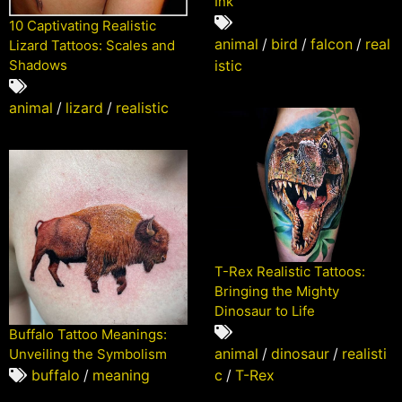
Ink
10 Captivating Realistic
animal
/
bird
/
falcon
/
real
Lizard Tattoos: Scales and
Shadows
istic
animal
/
lizard
/
realistic
T-Rex Realistic Tattoos:
Bringing the Mighty
Dinosaur to Life
Buffalo Tattoo Meanings:
animal
/
dinosaur
/
realisti
Unveiling the Symbolism
c
/
T-Rex
buffalo
/
meaning