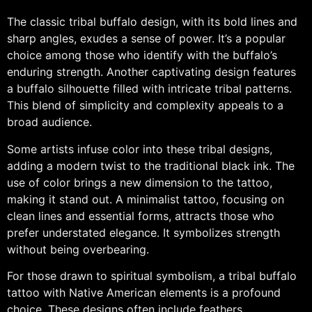
The classic tribal buffalo design, with its bold lines and
sharp angles, exudes a sense of power. It’s a popular
choice among those who identify with the buffalo’s
enduring strength. Another captivating design features
a buffalo silhouette filled with intricate tribal patterns.
This blend of simplicity and complexity appeals to a
broad audience.
Some artists infuse color into these tribal designs,
adding a modern twist to the traditional black ink. The
use of color brings a new dimension to the tattoo,
making it stand out. A minimalist tattoo, focusing on
clean lines and essential forms, attracts those who
prefer understated elegance. It symbolizes strength
without being overbearing.
For those drawn to spiritual symbolism, a tribal buffalo
tattoo with Native American elements is a profound
choice. These designs often include feathers,