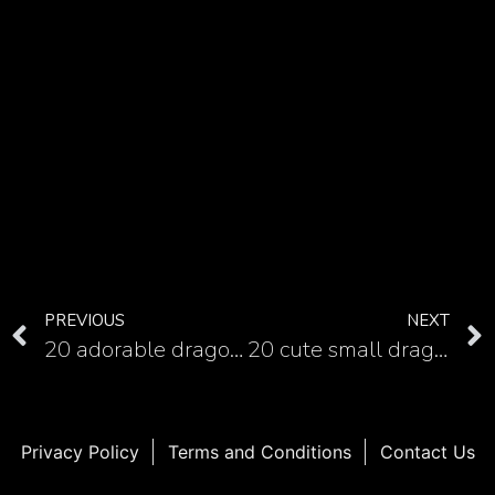
PREVIOUS
NEXT
20 adorable dragon tattoo examples for ladies
20 cute small dragon tattoos
Privacy Policy
Terms and Conditions
Contact Us