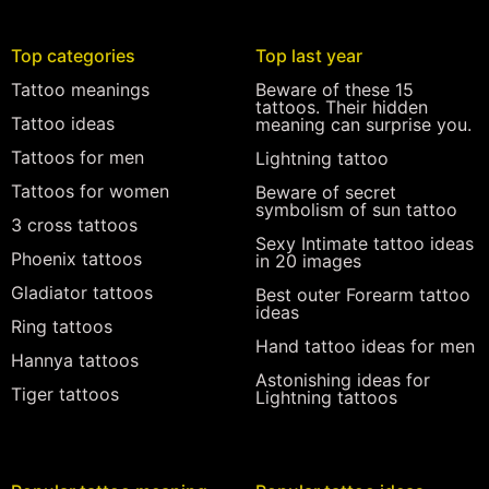
Top categories
Top last year
Tattoo meanings
Beware of these 15
tattoos. Their hidden
Tattoo ideas
meaning can surprise you.
Tattoos for men
Lightning tattoo
Tattoos for women
Beware of secret
symbolism of sun tattoo
3 cross tattoos
Sexy Intimate tattoo ideas
Phoenix tattoos
in 20 images
Gladiator tattoos
Best outer Forearm tattoo
ideas
Ring tattoos
Hand tattoo ideas for men
Hannya tattoos
Astonishing ideas for
Tiger tattoos
Lightning tattoos