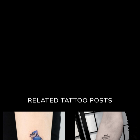
RELATED TATTOO POSTS