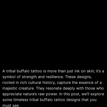
A tribal buffalo tattoo is more than just ink on skin; it’s a
symbol of strength and resilience. These designs,
rooted in rich cultural history, capture the essence of a
majestic creature. They resonate deeply with those who
appreciate nature’s raw power. In this post, we’ll explore
some timeless tribal buffalo tattoo designs that you
must see.