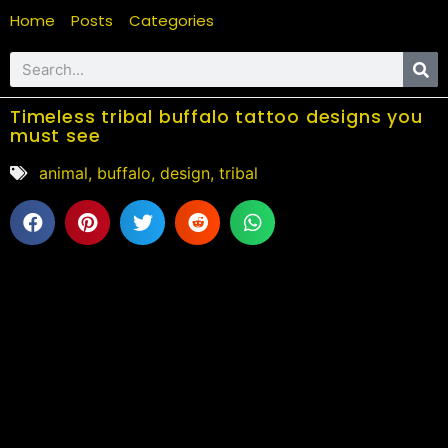
Home
Posts
Categories
Timeless tribal buffalo tattoo designs you
must see
animal
,
buffalo
,
design
,
tribal