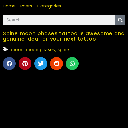
Home
Posts
Categories
Spine moon phases tattoo is awesome and
genuine idea for your next tattoo
moon
,
moon phases
,
spine