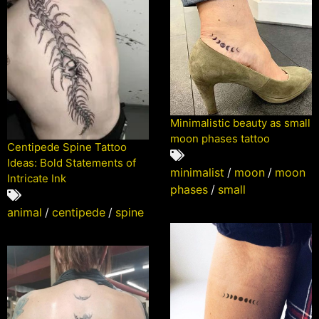
Minimalistic beauty as small
moon phases tattoo
Centipede Spine Tattoo
Ideas: Bold Statements of
minimalist
/
moon
/
moon
Intricate Ink
phases
/
small
animal
/
centipede
/
spine