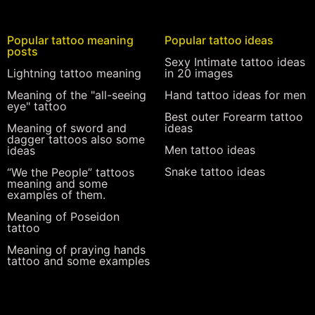
Popular tattoo meaning
Popular tattoo ideas
posts
Sexy Intimate tattoo ideas
Lightning tattoo meaning
in 20 images
Meaning of the "all-seeing
Hand tattoo ideas for men
eye" tattoo
Best outer Forearm tattoo
Meaning of sword and
ideas
dagger tattoos also some
Men tattoo ideas
ideas
Snake tattoo ideas
“We the People” tattoos
meaning and some
examples of them.
Meaning of Poseidon
tattoo
Meaning of praying hands
tattoo and some examples