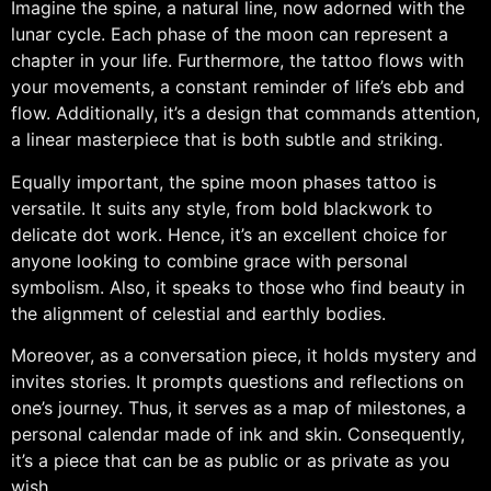
Imagine the spine, a natural line, now adorned with the
lunar cycle. Each phase of the moon can represent a
chapter in your life. Furthermore, the tattoo flows with
your movements, a constant reminder of life’s ebb and
flow. Additionally, it’s a design that commands attention,
a linear masterpiece that is both subtle and striking.
Equally important, the spine moon phases tattoo is
versatile. It suits any style, from bold blackwork to
delicate dot work. Hence, it’s an excellent choice for
anyone looking to combine grace with personal
symbolism. Also, it speaks to those who find beauty in
the alignment of celestial and earthly bodies.
Moreover, as a conversation piece, it holds mystery and
invites stories. It prompts questions and reflections on
one’s journey. Thus, it serves as a map of milestones, a
personal calendar made of ink and skin. Consequently,
it’s a piece that can be as public or as private as you
wish.