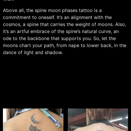
Above all, the spine moon phases tattoo is a
commitment to oneself. It’s an alignment with the
cosmos, a spine that carries the weight of moons. Also,
it’s an artful embrace of the spine’s natural curve, an
ode to the backbone that supports you. So, let the
moons chart your path, from nape to lower back, in the
dance of light and shadow.