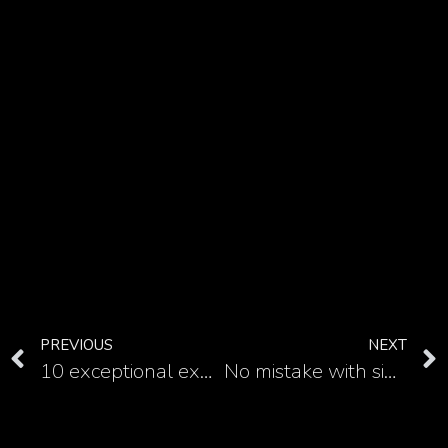
PREVIOUS
NEXT
10 exceptional examples of Medusa forearm tattoo
No mistake with simple Medusa tattoo