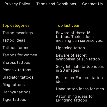
Privacy Policy
Terms and Conditions
Contact Us
Top categories
Top last year
Tattoo meanings
Beware of these 15
tattoos. Their hidden
Tattoo ideas
meaning can surprise you.
Tattoos for men
Lightning tattoo
Tattoos for women
Beware of secret
symbolism of sun tattoo
3 cross tattoos
Sexy Intimate tattoo ideas
Phoenix tattoos
in 20 images
Gladiator tattoos
Best outer Forearm tattoo
ideas
Ring tattoos
Hand tattoo ideas for men
Hannya tattoos
Astonishing ideas for
Tiger tattoos
Lightning tattoos