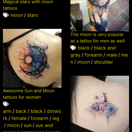
Magical stars with moon
tattoos
moon
/
stars
The moon is very popular
as a tattoo for men as well
black
/
black and
gray
/
forearm
/
male
/
me
n
/
moon
/
shoulder
Awesome Sun and Moon
tattoos for women
arm
/
back
/
black
/
dotwo
rk
/
female
/
forearm
/
leg
/
moon
/
sun
/
sun and