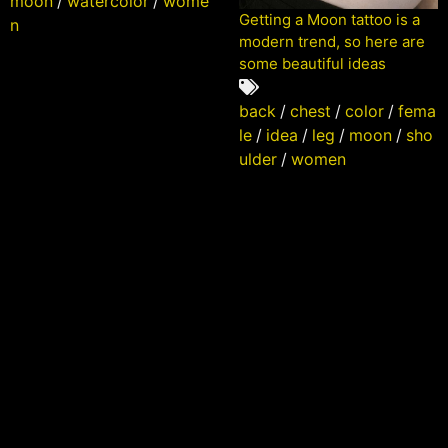
moon
/
watercolor
/
wome
Getting a Moon tattoo is a
n
modern trend, so here are
some beautiful ideas
back
/
chest
/
color
/
fema
le
/
idea
/
leg
/
moon
/
sho
ulder
/
women