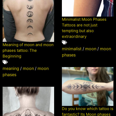
Minimalist Moon Phases
Tattoos are not just
tempting but also
extraordinary
Meaning of moon and moon
minimalist
/
moon
/
moon
phases tattoo: The
phases
Beginning
meaning
/
moon
/
moon
phases
Do you know which tattoo is
fantastic? Its Moon phases