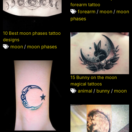
forearm tattoo
forearm
/
moon
/
moon
phases
10 Best moon phases tattoo
designs
moon
/
moon phases
15 Bunny on the moon
magical tattoos
animal
/
bunny
/
moon