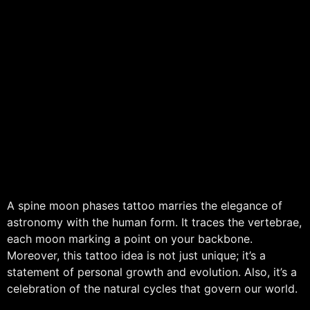
A spine moon phases tattoo marries the elegance of
astronomy with the human form. It traces the vertebrae,
each moon marking a point on your backbone.
Moreover, this tattoo idea is not just unique; it’s a
statement of personal growth and evolution. Also, it’s a
celebration of the natural cycles that govern our world.