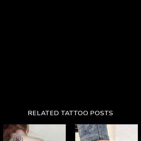
RELATED TATTOO POSTS