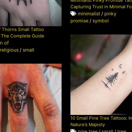
Minimalist Pinky Promise Tat
Capturing Trust in Minimal F
minimalist
/
pinky
promise
/
symbol
 Thorns Small Tattoo
 The Complete Guide
n of
religious
/
small
10 Small Pine Tree Tattoos: I
Nature’s Majesty
pine tree
/
small
/
tree