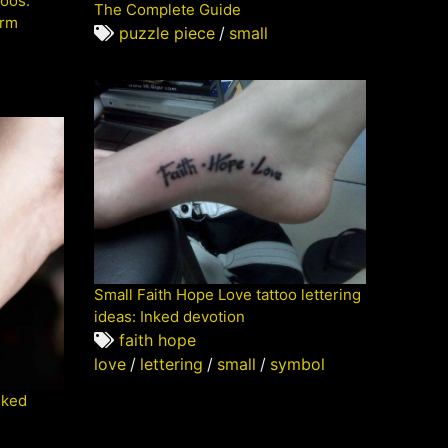
toos:
The Complete Guide
orm
puzzle piece
/
small
Small Faith Hope Love tattoo lettering
ideas: Inked devotion
faith hope
love
/
lettering
/
small
/
symbol
nked