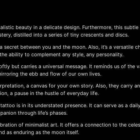
istic beauty in a delicate design. Furthermore, this subtle
ery, distilled into a series of tiny crescents and discs.
 secret between you and the moon. Also, it’s a versatile cho
 the ability to complement any style, any personality.
tly but carries a universal message. It reminds us of the v
mirroring the ebb and flow of our own lives.
rpretation, a canvas for your own story. Also, they carry an 
on, a pause in the hustle of everyday life.
ttoo is in its understated presence. It can serve as a daily
panion through life’s phases.
ation of minimalist art. It offers a connection to the celesti
nd as enduring as the moon itself.