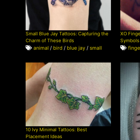
Small Blue Jay Tattoos: Capturing the
XO Finge
Charm of These Birds
Symbols 
animal
/
bird
/
blue jay
/
small
finge
10 Ivy Minimal Tattoos: Best
Placement Ideas