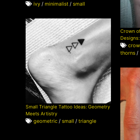
ivy
/
minimalist
/
small
Crown of
Designs:
crow
thorns
/
Small Triangle Tattoo Ideas: Geometry
Meets Artistry
geometric
/
small
/
triangle