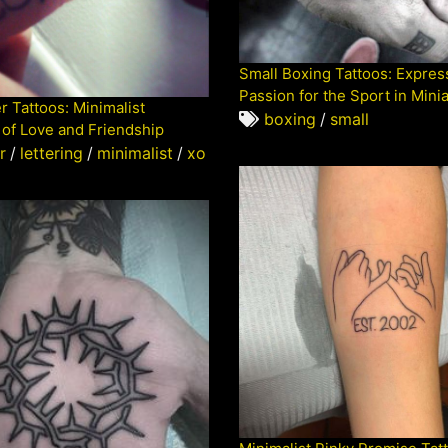
Small Boxing Tattoos: Expres
Passion for the Sport in Mini
r Tattoos: Minimalist
boxing
/
small
of Love and Friendship
r
/
lettering
/
minimalist
/
xo