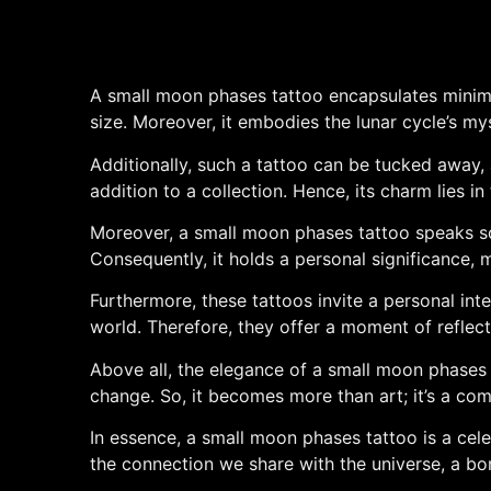
A small moon phases tattoo encapsulates minimal
size. Moreover, it embodies the lunar cycle’s myst
Additionally, such a tattoo can be tucked away, a
addition to a collection. Hence, its charm lies in
Moreover, a small moon phases tattoo speaks sof
Consequently, it holds a personal significance, 
Furthermore, these tattoos invite a personal inte
world. Therefore, they offer a moment of reflecti
Above all, the elegance of a small moon phases ta
change. So, it becomes more than art; it’s a com
In essence, a small moon phases tattoo is a celebr
the connection we share with the universe, a bo