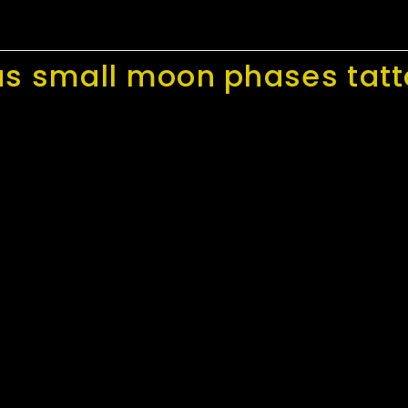
as small moon phases tat