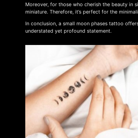
Moreover, for those who cherish the beauty in sim
miniature. Therefore, it’s perfect for the minimal
In conclusion, a small moon phases tattoo offers
understated yet profound statement.