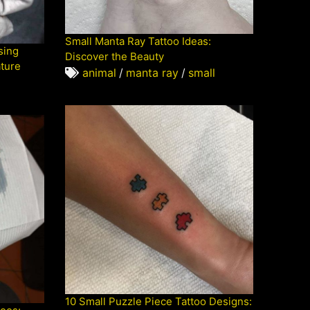
Small Manta Ray Tattoo Ideas:
sing
Discover the Beauty
ature
animal
/
manta ray
/
small
10 Small Puzzle Piece Tattoo Designs: