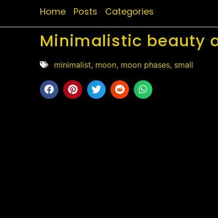
Home
Posts
Categories
Minimalistic beauty 
minimalist
,
moon
,
moon phases
,
small