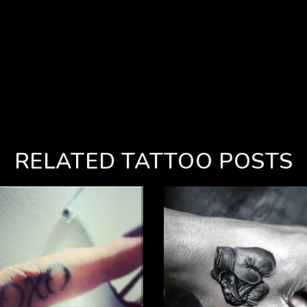
RELATED TATTOO POSTS