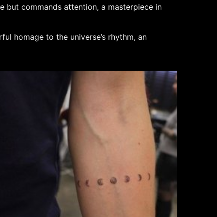
space but commands attention, a masterpiece in
rful homage to the universe’s rhythm, an