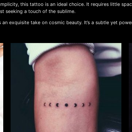
plicity, this tattoo is an ideal choice. It requires little 
ist seeking a touch of the sublime.
 an exquisite take on cosmic beauty. It’s a subtle yet powe