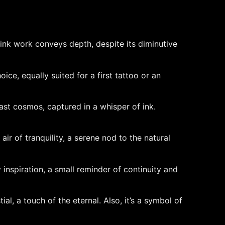
 ink work conveys depth, despite its diminutive
ice, equally suited for a first tattoo or an
ast cosmos, captured in a whisper of ink.
air of tranquility, a serene nod to the natural
 inspiration, a small reminder of continuity and
al, a touch of the eternal. Also, it’s a symbol of