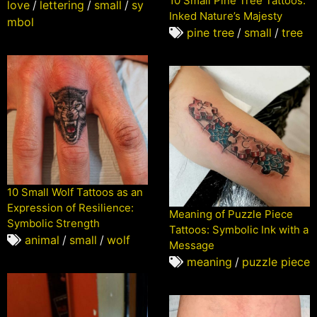
10 Small Pine Tree Tattoos:
love
/
lettering
/
small
/
sy
Inked Nature’s Majesty
mbol
pine tree
/
small
/
tree
10 Small Wolf Tattoos as an
Expression of Resilience:
Meaning of Puzzle Piece
Symbolic Strength
Tattoos: Symbolic Ink with a
animal
/
small
/
wolf
Message
meaning
/
puzzle piece