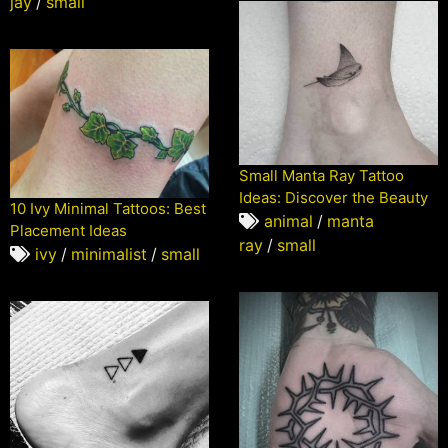
jay
/
small
Small Manta Ray Tattoo
Ideas: Discover the Beauty
10 Ivy Minimal Tattoos: Best
animal
/
manta
Placement Ideas
ray
/
small
ivy
/
minimalist
/
small