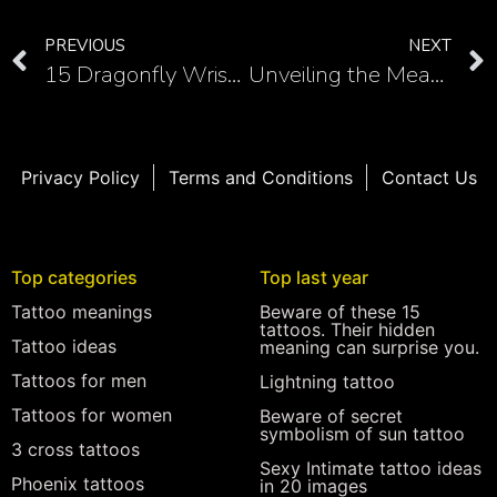
PREVIOUS
NEXT
15 Dragonfly Wrist Tattoos: Elegant Nature-inspired Designs
Unveiling the Meaning Behind Aphrodite Tattoos
Privacy Policy
Terms and Conditions
Contact Us
Top categories
Top last year
Tattoo meanings
Beware of these 15
tattoos. Their hidden
Tattoo ideas
meaning can surprise you.
Tattoos for men
Lightning tattoo
Tattoos for women
Beware of secret
symbolism of sun tattoo
3 cross tattoos
Sexy Intimate tattoo ideas
Phoenix tattoos
in 20 images