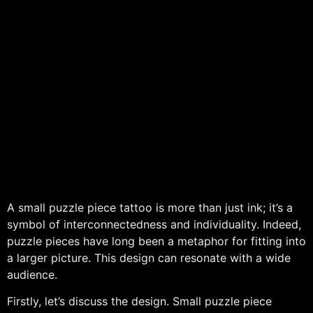
A small puzzle piece tattoo is more than just ink; it’s a
symbol of interconnectedness and individuality. Indeed,
puzzle pieces have long been a metaphor for fitting into
a larger picture. This design can resonate with a wide
audience.
Firstly, let’s discuss the design. Small puzzle piece