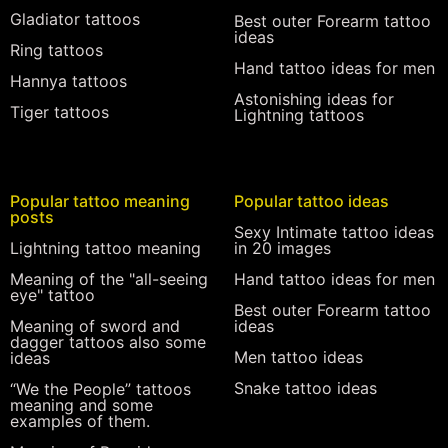
Gladiator tattoos
Best outer Forearm tattoo
ideas
Ring tattoos
Hand tattoo ideas for men
Hannya tattoos
Astonishing ideas for
Tiger tattoos
Lightning tattoos
Popular tattoo meaning
Popular tattoo ideas
posts
Sexy Intimate tattoo ideas
Lightning tattoo meaning
in 20 images
Meaning of the "all-seeing
Hand tattoo ideas for men
eye" tattoo
Best outer Forearm tattoo
Meaning of sword and
ideas
dagger tattoos also some
Men tattoo ideas
ideas
Snake tattoo ideas
“We the People” tattoos
meaning and some
examples of them.