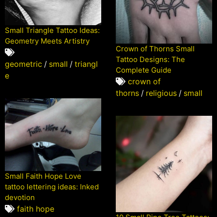
Small Triangle Tattoo Ideas:
Geometry Meets Artistry
Crown of Thorns Small
Tattoo Designs: The
geometric
/
small
/
triangl
Complete Guide
e
crown of
thorns
/
religious
/
small
Small Faith Hope Love
tattoo lettering ideas: Inked
devotion
faith hope