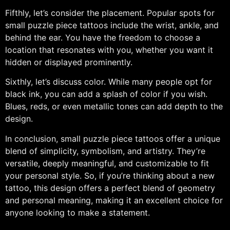
Fifthly, let’s consider the placement. Popular spots for
small puzzle piece tattoos include the wrist, ankle, and
behind the ear. You have the freedom to choose a
location that resonates with you, whether you want it
hidden or displayed prominently.
Sixthly, let’s discuss color. While many people opt for
black ink, you can add a splash of color if you wish.
Blues, reds, or even metallic tones can add depth to the
design.
In conclusion, small puzzle piece tattoos offer a unique
blend of simplicity, symbolism, and artistry. They’re
versatile, deeply meaningful, and customizable to fit
your personal style. So, if you’re thinking about a new
tattoo, this design offers a perfect blend of geometry
and personal meaning, making it an excellent choice for
anyone looking to make a statement.