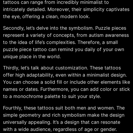
tattoos can range from incredibly minimalist to
intricately detailed. Moreover, their simplicity captivates
the eye, offering a clean, modern look.
Secondly, let’s delve into the symbolism. Puzzle pieces
represent a variety of concepts, from autism awareness
to the idea of life’s complexities. Therefore, a small
puzzle piece tattoo can remind you daily of your own
unique place in the world.
Thirdly, let’s talk about customization. These tattoos
offer high adaptability, even within a minimalist design.
You can choose a solid fill or include other elements like
names or dates. Furthermore, you can add color or stick
to a monochrome palette to suit your style.
Fourthly, these tattoos suit both men and women. The
simple geometry and rich symbolism make the design
universally appealing. It’s a design that can resonate
with a wide audience, regardless of age or gender.