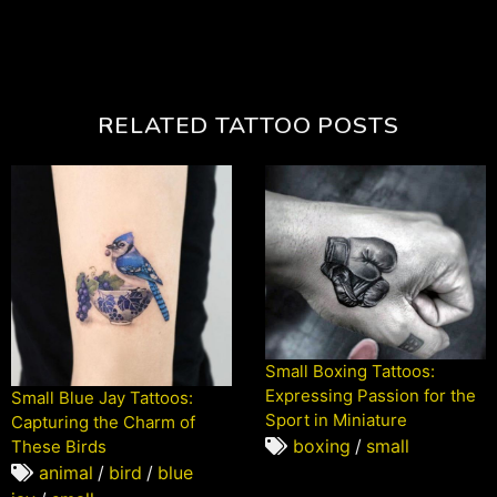
RELATED TATTOO POSTS
Small Boxing Tattoos:
Expressing Passion for the
Small Blue Jay Tattoos:
Sport in Miniature
Capturing the Charm of
boxing
/
small
These Birds
animal
/
bird
/
blue