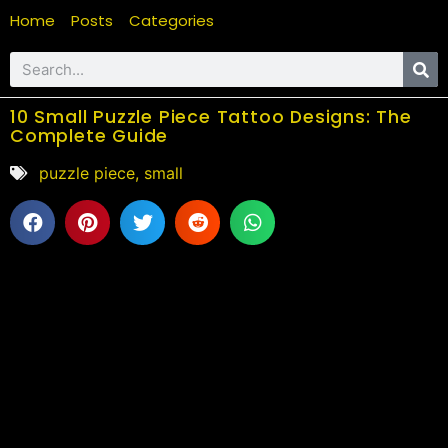
Home
Posts
Categories
10 Small Puzzle Piece Tattoo Designs: The
Complete Guide
puzzle piece
,
small