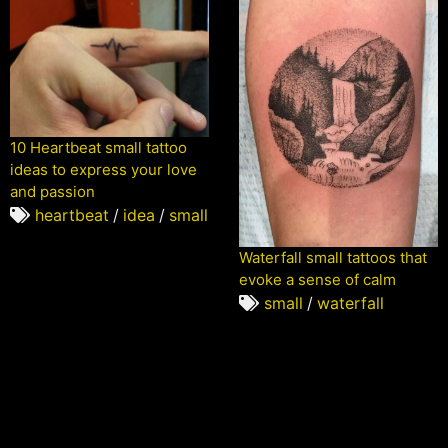
10 Heartbeat small tattoo
ideas to express your love
and passion
heartbeat
/
idea
/
small
Waterfall small tattoos that
evoke a sense of calm
small
/
waterfall