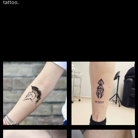
tattoo.