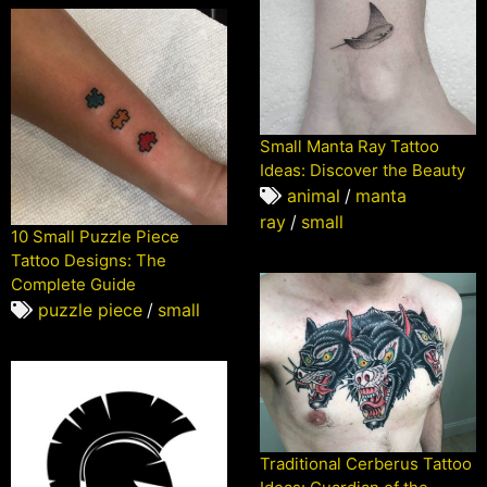
Small Manta Ray Tattoo
Ideas: Discover the Beauty
animal
/
manta
ray
/
small
10 Small Puzzle Piece
Tattoo Designs: The
Complete Guide
puzzle piece
/
small
Traditional Cerberus Tattoo