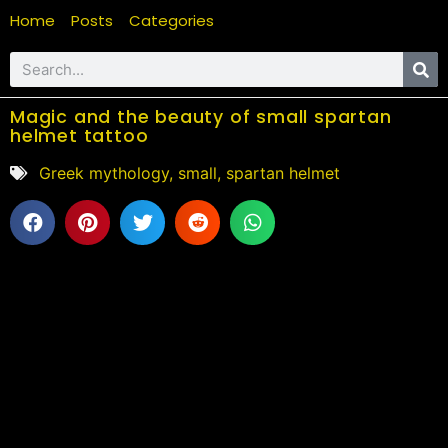
Home
Posts
Categories
Magic and the beauty of small spartan
helmet tattoo
Greek mythology
,
small
,
spartan helmet