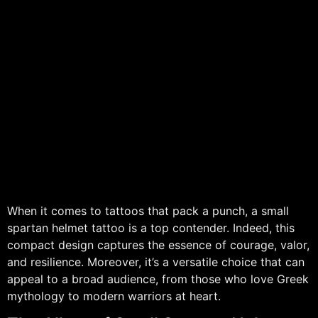
When it comes to tattoos that pack a punch, a small
spartan helmet tattoo is a top contender. Indeed, this
compact design captures the essence of courage, valor,
and resilience. Moreover, it’s a versatile choice that can
appeal to a broad audience, from those who love Greek
mythology to modern warriors at heart.