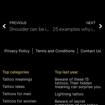
PREVIOUS
NEXT
Shoulder can be impressive place for dragon tattoo
15 examples why is forearm excellent place for dragon tattoo
Privacy Policy
Terms and Conditions
Contact Us
Top categories
Top last year
Tattoo meanings
Beware of these 15
tattoos. Their hidden
Tattoo ideas
meaning can surprise you.
Tattoos for men
Lightning tattoo
Tattoos for women
Beware of secret