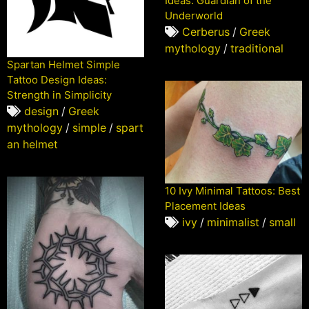
Ideas: Guardian of the
Underworld
Cerberus
/
Greek
mythology
/
traditional
Spartan Helmet Simple
Tattoo Design Ideas:
Strength in Simplicity
design
/
Greek
mythology
/
simple
/
spart
an helmet
10 Ivy Minimal Tattoos: Best
Placement Ideas
ivy
/
minimalist
/
small