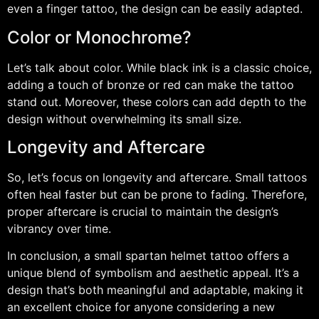
even a finger tattoo, the design can be easily adapted.
Color or Monochrome?
Let’s talk about color. While black ink is a classic choice,
adding a touch of bronze or red can make the tattoo
stand out. Moreover, these colors can add depth to the
design without overwhelming its small size.
Longevity and Aftercare
So, let’s focus on longevity and aftercare. Small tattoos
often heal faster but can be prone to fading. Therefore,
proper aftercare is crucial to maintain the design’s
vibrancy over time.
In conclusion, a small spartan helmet tattoo offers a
unique blend of symbolism and aesthetic appeal. It’s a
design that’s both meaningful and adaptable, making it
an excellent choice for anyone considering a new