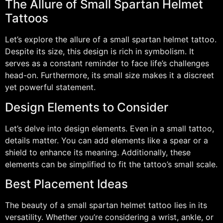
The Allure of Small Spartan Helmet
Tattoos
Let’s explore the allure of a small spartan helmet tattoo.
Despite its size, this design is rich in symbolism. It
serves as a constant reminder to face life’s challenges
head-on. Furthermore, its small size makes it a discreet
yet powerful statement.
Design Elements to Consider
Let’s delve into design elements. Even in a small tattoo,
details matter. You can add elements like a spear or a
shield to enhance its meaning. Additionally, these
elements can be simplified to fit the tattoo’s small scale.
Best Placement Ideas
The beauty of a small spartan helmet tattoo lies in its
versatility. Whether you’re considering a wrist, ankle, or