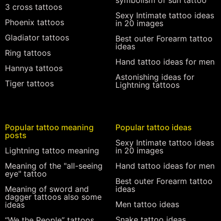
symbolism of sun tattoo
3 cross tattoos
Sexy Intimate tattoo ideas
Phoenix tattoos
in 20 images
Gladiator tattoos
Best outer Forearm tattoo
ideas
Ring tattoos
Hand tattoo ideas for men
Hannya tattoos
Astonishing ideas for
Tiger tattoos
Lightning tattoos
Popular tattoo meaning
Popular tattoo ideas
posts
Sexy Intimate tattoo ideas
Lightning tattoo meaning
in 20 images
Meaning of the "all-seeing
Hand tattoo ideas for men
eye" tattoo
Best outer Forearm tattoo
Meaning of sword and
ideas
dagger tattoos also some
Men tattoo ideas
ideas
Snake tattoo ideas
“We the People” tattoos