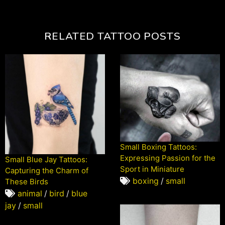
RELATED TATTOO POSTS
Small Boxing Tattoos:
Expressing Passion for the
Small Blue Jay Tattoos:
Sport in Miniature
Capturing the Charm of
boxing
/
small
These Birds
animal
/
bird
/
blue
jay
/
small