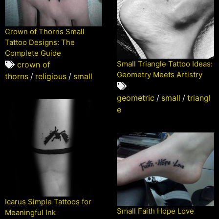
Crown of Thorns Small
Tattoo Designs: The
Complete Guide
Small Triangle Tattoo Ideas:
crown of
Geometry Meets Artistry
thorns
/
religious
/
small
geometric
/
small
/
triangl
e
Icarus Simple Tattoos for
Small Faith Hope Love
Meaningful Ink