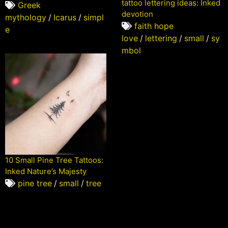
tattoo lettering ideas: Inked
Greek
devotion
mythology
/
Icarus
/
simpl
faith hope
e
love
/
lettering
/
small
/
sy
mbol
10 Small Pine Tree Tattoos:
Inked Nature’s Majesty
pine tree
/
small
/
tree