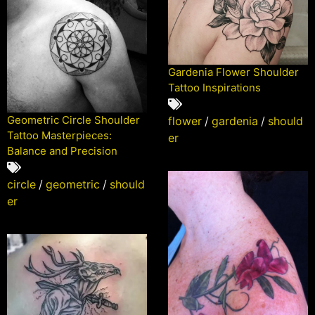
Gardenia Flower Shoulder
Tattoo Inspirations
Geometric Circle Shoulder
flower
/
gardenia
/
should
Tattoo Masterpieces:
er
Balance and Precision
circle
/
geometric
/
should
er