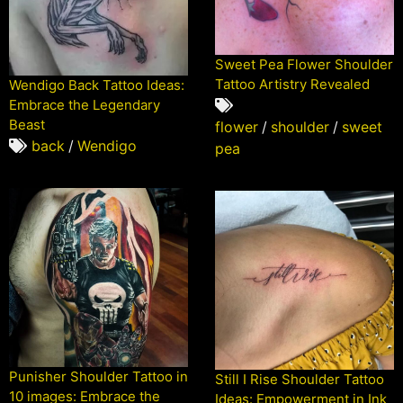
Sweet Pea Flower Shoulder
Tattoo Artistry Revealed
Wendigo Back Tattoo Ideas:
Embrace the Legendary
Beast
flower
/
shoulder
/
sweet
back
/
Wendigo
pea
Punisher Shoulder Tattoo in
Still I Rise Shoulder Tattoo
10 images: Embrace the
Ideas: Empowerment in Ink