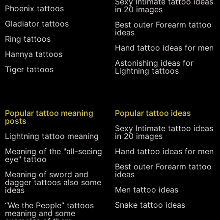
Sexy Intimate tattoo ideas
Phoenix tattoos
in 20 images
Gladiator tattoos
Best outer Forearm tattoo
ideas
Ring tattoos
Hand tattoo ideas for men
Hannya tattoos
Astonishing ideas for
Tiger tattoos
Lightning tattoos
Popular tattoo meaning
Popular tattoo ideas
posts
Sexy Intimate tattoo ideas
Lightning tattoo meaning
in 20 images
Meaning of the "all-seeing
Hand tattoo ideas for men
eye" tattoo
Best outer Forearm tattoo
Meaning of sword and
ideas
dagger tattoos also some
Men tattoo ideas
ideas
Snake tattoo ideas
“We the People” tattoos
meaning and some