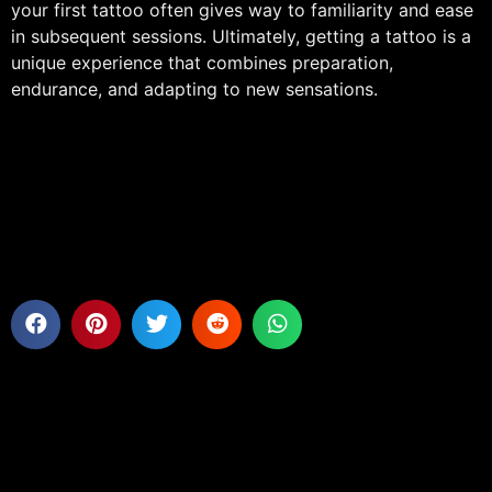
your first tattoo often gives way to familiarity and ease
in subsequent sessions. Ultimately, getting a tattoo is a
unique experience that combines preparation,
endurance, and adapting to new sensations.