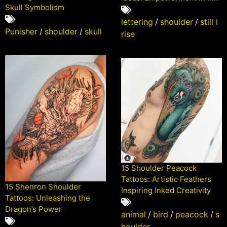
Skull Symbolism
lettering
/
shoulder
/
still i
Punisher
/
shoulder
/
skull
rise
15 Shoulder Peacock
Tattoos: Artistic Feathers
15 Shenron Shoulder
Inspiring Inked Creativity
Tattoos: Unleashing the
Dragon’s Power
animal
/
bird
/
peacock
/
s
houlder