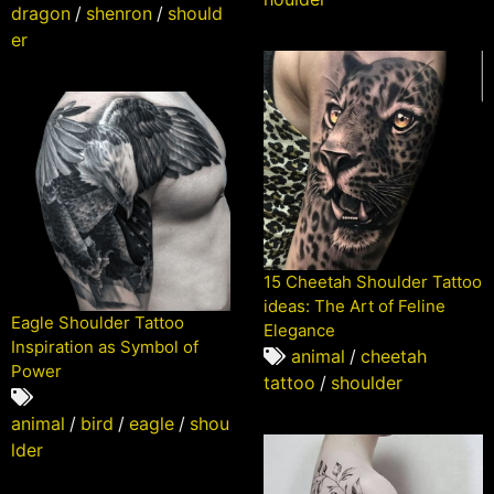
dragon
/
shenron
/
should
er
15 Cheetah Shoulder Tattoo
ideas: The Art of Feline
Eagle Shoulder Tattoo
Elegance
Inspiration as Symbol of
animal
/
cheetah
Power
tattoo
/
shoulder
animal
/
bird
/
eagle
/
shou
lder