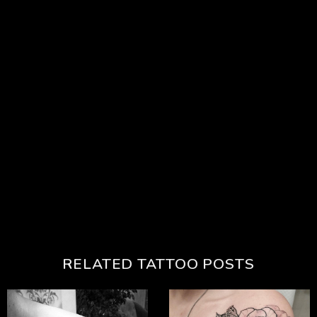
RELATED TATTOO POSTS