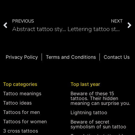
PREVIOUS
NEXT
Abstract tattoo style
Lettering tattoo style
Privacy Policy
Terms and Conditions
Contact Us
Top categories
Top last year
Tattoo meanings
Beware of these 15
tattoos. Their hidden
Tattoo ideas
meaning can surprise you.
Tattoos for men
Lightning tattoo
Tattoos for women
Beware of secret
symbolism of sun tattoo
3 cross tattoos