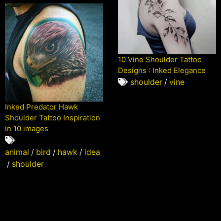
10 Vine Shoulder Tattoo
Designs : Inked Elegance
shoulder
/
vine
Inked Predator Hawk
Shoulder Tattoo Inspiration
in 10 images
animal
/
bird
/
hawk
/
idea
/
shoulder