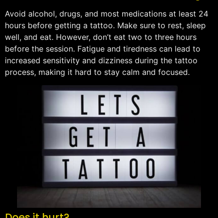
Avoid alcohol, drugs, and most medications at least 24
hours before getting a tattoo. Make sure to rest, sleep
well, and eat. However, don’t eat two to three hours
before the session. Fatigue and tiredness can lead to
increased sensitivity and dizziness during the tattoo
process, making it hard to stay calm and focused.
Does it hurt?