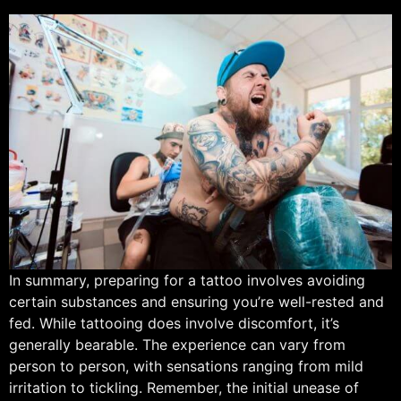
In summary, preparing for a tattoo involves avoiding
certain substances and ensuring you’re well-rested and
fed. While tattooing does involve discomfort, it’s
generally bearable. The experience can vary from
person to person, with sensations ranging from mild
irritation to tickling. Remember, the initial unease of