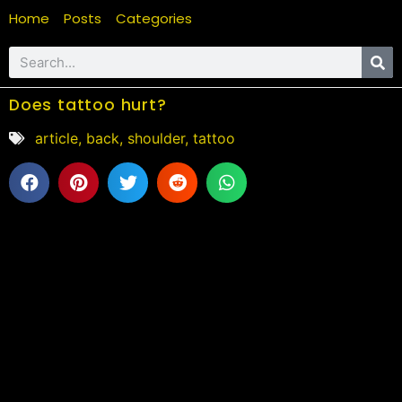
Home
Posts
Categories
Does tattoo hurt?
article
,
back
,
shoulder
,
tattoo