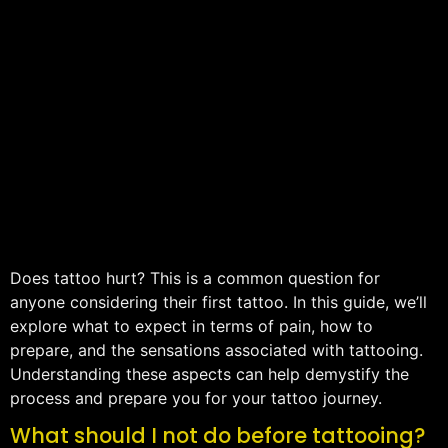
Does tattoo hurt? This is a common question for
anyone considering their first tattoo. In this guide, we’ll
explore what to expect in terms of pain, how to
prepare, and the sensations associated with tattooing.
Understanding these aspects can help demystify the
process and prepare you for your tattoo journey.
What should I not do before tattooing?