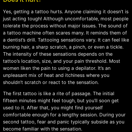
Yes, getting a tattoo hurts. Anyone claiming it doesn’t is
just acting tough! Although uncomfortable, most people
tolerate the process without major issues. The sound of
a tattoo machine often scares many. It reminds them of
a dentist’s drill. Tattooing sensations vary. It can feel like
burning hair, a sharp scratch, a pinch, or even a tickle.
The intensity of these sensations depends on the
tattoo’s location, size, and your pain threshold. Most
women liken the pain to using a depilator. It’s an
unpleasant mix of heat and itchiness where you
shouldn’t scratch or react to the sensation.
The first tattoo is like a rite of passage. The initial
fifteen minutes might feel tough, but you’ll soon get
used to it. After that, you might find yourself
comfortable enough for a lengthy session. During your
second tattoo, fear and panic typically subside as you
become familiar with the sensation.