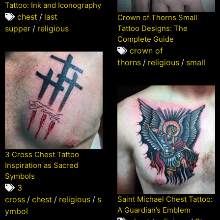
Tattoo: Ink and Iconography
chest
/
last
Crown of Thorns Small
supper
/
religious
Tattoo Designs: The
Complete Guide
crown of
thorns
/
religious
/
small
3 Cross Chest Tattoo
Inspiration as Sacred
Symbols
3
cross
/
chest
/
religious
/
s
Saint Michael Chest Tattoo:
A Guardian’s Emblem
ymbol