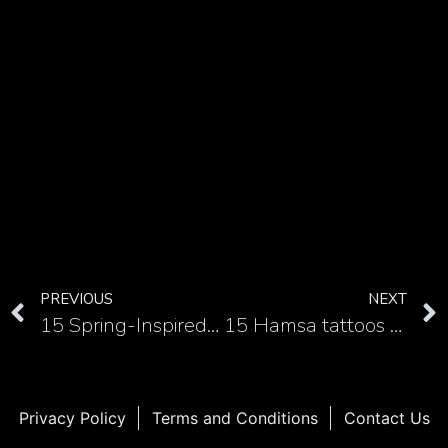
PREVIOUS
NEXT
15 Spring-Inspired tulip tattoo on the forearm
15 Hamsa tattoos as a symbol of protection and strength on the forearm
Privacy Policy
Terms and Conditions
Contact Us