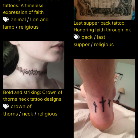
tattoos: A timeless
expression of faith
animal
/
lion and
Last supper back tattoo:
lamb
/
religious
Honoring faith through ink
back
/
last
supper
/
religious
Bold and striking: Crown of
thorns neck tattoo designs
crown of
thorns
/
neck
/
religious