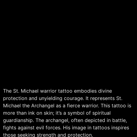
The St. Michael warrior tattoo embodies divine
protection and unyielding courage. It represents St.
Michael the Archangel as a fierce warrior. This tattoo is
more than ink on skin; it’s a symbol of spiritual
guardianship. The archangel, often depicted in battle,
fights against evil forces. His image in tattoos inspires
those seeking strength and protection.