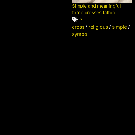
Simple and meaningful
three crosses tattoo
3
cross
/
religious
/
simple
/
symbol