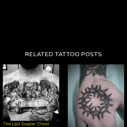
RELATED TATTOO POSTS
The Last Supper Chest