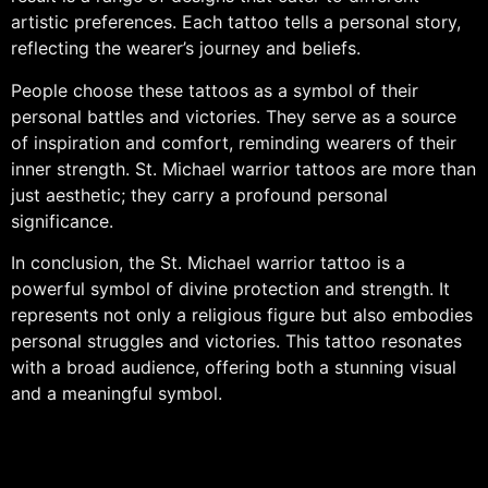
artistic preferences. Each tattoo tells a personal story,
reflecting the wearer’s journey and beliefs.
People choose these tattoos as a symbol of their
personal battles and victories. They serve as a source
of inspiration and comfort, reminding wearers of their
inner strength. St. Michael warrior tattoos are more than
just aesthetic; they carry a profound personal
significance.
In conclusion, the St. Michael warrior tattoo is a
powerful symbol of divine protection and strength. It
represents not only a religious figure but also embodies
personal struggles and victories. This tattoo resonates
with a broad audience, offering both a stunning visual
and a meaningful symbol.