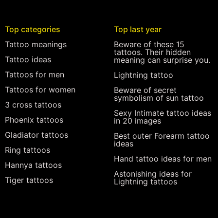
Top categories
Top last year
Tattoo meanings
Beware of these 15
tattoos. Their hidden
Tattoo ideas
meaning can surprise you.
Tattoos for men
Lightning tattoo
Tattoos for women
Beware of secret
symbolism of sun tattoo
3 cross tattoos
Sexy Intimate tattoo ideas
Phoenix tattoos
in 20 images
Gladiator tattoos
Best outer Forearm tattoo
ideas
Ring tattoos
Hand tattoo ideas for men
Hannya tattoos
Astonishing ideas for
Tiger tattoos
Lightning tattoos