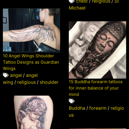
chest
/
religious
/
St
Michael
10 Angel Wings Shoulder
Tattoo Designs as Guardian
Wings
angel
/
angel
15 Buddha forearm tattoos
wing
/
religious
/
shoulder
for inner balance of your
mind
Buddha
/
forearm
/
religio
us