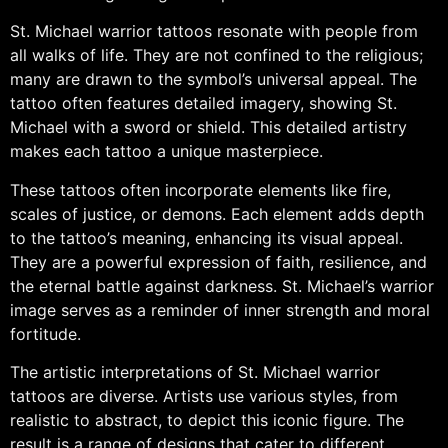
St. Michael warrior tattoos resonate with people from
all walks of life. They are not confined to the religious;
many are drawn to the symbol’s universal appeal. The
tattoo often features detailed imagery, showing St.
Michael with a sword or shield. This detailed artistry
makes each tattoo a unique masterpiece.
These tattoos often incorporate elements like fire,
scales of justice, or demons. Each element adds depth
to the tattoo’s meaning, enhancing its visual appeal.
They are a powerful expression of faith, resilience, and
the eternal battle against darkness. St. Michael’s warrior
image serves as a reminder of inner strength and moral
fortitude.
The artistic interpretations of St. Michael warrior
tattoos are diverse. Artists use various styles, from
realistic to abstract, to depict this iconic figure. The
result is a range of designs that cater to different