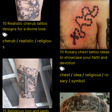
10 Realistic cherub tattoo
designs for a divine look
cherub
/
realistic
/
religiou
s
10 Rosary chest tattoo ideas
to showcase your faith and
devotion
chest
/
idea
/
religious
/
ro
sary
/
symbol
15 Religious lion and lamb