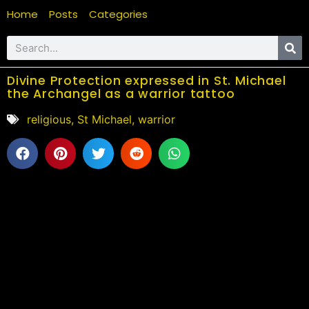
Home
Posts
Categories
Divine Protection expressed in St. Michael
the Archangel as a warrior tattoo
religious
,
St Michael
,
warrior