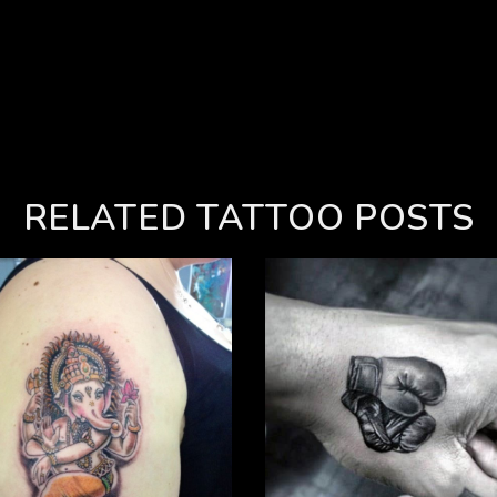
RELATED TATTOO POSTS