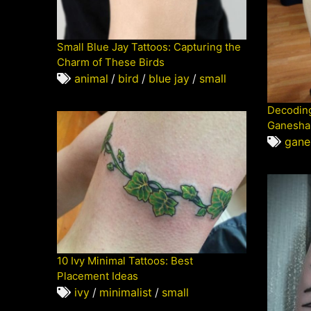
Small Blue Jay Tattoos: Capturing the
Charm of These Birds
animal
/
bird
/
blue jay
/
small
Decoding
Ganesha 
gane
10 Ivy Minimal Tattoos: Best
Placement Ideas
ivy
/
minimalist
/
small