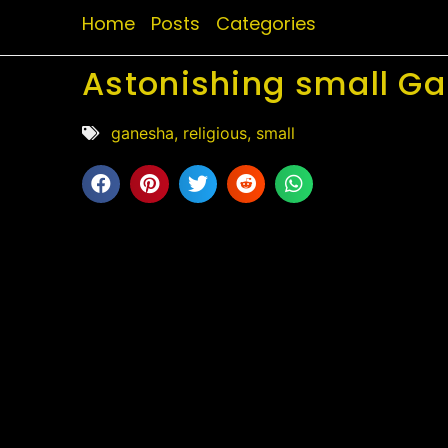
Home
Posts
Categories
Astonishing small Ga
ganesha
,
religious
,
small