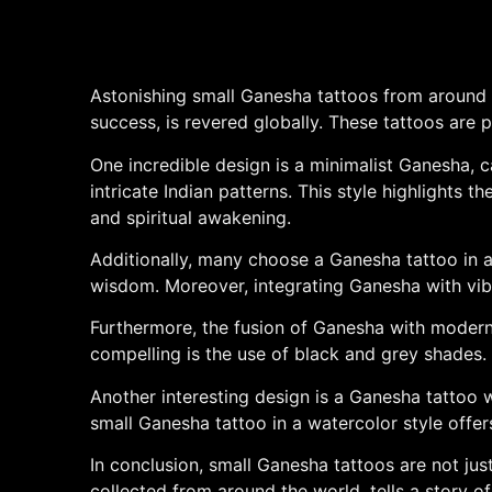
Astonishing small Ganesha tattoos from around t
success, is revered globally. These tattoos are p
One incredible design is a minimalist Ganesha, c
intricate Indian patterns. This style highlights 
and spiritual awakening.
Additionally, many choose a Ganesha tattoo in a 
wisdom. Moreover, integrating Ganesha with vibran
Furthermore, the fusion of Ganesha with modern g
compelling is the use of black and grey shades. 
Another interesting design is a Ganesha tattoo 
small Ganesha tattoo in a watercolor style offer
In conclusion, small Ganesha tattoos are not jus
collected from around the world, tells a story 