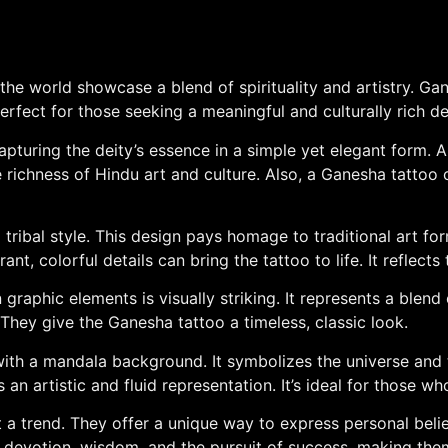
he world showcase a blend of spirituality and artistry. G
erfect for those seeking a meaningful and culturally rich de
apturing the deity’s essence in a simple yet elegant form. 
the richness of Hindu art and culture. Also, a Ganesha tatto
tribal style. This design pays homage to traditional art fo
t, colorful details can bring the tattoo to life. It reflects
raphic elements is visually striking. It represents a blend
They give the Ganesha tattoo a timeless, classic look.
with a mandala background. It symbolizes the universe and t
s an artistic and fluid representation. It’s ideal for those
t a trend. They offer a unique way to express personal belie
of devotion, wisdom, and the pursuit of success, making th