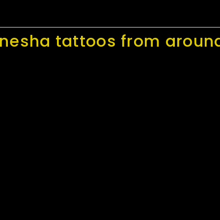
nesha tattoos from around