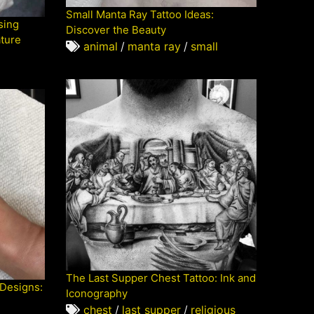
Small Manta Ray Tattoo Ideas:
sing
Discover the Beauty
ature
animal
/
manta ray
/
small
The Last Supper Chest Tattoo: Ink and
 Designs:
Iconography
chest
/
last supper
/
religious