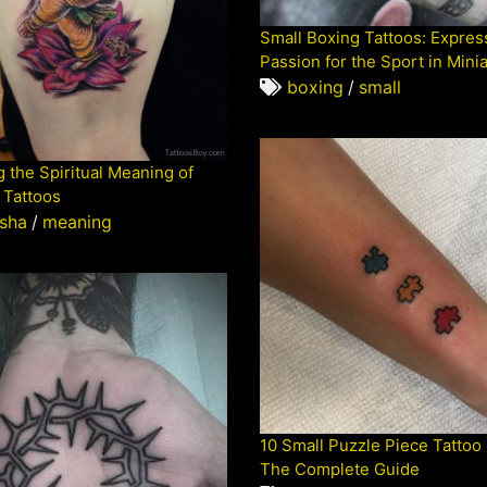
Small Boxing Tattoos: Expres
Passion for the Sport in Mini
boxing
/
small
 the Spiritual Meaning of
Tattoos
sha
/
meaning
10 Small Puzzle Piece Tattoo
The Complete Guide