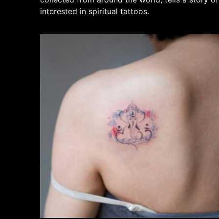
interested in spiritual tattoos.