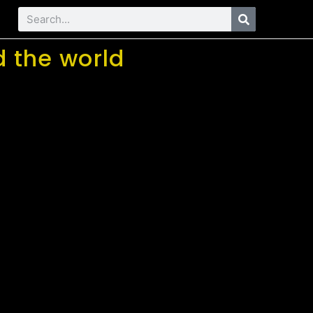
 the world