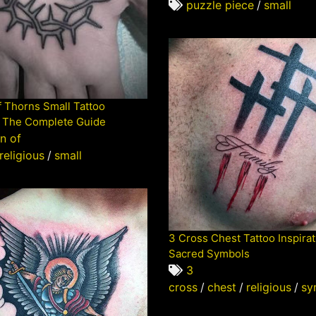
puzzle piece
/
small
 Thorns Small Tattoo
 The Complete Guide
n of
religious
/
small
3 Cross Chest Tattoo Inspirat
Sacred Symbols
3
cross
/
chest
/
religious
/
sy