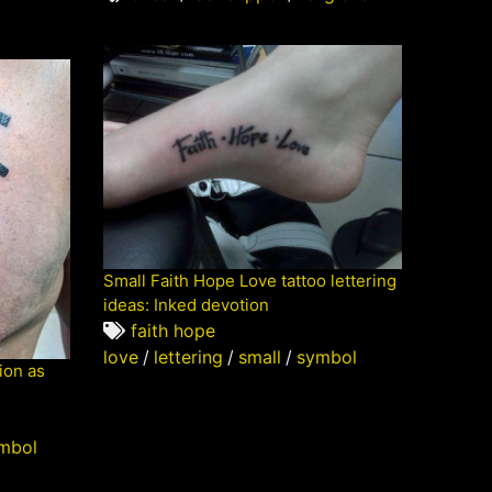
Small Faith Hope Love tattoo lettering
ideas: Inked devotion
faith hope
love
/
lettering
/
small
/
symbol
ion as
mbol