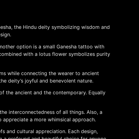
anesha, the Hindu deity symbolizing wisdom and
sign.
Another option is a small Ganesha tattoo with
o combined with a lotus flower symbolizes purity
rms while connecting the wearer to ancient
 the deity’s joyful and benevolent nature.
 of the ancient and the contemporary. Equally
he interconnectedness of all things. Also, a
 who appreciate a more whimsical approach.
fs and cultural appreciation. Each design,
em a profound and beautiful choice for anyone