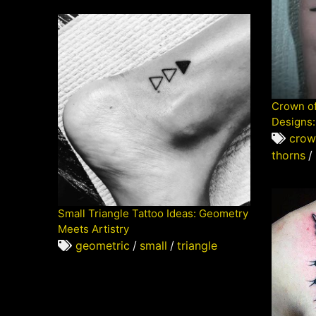
Crown of
Designs:
crow
thorns
/
Small Triangle Tattoo Ideas: Geometry
Meets Artistry
geometric
/
small
/
triangle