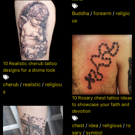
Buddha
/
forearm
/
religio
us
10 Realistic cherub tattoo
designs for a divine look
cherub
/
realistic
/
religiou
s
10 Rosary chest tattoo ideas
to showcase your faith and
devotion
chest
/
idea
/
religious
/
ro
sary
/
symbol