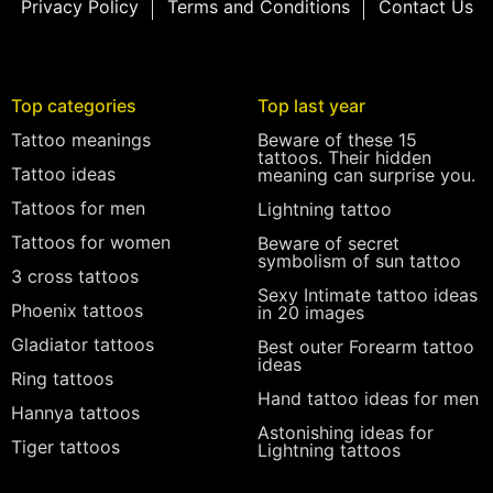
Privacy Policy
Terms and Conditions
Contact Us
Top categories
Top last year
Tattoo meanings
Beware of these 15
tattoos. Their hidden
Tattoo ideas
meaning can surprise you.
Tattoos for men
Lightning tattoo
Tattoos for women
Beware of secret
symbolism of sun tattoo
3 cross tattoos
Sexy Intimate tattoo ideas
Phoenix tattoos
in 20 images
Gladiator tattoos
Best outer Forearm tattoo
ideas
Ring tattoos
Hand tattoo ideas for men
Hannya tattoos
Astonishing ideas for
Tiger tattoos
Lightning tattoos