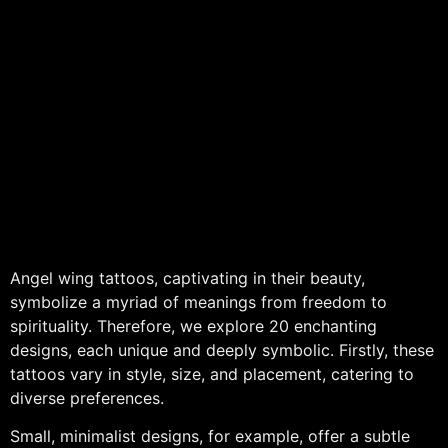
Angel wing tattoos, captivating in their beauty,
symbolize a myriad of meanings from freedom to
spirituality. Therefore, we explore 20 enchanting
designs, each unique and deeply symbolic. Firstly, these
tattoos vary in style, size, and placement, catering to
diverse preferences.
Small, minimalist designs, for example, offer a subtle