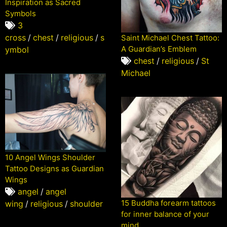
Inspiration as Sacred
Symbols
3
cross
/
chest
/
religious
/
s
Saint Michael Chest Tattoo:
A Guardian’s Emblem
ymbol
chest
/
religious
/
St
Michael
10 Angel Wings Shoulder
Tattoo Designs as Guardian
Wings
angel
/
angel
15 Buddha forearm tattoos
wing
/
religious
/
shoulder
for inner balance of your
mind