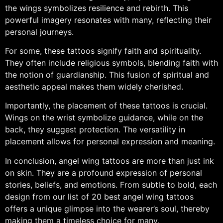
the wings symbolizes resilience and rebirth. This
powerful imagery resonates with many, reflecting their
personal journeys.
For some, these tattoos signify faith and spirituality.
They often include religious symbols, blending faith with
the notion of guardianship. This fusion of spiritual and
aesthetic appeal makes them widely cherished.
Importantly, the placement of these tattoos is crucial.
Wings on the wrist symbolize guidance, while on the
back, they suggest protection. The versatility in
placement allows for personal expression and meaning.
In conclusion, angel wing tattoos are more than just ink
on skin. They are a profound expression of personal
stories, beliefs, and emotions. From subtle to bold, each
design from our list of 20 best angel wing tattoos
offers a unique glimpse into the wearer’s soul, thereby
making them a timeless choice for many.