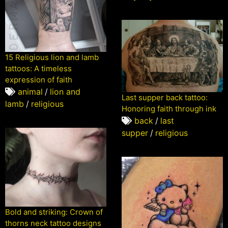
15 Religious lion and lamb
tattoos: A timeless
expression of faith
animal
/
lion and
Last supper back tattoo:
lamb
/
religious
Honoring faith through ink
back
/
last
supper
/
religious
Bold and striking: Crown of
thorns neck tattoo designs