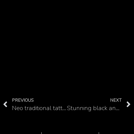
PREVIOUS
NEXT
Neo traditional tattoo style can be good approach for color Medusa tattoo
Stunning black and white ideas for Medusa tattoo for your hand