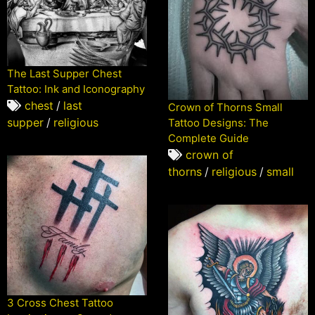
The Last Supper Chest
Tattoo: Ink and Iconography
chest
/
last
Crown of Thorns Small
supper
/
religious
Tattoo Designs: The
Complete Guide
crown of
thorns
/
religious
/
small
3 Cross Chest Tattoo