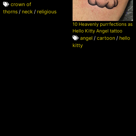
crown of
thorns
/
neck
/
religious
10 Heavenly purrfections as
Hello Kitty Angel tattoo
angel
/
cartoon
/
hello
kitty