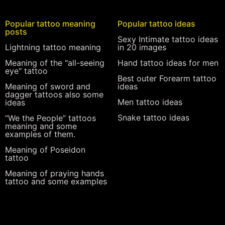
Popular tattoo meaning
Popular tattoo ideas
posts
Sexy Intimate tattoo ideas
Lightning tattoo meaning
in 20 images
Meaning of the "all-seeing
Hand tattoo ideas for men
eye" tattoo
Best outer Forearm tattoo
Meaning of sword and
ideas
dagger tattoos also some
Men tattoo ideas
ideas
Snake tattoo ideas
“We the People” tattoos
meaning and some
examples of them.
Meaning of Poseidon
tattoo
Meaning of praying hands
tattoo and some examples