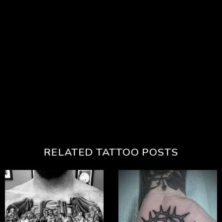
RELATED TATTOO POSTS