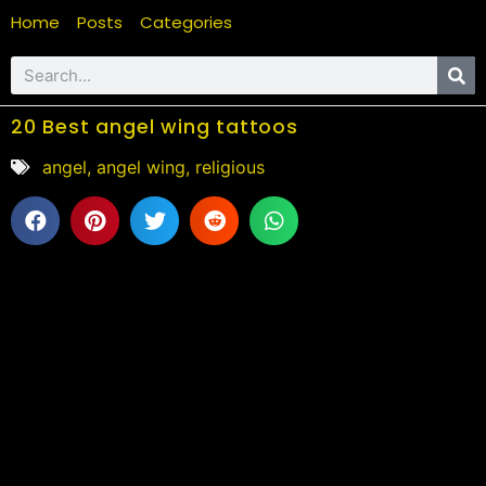
Home
Posts
Categories
20 Best angel wing tattoos
angel
,
angel wing
,
religious