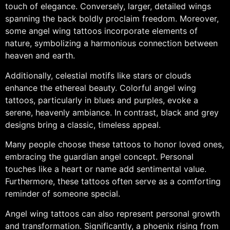
touch of elegance. Conversely, larger, detailed wings
spanning the back boldly proclaim freedom. Moreover,
some angel wing tattoos incorporate elements of
nature, symbolizing a harmonious connection between
heaven and earth.
Additionally, celestial motifs like stars or clouds
enhance the ethereal beauty. Colorful angel wing
tattoos, particularly in blues and purples, evoke a
serene, heavenly ambiance. In contrast, black and grey
designs bring a classic, timeless appeal.
Many people choose these tattoos to honor loved ones,
embracing the guardian angel concept. Personal
touches like a heart or name add sentimental value.
Furthermore, these tattoos often serve as a comforting
reminder of someone special.
Angel wing tattoos can also represent personal growth
and transformation. Significantly, a phoenix rising from