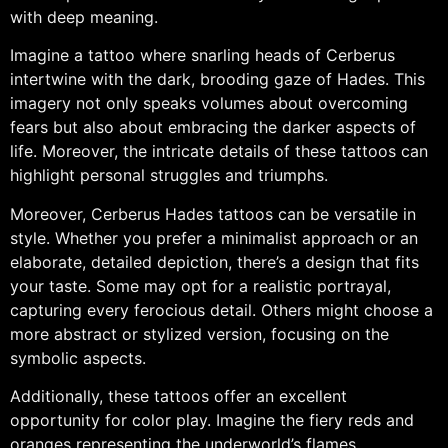
with deep meaning.
Imagine a tattoo where snarling heads of Cerberus
intertwine with the dark, brooding gaze of Hades. This
imagery not only speaks volumes about overcoming
fears but also about embracing the darker aspects of
life. Moreover, the intricate details of these tattoos can
highlight personal struggles and triumphs.
Moreover, Cerberus Hades tattoos can be versatile in
style. Whether you prefer a minimalist approach or an
elaborate, detailed depiction, there’s a design that fits
your taste. Some may opt for a realistic portrayal,
capturing every ferocious detail. Others might choose a
more abstract or stylized version, focusing on the
symbolic aspects.
Additionally, these tattoos offer an excellent
opportunity for color play. Imagine the fiery reds and
oranges representing the underworld’s flames,