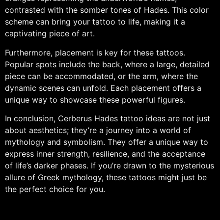
contrasted with the somber tones of Hades. This color
scheme can bring your tattoo to life, making it a
captivating piece of art.
Furthermore, placement is key for these tattoos.
Popular spots include the back, where a large, detailed
piece can be accommodated, or the arm, where the
dynamic scenes can unfold. Each placement offers a
unique way to showcase these powerful figures.
In conclusion, Cerberus Hades tattoo ideas are not just
about aesthetics; they’re a journey into a world of
mythology and symbolism. They offer a unique way to
express inner strength, resilience, and the acceptance
of life’s darker phases. If you’re drawn to the mysterious
allure of Greek mythology, these tattoos might just be
the perfect choice for you.