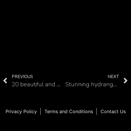
PREVIOUS
NEXT
20 beautiful and meaningful mandala elephant tattoos
Stunning hydrangea tattoo in watercolor style: A must-have for floral lovers
Privacy Policy
Terms and Conditions
Contact Us