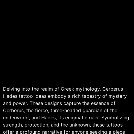
Delving into the realm of Greek mythology, Cerberus
Hades tattoo ideas embody a rich tapestry of mystery
and power. These designs capture the essence of
Cerberus, the fierce, three-headed guardian of the
underworld, and Hades, its enigmatic ruler. Symbolizing
strength, protection, and the unknown, these tattoos
offer a profound narrative for anyone seeking a piece