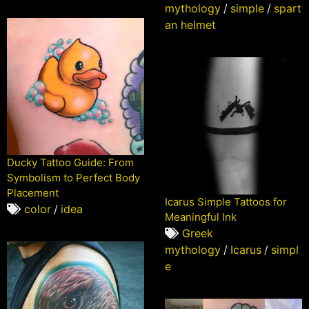
mythology
/
simple
/
spart
an helmet
Ducky Tattoo Guide: From
Symbolism to Perfect Body
Placement
Icarus Simple Tattoos for
color
/
idea
Meaningful Ink
Greek
mythology
/
Icarus
/
simpl
e