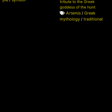
tribute to the Greek
goddess of the hunt
Artemis
/
Greek
mythology
/
traditional