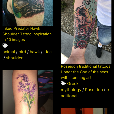
Inked Predator Hawk
Shoulder Tattoo Inspiration
in 10 images
animal
/
bird
/
hawk
/
idea
/
shoulder
Poseidon traditional tattoos:
Honor the God of the seas
with stunning art
Greek
mythology
/
Poseidon
/
tr
aditional