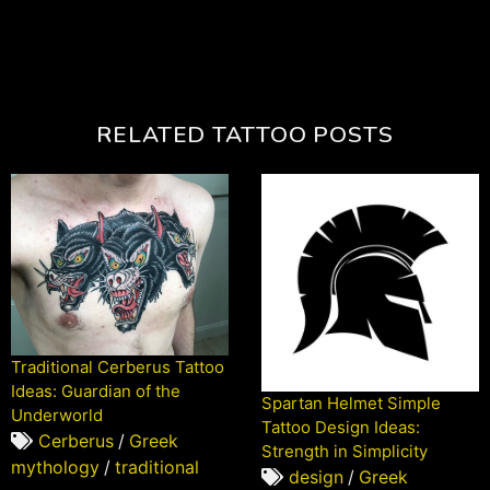
RELATED TATTOO POSTS
Traditional Cerberus Tattoo
Ideas: Guardian of the
Spartan Helmet Simple
Underworld
Tattoo Design Ideas:
Cerberus
/
Greek
Strength in Simplicity
mythology
/
traditional
design
/
Greek