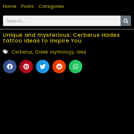
Home
Posts
Categories
Unique and mysterious: Cerberus Hades
tattoo ideas to inspire You
Cerberus
,
Greek mythology
,
idea