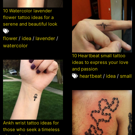
10 Watercolor lavender
flower tattoo ideas for a
serene and beautiful look
flower
/
idea
/
lavender
/
watercolor
10 Heartbeat small tattoo
ideas to express your love
and passion
heartbeat
/
idea
/
small
Ankh wrist tattoo ideas for
those who seek a timeless