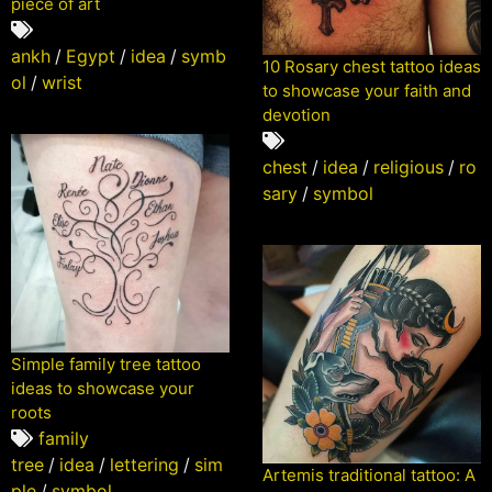
piece of art
ankh
/
Egypt
/
idea
/
symb
10 Rosary chest tattoo ideas
ol
/
wrist
to showcase your faith and
devotion
chest
/
idea
/
religious
/
ro
sary
/
symbol
Simple family tree tattoo
ideas to showcase your
roots
family
tree
/
idea
/
lettering
/
sim
Artemis traditional tattoo: A
ple
/
symbol