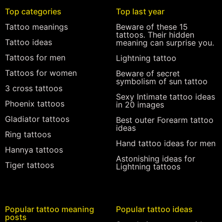
Top categories
Top last year
Tattoo meanings
Beware of these 15
tattoos. Their hidden
Tattoo ideas
meaning can surprise you.
Tattoos for men
Lightning tattoo
Tattoos for women
Beware of secret
symbolism of sun tattoo
3 cross tattoos
Sexy Intimate tattoo ideas
Phoenix tattoos
in 20 images
Gladiator tattoos
Best outer Forearm tattoo
ideas
Ring tattoos
Hand tattoo ideas for men
Hannya tattoos
Astonishing ideas for
Tiger tattoos
Lightning tattoos
Popular tattoo meaning
Popular tattoo ideas
posts