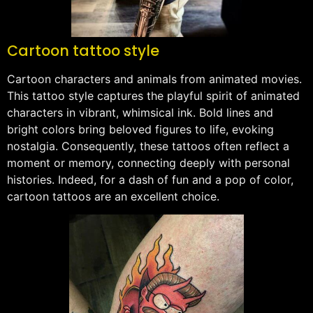
Cartoon tattoo style
Cartoon characters and animals from animated movies.
This tattoo style captures the playful spirit of animated
characters in vibrant, whimsical ink. Bold lines and
bright colors bring beloved figures to life, evoking
nostalgia. Consequently, these tattoos often reflect a
moment or memory, connecting deeply with personal
histories. Indeed, for a dash of fun and a pop of color,
cartoon tattoos are an excellent choice.