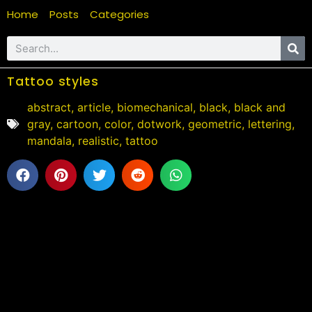
Home
Posts
Categories
Tattoo styles
abstract
,
article
,
biomechanical
,
black
,
black and
gray
,
cartoon
,
color
,
dotwork
,
geometric
,
lettering
,
mandala
,
realistic
,
tattoo