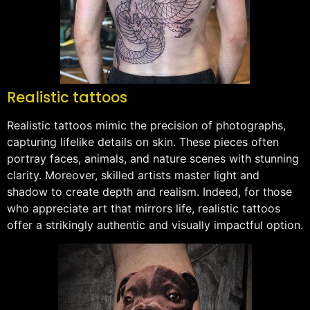
Realistic tattoos
Realistic tattoos mimic the precision of photographs,
capturing lifelike details on skin. These pieces often
portray faces, animals, and nature scenes with stunning
clarity. Moreover, skilled artists master light and
shadow to create depth and realism. Indeed, for those
who appreciate art that mirrors life, realistic tattoos
offer a strikingly authentic and visually impactful option.