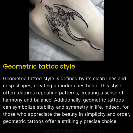
Geometric tattoo style
Geometric tattoo style is defined by its clean lines and
crisp shapes, creating a modern aesthetic. This style
often features repeating patterns, creating a sense of
harmony and balance. Additionally, geometric tattoos
can symbolize stability and symmetry in life. Indeed, for
those who appreciate the beauty in simplicity and order,
geometric tattoos offer a strikingly precise choice.