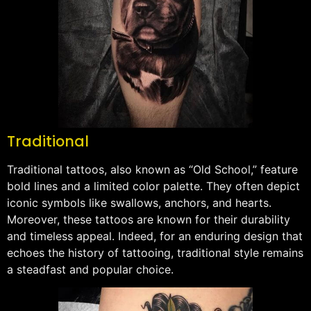
Traditional
Traditional tattoos, also known as “Old School,” feature
bold lines and a limited color palette. They often depict
iconic symbols like swallows, anchors, and hearts.
Moreover, these tattoos are known for their durability
and timeless appeal. Indeed, for an enduring design that
echoes the history of tattooing, traditional style remains
a steadfast and popular choice.