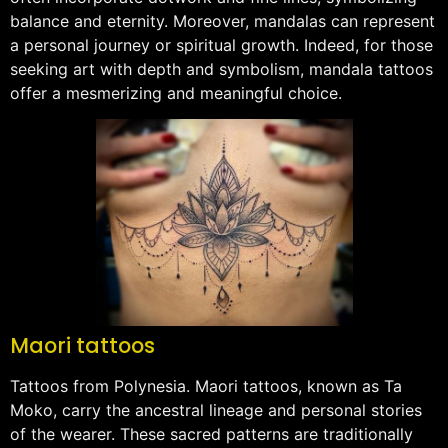
balance and eternity. Moreover, mandalas can represent
a personal journey or spiritual growth. Indeed, for those
seeking art with depth and symbolism, mandala tattoos
offer a mesmerizing and meaningful choice.
Maori tattoos
Tattoos from Polynesia. Maori tattoos, known as Ta
Moko, carry the ancestral lineage and personal stories
of the wearer. These sacred patterns are traditionally