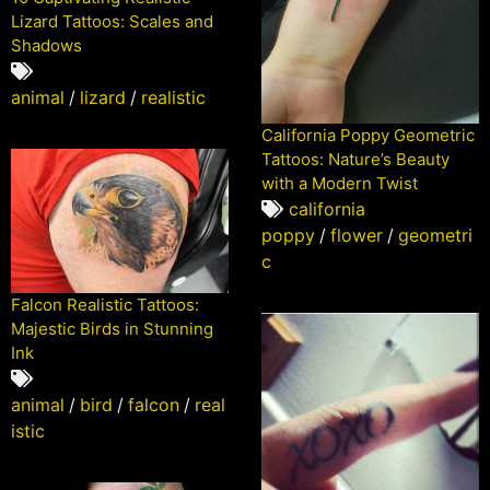
Lizard Tattoos: Scales and
Shadows
animal
/
lizard
/
realistic
California Poppy Geometric
Tattoos: Nature’s Beauty
with a Modern Twist
california
poppy
/
flower
/
geometri
c
Falcon Realistic Tattoos:
Majestic Birds in Stunning
Ink
animal
/
bird
/
falcon
/
real
istic