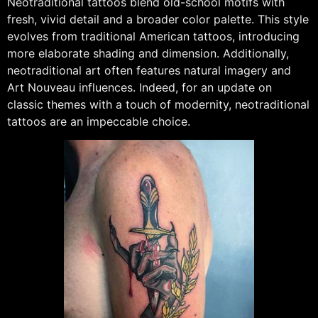
Neotraditional tattoos blend old-school motifs with
fresh, vivid detail and a broader color palette. This style
evolves from traditional American tattoos, introducing
more elaborate shading and dimension. Additionally,
neotraditional art often features natural imagery and
Art Nouveau influences. Indeed, for an update on
classic themes with a touch of modernity, neotraditional
tattoos are an impeccable choice.