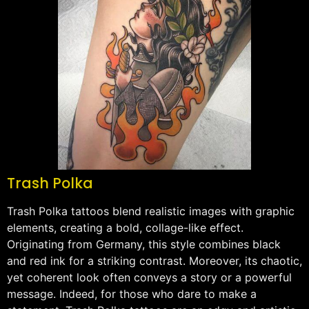
Trash Polka
Trash Polka tattoos blend realistic images with graphic
elements, creating a bold, collage-like effect.
Originating from Germany, this style combines black
and red ink for a striking contrast. Moreover, its chaotic,
yet coherent look often conveys a story or a powerful
message. Indeed, for those who dare to make a