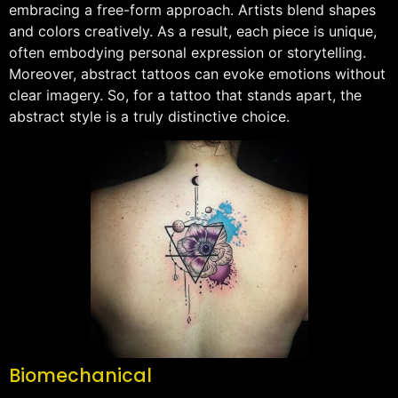
embracing a free-form approach. Artists blend shapes
and colors creatively. As a result, each piece is unique,
often embodying personal expression or storytelling.
Moreover, abstract tattoos can evoke emotions without
clear imagery. So, for a tattoo that stands apart, the
abstract style is a truly distinctive choice.
Biomechanical