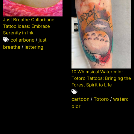
Just Breathe Collarbone
Tattoo Ideas: Embrace
Serenity in Ink
collarbone
/
just
breathe
/
lettering
10 Whimsical Watercolor
Totoro Tattoos: Bringing the
Forest Spirit to Life
cartoon
/
Totoro
/
waterc
olor