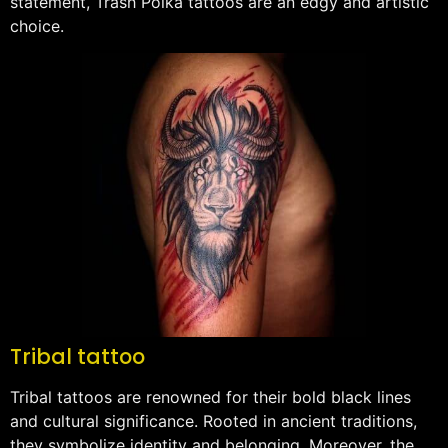
statement, Trash Polka tattoos are an edgy and artistic
choice.
Tribal tattoo
Tribal tattoos are renowned for their bold black lines
and cultural significance. Rooted in ancient traditions,
they symbolize identity and belonging. Moreover, the