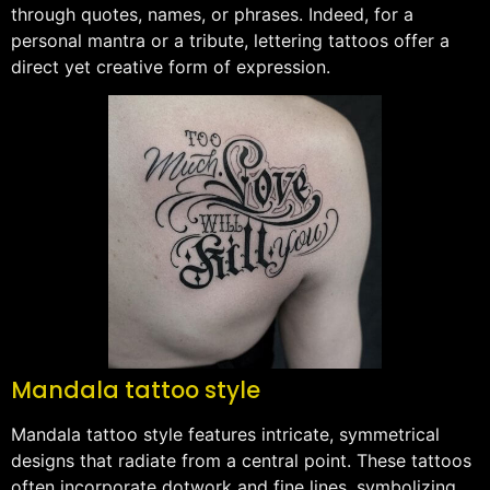
through quotes, names, or phrases. Indeed, for a
personal mantra or a tribute, lettering tattoos offer a
direct yet creative form of expression.
Mandala tattoo style
Mandala tattoo style features intricate, symmetrical
designs that radiate from a central point. These tattoos
often incorporate dotwork and fine lines, symbolizing