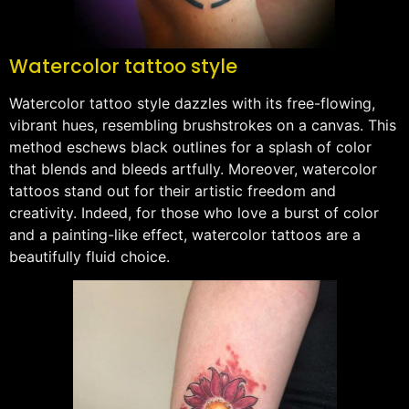
Watercolor tattoo style
Watercolor tattoo style dazzles with its free-flowing,
vibrant hues, resembling brushstrokes on a canvas. This
method eschews black outlines for a splash of color
that blends and bleeds artfully. Moreover, watercolor
tattoos stand out for their artistic freedom and
creativity. Indeed, for those who love a burst of color
and a painting-like effect, watercolor tattoos are a
beautifully fluid choice.