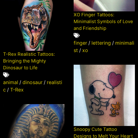
XO Finger Tattoos:
Minimalist Symbols of Love
and Friendship
finger
/
lettering
/
minimali
st
/
xo
T-Rex Realistic Tattoos:
Bringing the Mighty
Dinosaur to Life
animal
/
dinosaur
/
realisti
c
/
T-Rex
Snoopy Cute Tattoo
Designs to Melt Your Heart