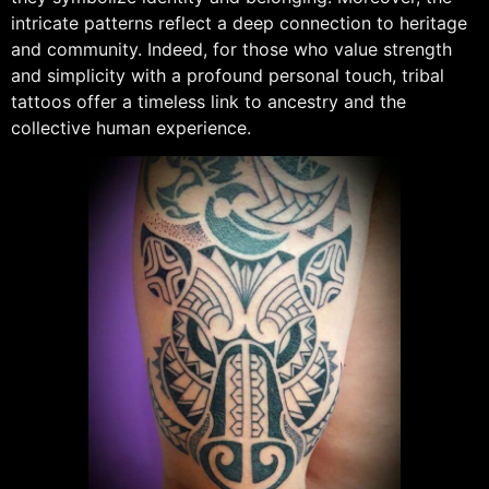
intricate patterns reflect a deep connection to heritage
and community. Indeed, for those who value strength
and simplicity with a profound personal touch, tribal
tattoos offer a timeless link to ancestry and the
collective human experience.