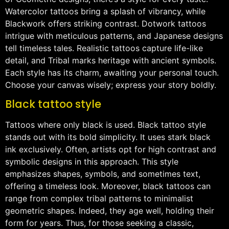
Watercolor tattoos bring a splash of vibrancy, while
Blackwork offers striking contrast. Dotwork tattoos
intrigue with meticulous patterns, and Japanese designs
tell timeless tales. Realistic tattoos capture life-like
detail, and Tribal marks heritage with ancient symbols.
Each style has its charm, awaiting your personal touch.
Choose your canvas wisely; express your story boldly.
Black tattoo style
Tattoos where only black is used. Black tattoo style
stands out with its bold simplicity. It uses stark black
ink exclusively. Often, artists opt for high contrast and
symbolic designs in this approach. This style
emphasizes shapes, symbols, and sometimes text,
offering a timeless look. Moreover, black tattoos can
range from complex tribal patterns to minimalist
geometric shapes. Indeed, they age well, holding their
form for years. Thus, for those seeking a classic,