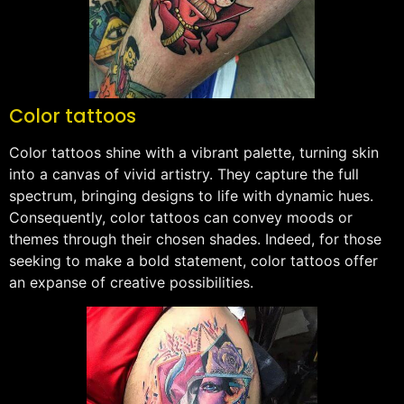
Color tattoos
Color tattoos shine with a vibrant palette, turning skin
into a canvas of vivid artistry. They capture the full
spectrum, bringing designs to life with dynamic hues.
Consequently, color tattoos can convey moods or
themes through their chosen shades. Indeed, for those
seeking to make a bold statement, color tattoos offer
an expanse of creative possibilities.