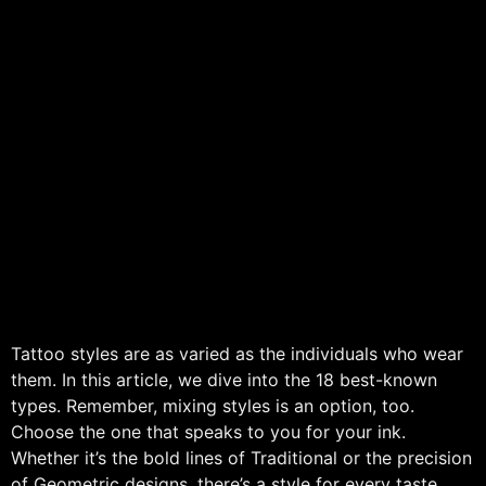
Tattoo styles are as varied as the individuals who wear
them. In this article, we dive into the 18 best-known
types. Remember, mixing styles is an option, too.
Choose the one that speaks to you for your ink.
Whether it’s the bold lines of Traditional or the precision
of Geometric designs, there’s a style for every taste.