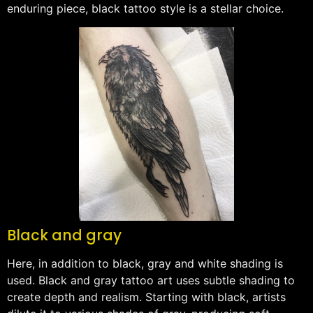
enduring piece, black tattoo style is a stellar choice.
Black and gray
Here, in addition to black, gray and white shading is
used. Black and gray tattoo art uses subtle shading to
create depth and realism. Starting with black, artists