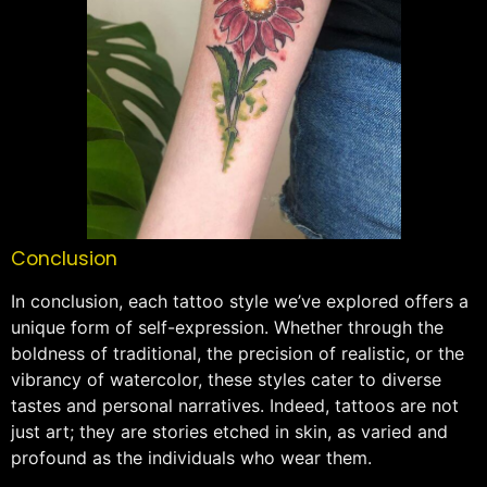
Conclusion
In conclusion, each tattoo style we’ve explored offers a
unique form of self-expression. Whether through the
boldness of traditional, the precision of realistic, or the
vibrancy of watercolor, these styles cater to diverse
tastes and personal narratives. Indeed, tattoos are not
just art; they are stories etched in skin, as varied and
profound as the individuals who wear them.