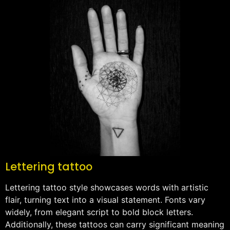
Lettering tattoo
Lettering tattoo style showcases words with artistic
flair, turning text into a visual statement. Fonts vary
widely, from elegant script to bold block letters.
Additionally, these tattoos can carry significant meaning