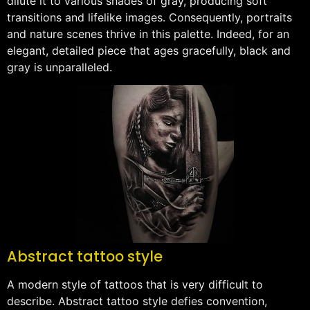
dilute it to various shades of gray, producing soft
transitions and lifelike images. Consequently, portraits
and nature scenes thrive in this palette. Indeed, for an
elegant, detailed piece that ages gracefully, black and
gray is unparalleled.
Abstract tattoo style
A modern style of tattoos that is very difficult to
describe. Abstract tattoo style defies convention,