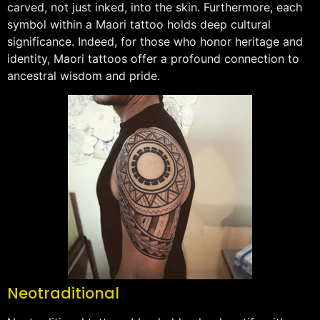
carved, not just inked, into the skin. Furthermore, each
symbol within a Maori tattoo holds deep cultural
significance. Indeed, for those who honor heritage and
identity, Maori tattoos offer a profound connection to
ancestral wisdom and pride.
Neotraditional