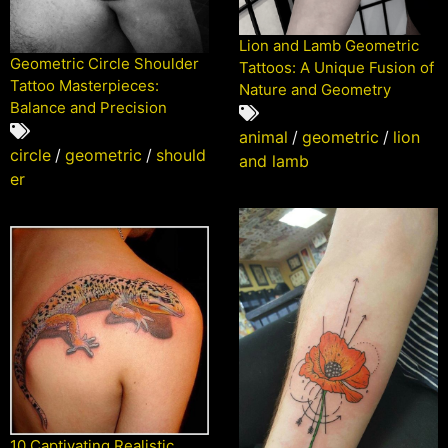
Lion and Lamb Geometric
Geometric Circle Shoulder
Tattoos: A Unique Fusion of
Tattoo Masterpieces:
Nature and Geometry
Balance and Precision
animal
/
geometric
/
lion
circle
/
geometric
/
should
and lamb
er
10 Captivating Realistic