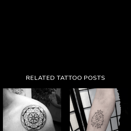
RELATED TATTOO POSTS