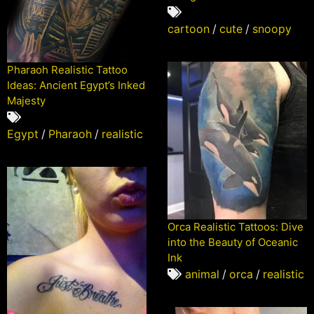
cartoon
/
cute
/
snoopy
Pharaoh Realistic Tattoo
Ideas: Ancient Egypt’s Inked
Majesty
Egypt
/
Pharaoh
/
realistic
Orca Realistic Tattoos: Dive
into the Beauty of Oceanic
Ink
animal
/
orca
/
realistic