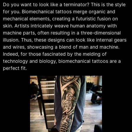
Do you want to look like a terminator? This is the style
for you. Biomechanical tattoos merge organic and
mechanical elements, creating a futuristic fusion on
skin. Artists intricately weave human anatomy with
machine parts, often resulting in a three-dimensional
illusion. Thus, these designs can look like internal gears
and wires, showcasing a blend of man and machine.
Indeed, for those fascinated by the melding of
technology and biology, biomechanical tattoos are a
perfect fit.