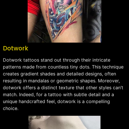
Dotwork
Dotwork tattoos stand out through their intricate
patterns made from countless tiny dots. This technique
creates gradient shades and detailed designs, often
resulting in mandalas or geometric shapes. Moreover,
dotwork offers a distinct texture that other styles can’t
match. Indeed, for a tattoo with subtle detail and a
unique handcrafted feel, dotwork is a compelling
choice.