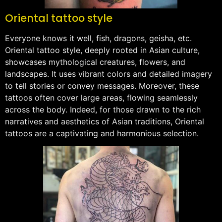
Oriental tattoo style
Everyone knows it well, fish, dragons, geisha, etc.
Oriental tattoo style, deeply rooted in Asian culture,
showcases mythological creatures, flowers, and
landscapes. It uses vibrant colors and detailed imagery
to tell stories or convey messages. Moreover, these
tattoos often cover large areas, flowing seamlessly
across the body. Indeed, for those drawn to the rich
narratives and aesthetics of Asian traditions, Oriental
tattoos are a captivating and harmonious selection.