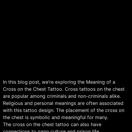
In this blog post, we’re exploring the Meaning of a
Cross on the Chest Tattoo. Cross tattoos on the chest
are popular among criminals and non-criminals alike.
Religious and personal meanings are often associated
with this tattoo design. The placement of the cross on
the chest is symbolic and meaningful for many.
The cross on the chest tattoo can also have
connections to gang culture and prison life.