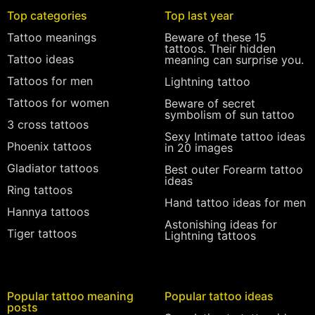
Top categories
Top last year
Tattoo meanings
Beware of these 15
tattoos. Their hidden
Tattoo ideas
meaning can surprise you.
Tattoos for men
Lightning tattoo
Tattoos for women
Beware of secret
symbolism of sun tattoo
3 cross tattoos
Sexy Intimate tattoo ideas
Phoenix tattoos
in 20 images
Gladiator tattoos
Best outer Forearm tattoo
ideas
Ring tattoos
Hand tattoo ideas for men
Hannya tattoos
Astonishing ideas for
Tiger tattoos
Lightning tattoos
Popular tattoo meaning
Popular tattoo ideas
posts