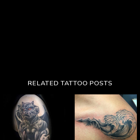
RELATED TATTOO POSTS