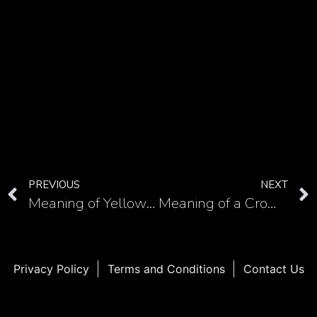
PREVIOUS
NEXT
Meaning of Yellow Fish tattoo: A look at the symbolism and Yakuza association
Meaning of a Crown with Five Prongs Tattoo
Privacy Policy
Terms and Conditions
Contact Us