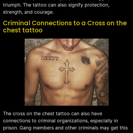
triumph. The tattoo can also signify protection,
strength, and courage.
Criminal Connections to a Cross on the
chest tattoo
The cross on the chest tattoo can also have
connections to criminal organizations, especially in
prison. Gang members and other criminals may get this