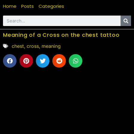
Home
Posts
Categories
Meaning of a Cross on the chest tattoo
chest
,
cross
,
meaning