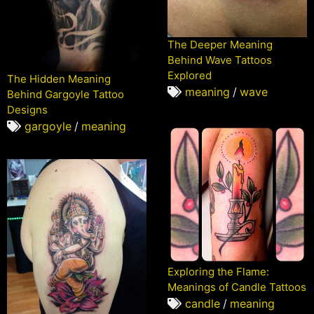
The Deeper Meaning
Behind Wave Tattoos
Explored
The Hidden Meaning
meaning
/
wave
Behind Gargoyle Tattoo
Designs
gargoyle
/
meaning
Exploring the Flame:
Meanings of Candle Tattoos
candle
/
meaning