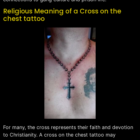
Religious Meaning of a Cross on the
chest tattoo
For many, the cross represents their faith and devotion
to Christianity. A cross on the chest tattoo may