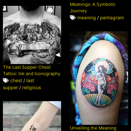
Meanings: A Symbolic
Journey
meaning
/
pentagram
The Last Supper Chest
Tattoo: Ink and Iconography
chest
/
last
supper
/
religious
Unveiling the Meaning