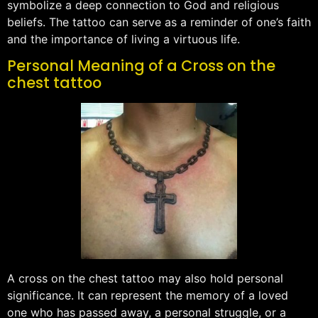
symbolize a deep connection to God and religious
beliefs. The tattoo can serve as a reminder of one’s faith
and the importance of living a virtuous life.
Personal Meaning of a Cross on the
chest tattoo
A cross on the chest tattoo may also hold personal
significance. It can represent the memory of a loved
one who has passed away, a personal struggle, or a