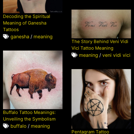
Decoding the Spiritual
Meaning of Ganesha
Tattoos
ganesha
/
meaning
The Story Behind Veni Vidi
Vici Tattoo Meaning
meaning
/
veni vidi vici
Buffalo Tattoo Meanings:
Unveiling the Symbolism
buffalo
/
meaning
Pentagram Tattoo