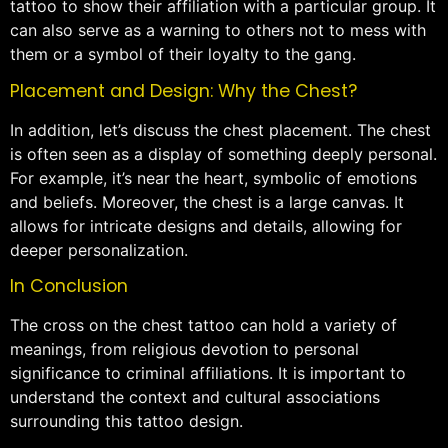
tattoo to show their affiliation with a particular group. It
can also serve as a warning to others not to mess with
them or a symbol of their loyalty to the gang.
Placement and Design: Why the Chest?
In addition, let’s discuss the chest placement. The chest
is often seen as a display of something deeply personal.
For example, it’s near the heart, symbolic of emotions
and beliefs. Moreover, the chest is a large canvas. It
allows for intricate designs and details, allowing for
deeper personalization.
In Conclusion
The cross on the chest tattoo can hold a variety of
meanings, from religious devotion to personal
significance to criminal affiliations. It is important to
understand the context and cultural associations
surrounding this tattoo design.