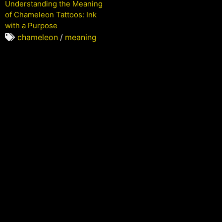
Understanding the Meaning
of Chameleon Tattoos: Ink
with a Purpose
chameleon
/
meaning