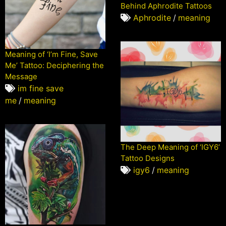
Behind Aphrodite Tattoos
Aphrodite
/
meaning
Meaning of ‘I’m Fine, Save
Me’ Tattoo: Deciphering the
Message
im fine save
me
/
meaning
The Deep Meaning of ‘IGY6’
Tattoo Designs
igy6
/
meaning