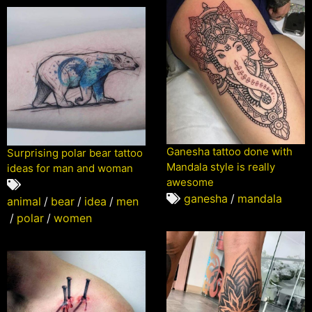
Ganesha tattoo done with
Surprising polar bear tattoo
Mandala style is really
ideas for man and woman
awesome
ganesha
/
mandala
animal
/
bear
/
idea
/
men
/
polar
/
women