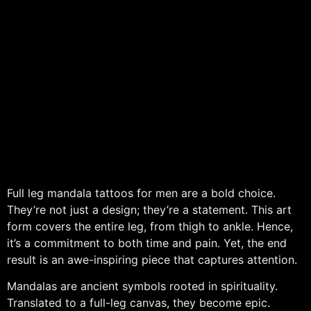
Full leg mandala tattoos for men are a bold choice.
They’re not just a design; they’re a statement. This art
form covers the entire leg, from thigh to ankle. Hence,
it’s a commitment to both time and pain. Yet, the end
result is an awe-inspiring piece that captures attention.
Mandalas are ancient symbols rooted in spirituality.
Translated to a full-leg canvas, they become epic.