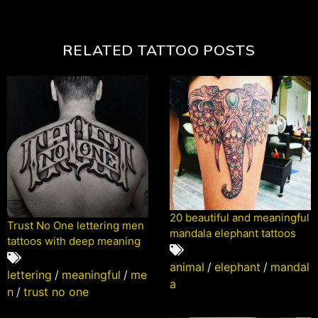
RELATED TATTOO POSTS
20 beautiful and meaningful
Trust No One lettering men
mandala elephant tattoos
tattoos with deep meaning
animal
/
elephant
/
mandal
lettering
/
meaningful
/
me
a
n
/
trust no one