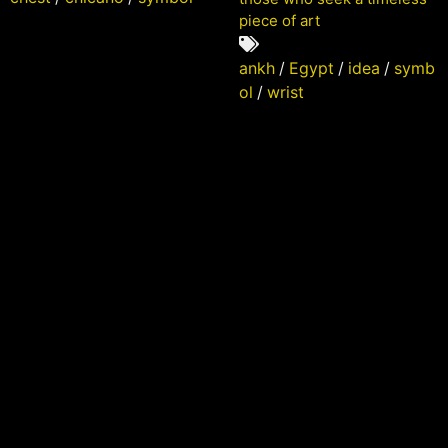
piece of art
ankh
/
Egypt
/
idea
/
symb
ol
/
wrist