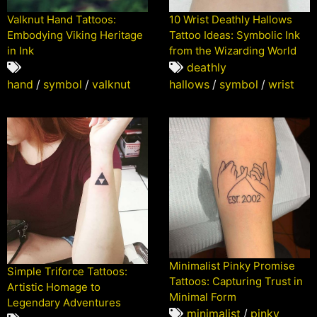
10 Wrist Deathly Hallows
Valknut Hand Tattoos:
Tattoo Ideas: Symbolic Ink
Embodying Viking Heritage
from the Wizarding World
in Ink
deathly
hallows
/
symbol
/
wrist
hand
/
symbol
/
valknut
Minimalist Pinky Promise
Simple Triforce Tattoos:
Tattoos: Capturing Trust in
Artistic Homage to
Minimal Form
Legendary Adventures
minimalist
/
pinky