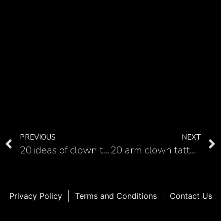
PREVIOUS
NEXT
20 ideas of clown tattoo for your hand
20 arm clown tattoo examples you can use as inspiration
Privacy Policy
Terms and Conditions
Contact Us