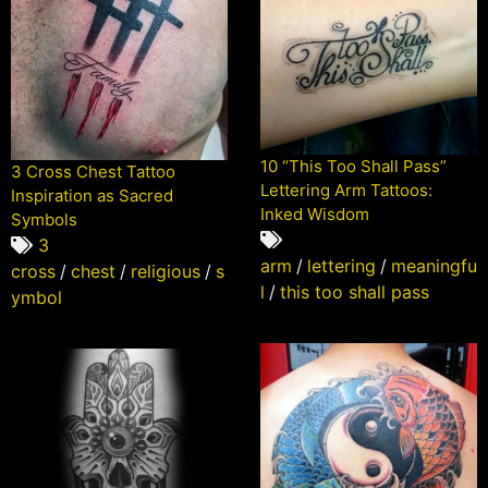
10 “This Too Shall Pass”
3 Cross Chest Tattoo
Lettering Arm Tattoos:
Inspiration as Sacred
Inked Wisdom
Symbols
3
arm
/
lettering
/
meaningfu
cross
/
chest
/
religious
/
s
l
/
this too shall pass
ymbol