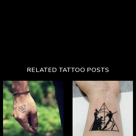
RELATED TATTOO POSTS