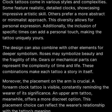
Clock tattoos come in various styles and complexities.
Some feature realistic, detailed clocks, showcasing
impressive artistic skill. Others prefer a more abstract
or minimalist approach. This diversity allows for
personal expression. Additionally, the inclusion of
specific times can add a personal touch, making the
tattoo uniquely yours.
The design can also combine with other elements for
deeper symbolism. Roses may symbolize beauty and
the fragility of life. Gears or mechanical parts can
represent the complexity of time and life. These
combinations make each tattoo a story in itself.
Moreover, the placement on the arm is crucial. A
forearm clock tattoo is visible, constantly reminding the
wearer of its significance. An upper arm tattoo,
meanwhile, offers a more discreet option. This
placement choice can reflect the wearer’s relationship
with the tattoo’s meaning.