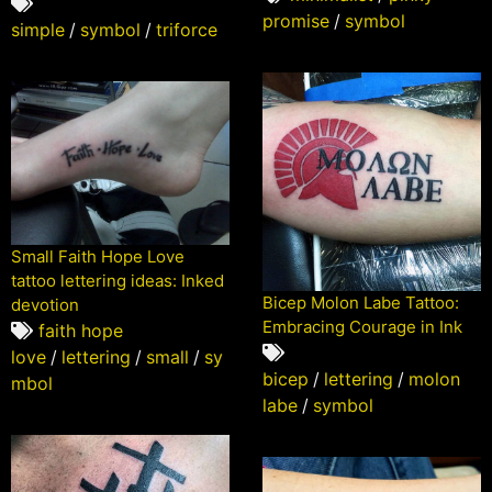
promise
/
symbol
simple
/
symbol
/
triforce
Small Faith Hope Love
tattoo lettering ideas: Inked
Bicep Molon Labe Tattoo:
devotion
Embracing Courage in Ink
faith hope
love
/
lettering
/
small
/
sy
bicep
/
lettering
/
molon
mbol
labe
/
symbol