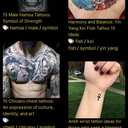
15 Male Hamsa Tattoos:
Symbol of Strength
Harmony and Balance: Yin
hamsa
/
male
/
symbol
Yang Koi Fish Tattoo 15
Ideas
fish
/
koi
fish
/
symbol
/
yin yang
15 Chicano chest tattoos:
An expression of culture,
identity, and art
Ankh wrist tattoo ideas for
chest
/
chicano
/
symbol
those who seek a timeless