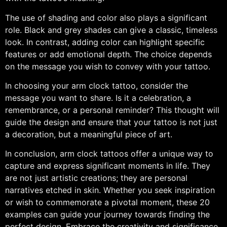
The use of shading and color also plays a significant
role. Black and grey shades can give a classic, timeless
look. In contrast, adding color can highlight specific
features or add emotional depth. The choice depends
on the message you wish to convey with your tattoo.
In choosing your arm clock tattoo, consider the
message you want to share. Is it a celebration, a
remembrance, or a personal reminder? This thought will
guide the design and ensure that your tattoo is not just
a decoration, but a meaningful piece of art.
In conclusion, arm clock tattoos offer a unique way to
capture and express significant moments in life. They
are not just artistic creations; they are personal
narratives etched in skin. Whether you seek inspiration
or wish to commemorate a pivotal moment, these 20
examples can guide your journey towards finding the
perfect design. Embrace the creativity and significance