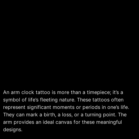
An arm clock tattoo is more than a timepiece; it’s a
symbol of life’s fleeting nature. These tattoos often
represent significant moments or periods in one’s life.
They can mark a birth, a loss, or a turning point. The
arm provides an ideal canvas for these meaningful
designs.