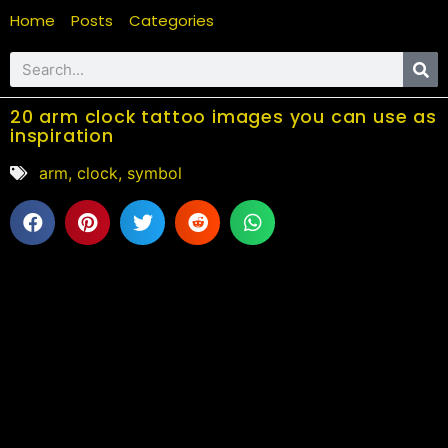
Home
Posts
Categories
20 arm clock tattoo images you can use as
inspiration
arm
,
clock
,
symbol