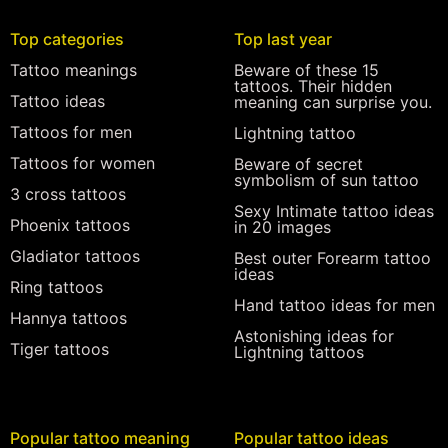
Top categories
Top last year
Tattoo meanings
Beware of these 15
tattoos. Their hidden
Tattoo ideas
meaning can surprise you.
Tattoos for men
Lightning tattoo
Tattoos for women
Beware of secret
symbolism of sun tattoo
3 cross tattoos
Sexy Intimate tattoo ideas
Phoenix tattoos
in 20 images
Gladiator tattoos
Best outer Forearm tattoo
ideas
Ring tattoos
Hand tattoo ideas for men
Hannya tattoos
Astonishing ideas for
Tiger tattoos
Lightning tattoos
Popular tattoo meaning
Popular tattoo ideas