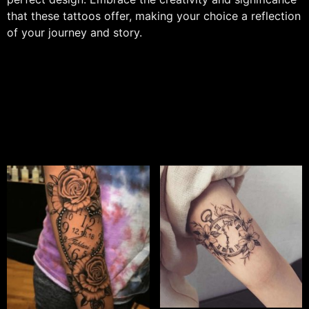
that these tattoos offer, making your choice a reflection
of your journey and story.