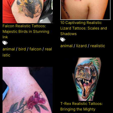
10 Captivating Realistic
Falcon Realistic Tattoos:
Lizard Tattoos: Scales and
Majestic Birds in Stunning
Shadows
Ink
animal
/
lizard
/
realistic
animal
/
bird
/
falcon
/
real
istic
T-Rex Realistic Tattoos:
Bringing the Mighty