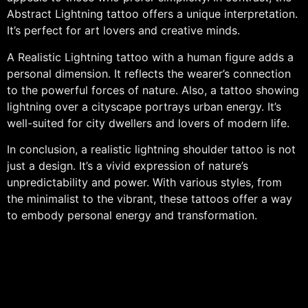
Abstract Lightning tattoo offers a unique interpretation.
It’s perfect for art lovers and creative minds.
A Realistic Lightning tattoo with a human figure adds a
personal dimension. It reflects the wearer’s connection
to the powerful forces of nature. Also, a tattoo showing
lightning over a cityscape portrays urban energy. It’s
well-suited for city dwellers and lovers of modern life.
In conclusion, a realistic lightning shoulder tattoo is not
just a design. It’s a vivid expression of nature’s
unpredictability and power. With various styles, from
the minimalist to the vibrant, these tattoos offer a way
to embody personal energy and transformation.