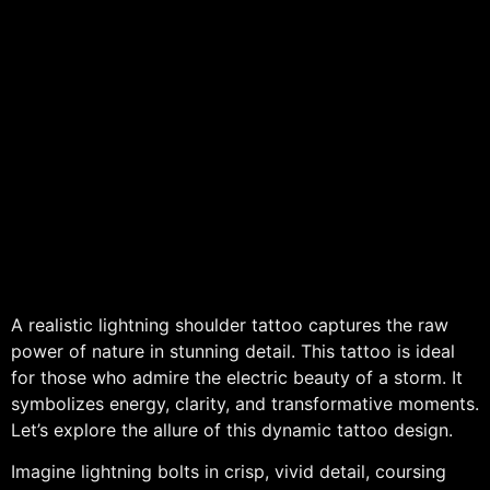
A realistic lightning shoulder tattoo captures the raw
power of nature in stunning detail. This tattoo is ideal
for those who admire the electric beauty of a storm. It
symbolizes energy, clarity, and transformative moments.
Let’s explore the allure of this dynamic tattoo design.
Imagine lightning bolts in crisp, vivid detail, coursing