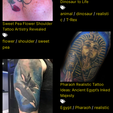
Dinosaur to Life
animal
/
dinosaur
/
realisti
c
/
T-Rex
Sweet Pea Flower Shoulder
Tattoo Artistry Revealed
flower
/
shoulder
/
sweet
pea
Pharaoh Realistic Tattoo
Ideas: Ancient Egypt’s Inked
Majesty
Egypt
/
Pharaoh
/
realistic