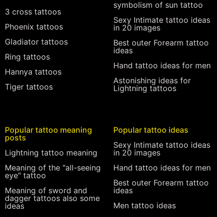
symbolism of sun tattoo
3 cross tattoos
Sexy Intimate tattoo ideas
Phoenix tattoos
in 20 images
Gladiator tattoos
Best outer Forearm tattoo
ideas
Ring tattoos
Hand tattoo ideas for men
Hannya tattoos
Astonishing ideas for
Tiger tattoos
Lightning tattoos
Popular tattoo meaning
Popular tattoo ideas
posts
Sexy Intimate tattoo ideas
Lightning tattoo meaning
in 20 images
Meaning of the "all-seeing
Hand tattoo ideas for men
eye" tattoo
Best outer Forearm tattoo
Meaning of sword and
ideas
dagger tattoos also some
Men tattoo ideas
ideas