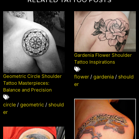
Gardenia Flower Shoulder
Tattoo Inspirations
Geometric Circle Shoulder
flower
/
gardenia
/
should
Tattoo Masterpieces:
er
Balance and Precision
circle
/
geometric
/
should
er