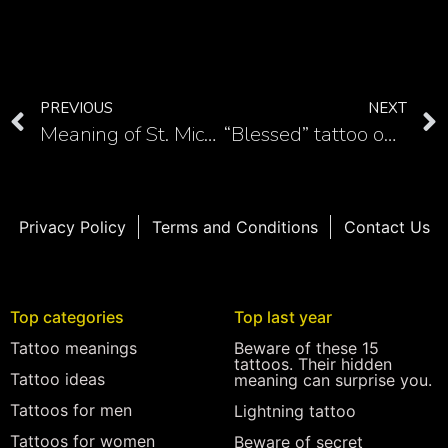
PREVIOUS
NEXT
Meaning of St. Michael tattoo
“Blessed” tattoo on the chest is a meaningful lettering tattoo
Privacy Policy
Terms and Conditions
Contact Us
Top categories
Top last year
Tattoo meanings
Beware of these 15
tattoos. Their hidden
Tattoo ideas
meaning can surprise you.
Tattoos for men
Lightning tattoo
Tattoos for women
Beware of secret