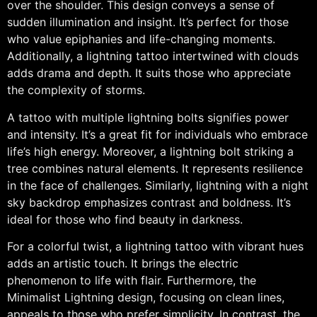
over the shoulder. This design conveys a sense of
sudden illumination and insight. It’s perfect for those
who value epiphanies and life-changing moments.
Additionally, a lightning tattoo intertwined with clouds
adds drama and depth. It suits those who appreciate
the complexity of storms.
A tattoo with multiple lightning bolts signifies power
and intensity. It’s a great fit for individuals who embrace
life’s high energy. Moreover, a lightning bolt striking a
tree combines natural elements. It represents resilience
in the face of challenges. Similarly, lightning with a night
sky backdrop emphasizes contrast and boldness. It’s
ideal for those who find beauty in darkness.
For a colorful twist, a lightning tattoo with vibrant hues
adds an artistic touch. It brings the electric
phenomenon to life with flair. Furthermore, the
Minimalist Lightning design, focusing on clean lines,
appeals to those who prefer simplicity. In contrast, the