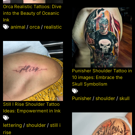
Orca Realistic Tattoos: Dive
into the Beauty of Oceanic
Ink
animal
/
orca
/
realistic
Punisher Shoulder Tattoo in
10 images: Embrace the
Skull Symbolism
Punisher
/
shoulder
/
skull
Still I Rise Shoulder Tattoo
Ideas: Empowerment in Ink
lettering
/
shoulder
/
still i
rise