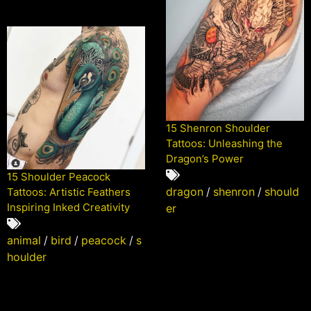
15 Shenron Shoulder
Tattoos: Unleashing the
Dragon’s Power
15 Shoulder Peacock
dragon
/
shenron
/
should
Tattoos: Artistic Feathers
Inspiring Inked Creativity
er
animal
/
bird
/
peacock
/
s
houlder