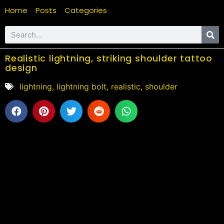
Home
Posts
Categories
Realistic lightning, striking shoulder tattoo
design
lightning
,
lightning bolt
,
realistic
,
shoulder