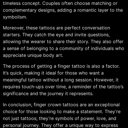
timeless concept. Couples often choose matching or
complementary designs, adding a romantic layer to the
symbolism.
Moreover, these tattoos are perfect conversation
starters. They catch the eye and invite questions,
allowing the wearer to share their story. They also offer
a sense of belonging to a community of individuals who
appreciate unique body art.
The process of getting a finger tattoo is also a factor.
It’s quick, making it ideal for those who want a
meaningful tattoo without a long session. However, it
requires touch-ups over time, a reminder of the tattoo’s
significance and the journey it represents.
In conclusion, finger crown tattoos are an exceptional
choice for those looking to make a statement. They’re
not just tattoos; they’re symbols of power, love, and
personal journey. They offer a unique way to express