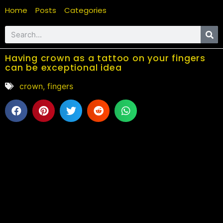
Home
Posts
Categories
Having crown as a tattoo on your fingers
can be exceptional idea
crown
,
fingers