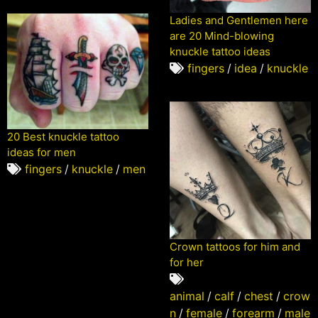
Ladies and Gentlemen here
are 20 Mind-blowing
knuckle tattoo ideas
fingers
/
idea
/
knuckle
20 Best knuckle tattoo
ideas for men
fingers
/
knuckle
/
men
Crown tattoos for him and
for her
animal
/
calf
/
chest
/
crow
n
/
female
/
forearm
/
male