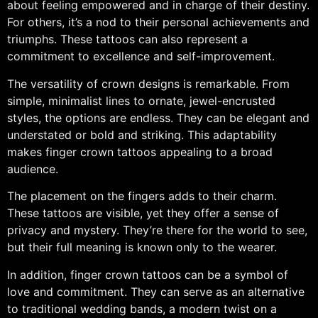
about feeling empowered and in charge of their destiny.
For others, it’s a nod to their personal achievements and
triumphs. These tattoos can also represent a
commitment to excellence and self-improvement.
The versatility of crown designs is remarkable. From
simple, minimalist lines to ornate, jewel-encrusted
styles, the options are endless. They can be elegant and
understated or bold and striking. This adaptability
makes finger crown tattoos appealing to a broad
audience.
The placement on the fingers adds to their charm.
These tattoos are visible, yet they offer a sense of
privacy and mystery. They’re there for the world to see,
but their full meaning is known only to the wearer.
In addition, finger crown tattoos can be a symbol of
love and commitment. They can serve as an alternative
to traditional wedding bands, a modern twist on a