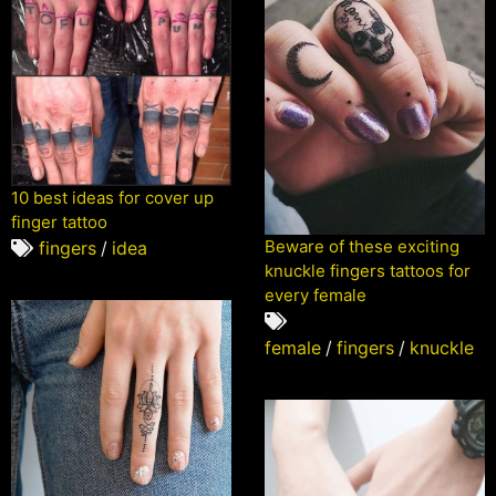
10 best ideas for cover up
finger tattoo
Beware of these exciting
fingers
/
idea
knuckle fingers tattoos for
every female
female
/
fingers
/
knuckle