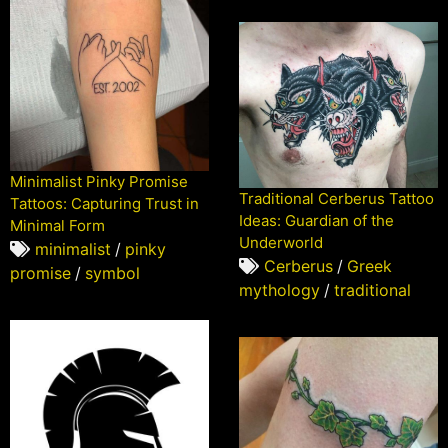
Minimalist Pinky Promise
Traditional Cerberus Tattoo
Tattoos: Capturing Trust in
Ideas: Guardian of the
Minimal Form
Underworld
minimalist
/
pinky
Cerberus
/
Greek
promise
/
symbol
mythology
/
traditional