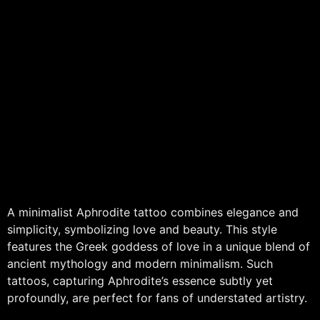
A minimalist Aphrodite tattoo combines elegance and
simplicity, symbolizing love and beauty. This style
features the Greek goddess of love in a unique blend of
ancient mythology and modern minimalism. Such
tattoos, capturing Aphrodite’s essence subtly yet
profoundly, are perfect for fans of understated artistry.