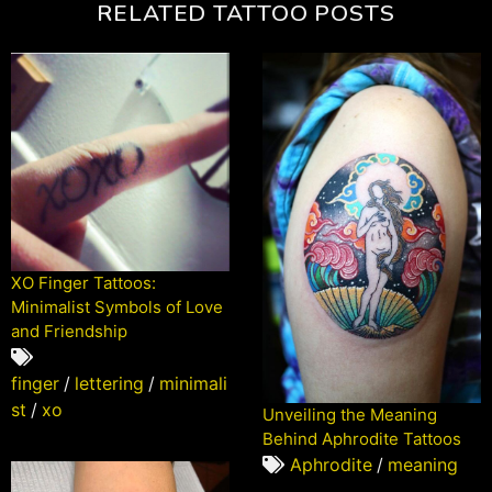
RELATED TATTOO POSTS
XO Finger Tattoos:
Minimalist Symbols of Love
and Friendship
finger
/
lettering
/
minimali
st
/
xo
Unveiling the Meaning
Behind Aphrodite Tattoos
Aphrodite
/
meaning