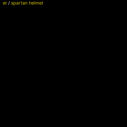
er
/
spartan helmet