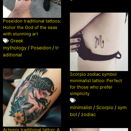
Poseidon traditional tattoos:
Honor the God of the seas
with stunning art
Greek
mythology
/
Poseidon
/
tr
aditional
Scorpio zodiac symbol
minimalist tattoo: Perfect
for those who prefer
simplicity
minimalist
/
Scorpio
/
sym
bol
/
zodiac
Artemis traditional tattoo: A