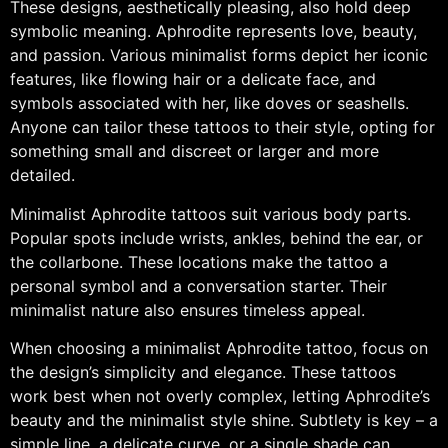
These designs, aesthetically pleasing, also hold deep
symbolic meaning. Aphrodite represents love, beauty,
and passion. Various minimalist forms depict her iconic
features, like flowing hair or a delicate face, and
symbols associated with her, like doves or seashells.
Anyone can tailor these tattoos to their style, opting for
something small and discreet or larger and more
detailed.
Minimalist Aphrodite tattoos suit various body parts.
Popular spots include wrists, ankles, behind the ear, or
the collarbone. These locations make the tattoo a
personal symbol and a conversation starter. Their
minimalist nature also ensures timeless appeal.
When choosing a minimalist Aphrodite tattoo, focus on
the design’s simplicity and elegance. These tattoos
work best when not overly complex, letting Aphrodite’s
beauty and the minimalist style shine. Subtlety is key – a
simple line, a delicate curve, or a single shade can