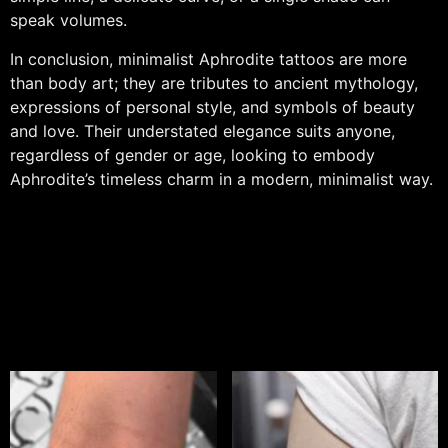
speak volumes.
In conclusion, minimalist Aphrodite tattoos are more
than body art; they are tributes to ancient mythology,
expressions of personal style, and symbols of beauty
and love. Their understated elegance suits anyone,
regardless of gender or age, looking to embody
Aphrodite’s timeless charm in a modern, minimalist way.