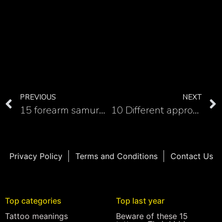
PREVIOUS
NEXT
15 forearm samurai tattoos
10 Different approach with those amazing samurai back tattoos
Privacy Policy
Terms and Conditions
Contact Us
Top categories
Top last year
Tattoo meanings
Beware of these 15