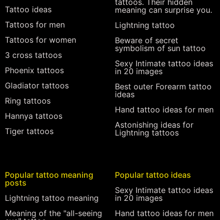
tattoos. Their hidden
Tattoo ideas
meaning can surprise you.
Tattoos for men
Lightning tattoo
Tattoos for women
Beware of secret
symbolism of sun tattoo
3 cross tattoos
Sexy Intimate tattoo ideas
Phoenix tattoos
in 20 images
Gladiator tattoos
Best outer Forearm tattoo
ideas
Ring tattoos
Hand tattoo ideas for men
Hannya tattoos
Astonishing ideas for
Tiger tattoos
Lightning tattoos
Popular tattoo meaning
Popular tattoo ideas
posts
Sexy Intimate tattoo ideas
Lightning tattoo meaning
in 20 images
Meaning of the "all-seeing
Hand tattoo ideas for men