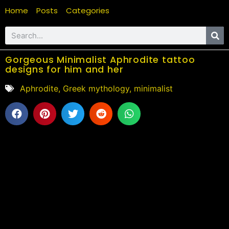
Home
Posts
Categories
Gorgeous Minimalist Aphrodite tattoo
designs for him and her
Aphrodite
,
Greek mythology
,
minimalist