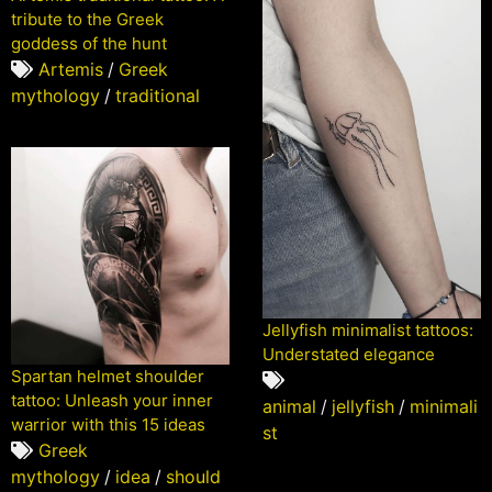
tribute to the Greek
goddess of the hunt
Artemis
/
Greek
mythology
/
traditional
Jellyfish minimalist tattoos:
Understated elegance
Spartan helmet shoulder
tattoo: Unleash your inner
animal
/
jellyfish
/
minimali
warrior with this 15 ideas
st
Greek
mythology
/
idea
/
should