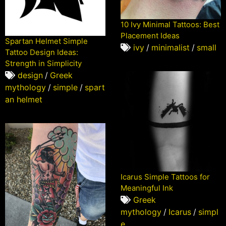
10 Ivy Minimal Tattoos: Best
Placement Ideas
Spartan Helmet Simple
ivy
/
minimalist
/
small
Tattoo Design Ideas:
Strength in Simplicity
design
/
Greek
mythology
/
simple
/
spart
an helmet
Icarus Simple Tattoos for
Meaningful Ink
Greek
mythology
/
Icarus
/
simpl
e