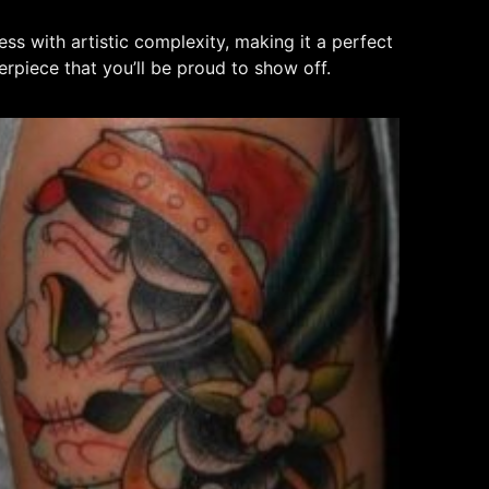
ness with artistic complexity, making it a perfect
erpiece that you’ll be proud to show off.