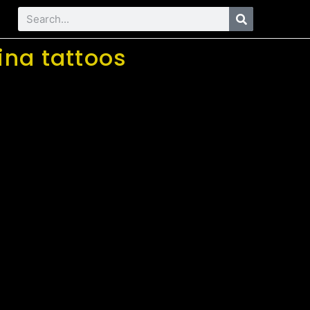
ina tattoos