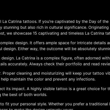
La Catrina tattoos. If you’re captivated by the Day of the
ly stunning but also rich in cultural significance. Originati
s post, we showcase 15 captivating and timeless La Catrina ta
complex design. It offers ample space for intricate details 
design. Either way, the outcome will be absolutely stunni
this design. La Catrina is a complex figure, often adorned wi
tails accurately. Always check their portfolio and read rev
r. Proper cleaning and moisturizing will keep your tattoo vi
ll help maintain the color and prevent any infections.
ect its impact. A highly visible tattoo is a great choice for
ng the best of both worlds.
o fit your personal style. Whether you prefer a traditional 
roses to make the design uniquely yours.