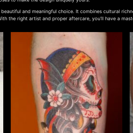
 a beautiful and meaningful choice. It combines cultural rich
th the right artist and proper aftercare, you’ll have a mast