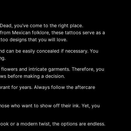
 Dead, you’ve come to the right place.
ng from Mexican folklore, these tattoos serve as a
ttoo designs that you will love.
and can be easily concealed if necessary. You
ng.
th flowers and intricate garments. Therefore, you
iews before making a decision.
brant for years. Always follow the aftercare
 those who want to show off their ink. Yet, you
look or a modern twist, the options are endless.