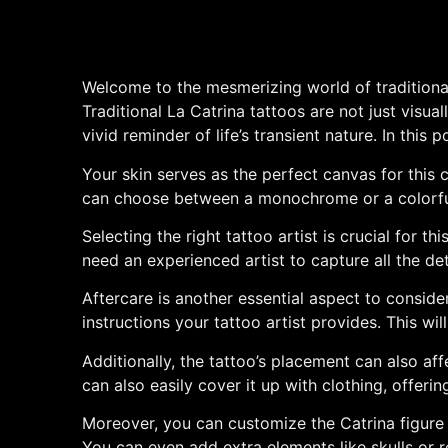
Welcome to the mesmerizing world of traditional 
Traditional La Catrina tattoos are not just visual
vivid reminder of life’s transient nature. In thi
Your skin serves as the perfect canvas for this 
can choose between a monochrome or a colorful 
Selecting the right tattoo artist is crucial for 
need an experienced artist to capture all the de
Aftercare is another essential aspect to conside
instructions your tattoo artist provides. This wi
Additionally, the tattoo’s placement can also aff
can also easily cover it up with clothing, offeri
Moreover, you can customize the Catrina figure t
You can even add extra elements like skulls or 