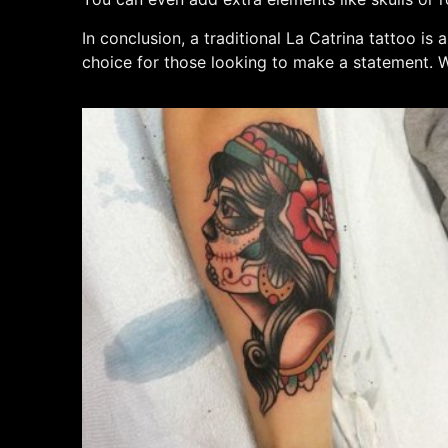
In conclusion, a traditional La Catrina tattoo is
choice for those looking to make a statement. Wi