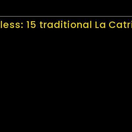
ess: 15 traditional La Catr