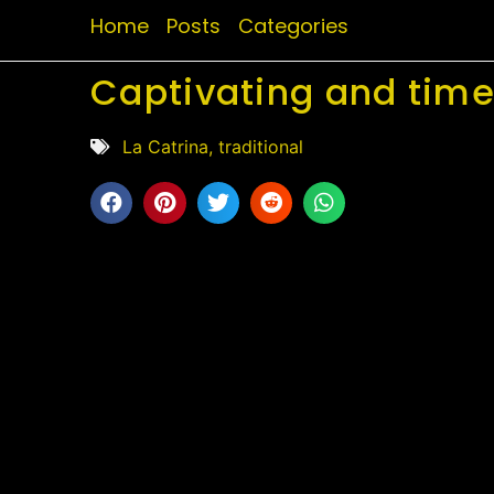
Home
Posts
Categories
Captivating and timel
La Catrina
,
traditional